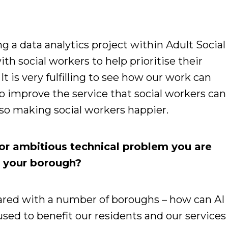
g a data analytics project within Adult Social
th social workers to help prioritise their
It is very fulfilling to see how our work can
o improve the service that social workers can
also making social workers happier.
or ambitious technical problem you are
or your borough?
ared with a number of boroughs – how can AI
sed to benefit our residents and our services