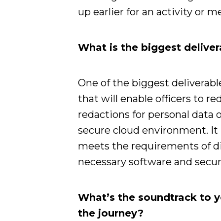
up earlier for an activity or m
What is the biggest deliver
One of the biggest deliverabl
that will enable officers to 
redactions for personal data
secure cloud environment. It 
meets the requirements of di
necessary software and securi
What’s the soundtrack to 
the journey?