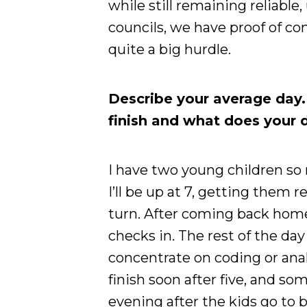
while still remaining reliable
councils, we have proof of co
quite a big hurdle.
Describe your average day
finish and what does your d
I have two young children so
I’ll be up at 7, getting them 
turn. After coming back home
checks in. The rest of the da
concentrate on coding or analys
finish soon after five, and so
evening after the kids go to 