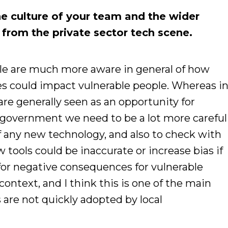
e culture of your team and the wider
t from the private sector tech scene.
ople are much more aware in general of how
s could impact vulnerable people. Whereas i
are generally seen as an opportunity for
al government we need to be a lot more careful
f any new technology, and also to check with
ools could be inaccurate or increase bias if
or negative consequences for vulnerable
context, and I think this is one of the main
are not quickly adopted by local