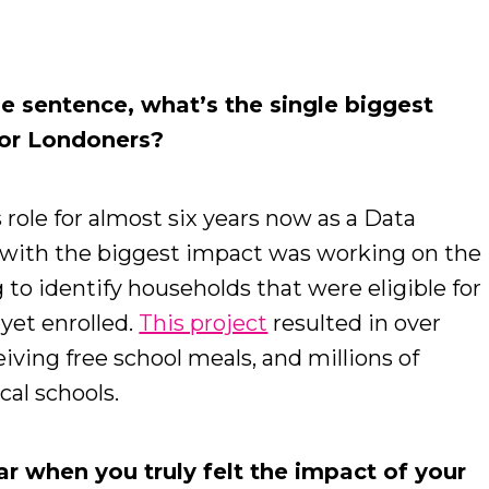
.
ne sentence, what’s the single biggest
for Londoners?
 role for almost six years now as a Data
ts with the biggest impact was working on the
to identify households that were eligible for
 yet enrolled.
This project
resulted in over
iving free school meals, and millions of
cal schools.
r when you truly felt the impact of your