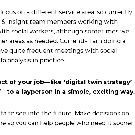
ocus on a different service area, so currently
s & Insight team members working with
 with social workers, although sometimes we
her areas as needed. Currently I am doing a
have quite frequent meetings with social
a analysis in practice.
t of your job—like ‘digital twin strategy’
—to a layperson in a simple, exciting way
ta to see into the future. Make decisions on
me so you can help people who need it sooner.