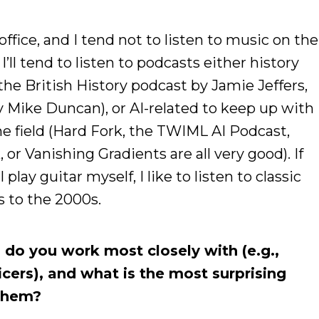
e office, and I tend not to listen to music on the
I’ll tend to listen to podcasts either history
he British History podcast by Jamie Jeffers,
y Mike Duncan), or AI-related to keep up with
e field (Hard Fork, the TWIML AI Podcast,
or Vanishing Gradients are all very good). If
play guitar myself, I like to listen to classic
 to the 2000s.
do you work most closely with (e.g.,
icers), and what is the most surprising
 them?