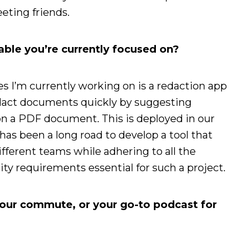
eeting friends.
able you’re currently focused on?
es I’m currently working on is a redaction app
redact documents quickly by suggesting
 on a PDF document. This is deployed in our
has been a long road to develop a tool that
fferent teams while adhering to all the
ty requirements essential for such a project.
your commute, or your go-to podcast for