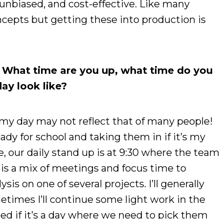
, unbiased, and cost-effective. Like many
ncepts but getting these into production is
. What time are you up, what time do you
ay look like?
 my day may not reflect that of many people!
ready for school and taking them in if it’s my
, our daily stand up is at 9:30 where the tea
y is a mix of meetings and focus time to
is on one of several projects. I’ll generally
metimes I’ll continue some light work in the
bed if it’s a day where we need to pick them