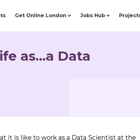
ts
Get Online London
Jobs Hub
Project
life as…a Data
 it is like to work as a Data Scientist at the