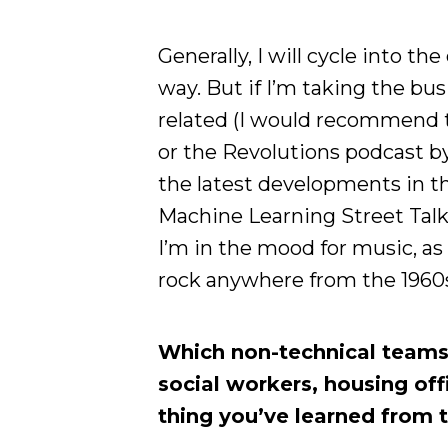
Generally, I will cycle into th
way. But if I’m taking the bus 
related (I would recommend t
or the Revolutions podcast b
the latest developments in th
Machine Learning Street Talk, 
I’m in the mood for music, as I 
rock anywhere from the 1960s
Which non-technical teams 
social workers, housing off
thing you’ve learned from