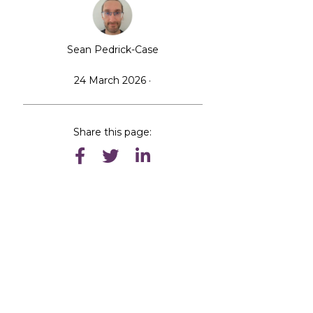
Sean Pedrick-Case
24 March 2026 ·
Share this page: