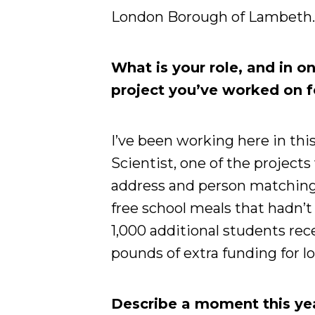
London Borough of Lambeth
What is your role, and in o
project you’ve worked on 
I’ve been working here in this
Scientist, one of the projec
address and person matching 
free school meals that hadn’t
1,000 additional students rece
pounds of extra funding for lo
Describe a moment this yea