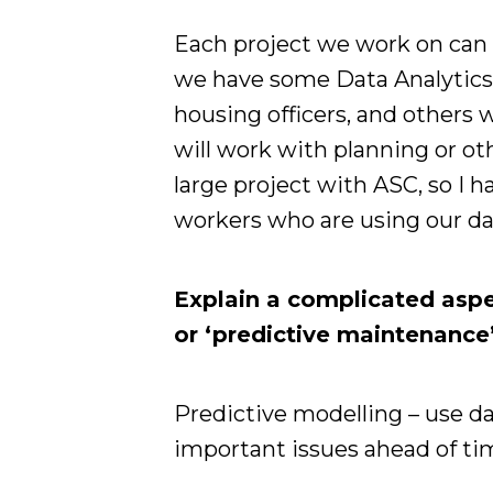
Each project we work on can f
we have some Data Analytic
housing officers, and others
will work with planning or ot
large project with ASC, so I 
workers who are using our dat
Explain a complicated aspec
or ‘predictive maintenance’
Predictive modelling – use da
important issues ahead of ti