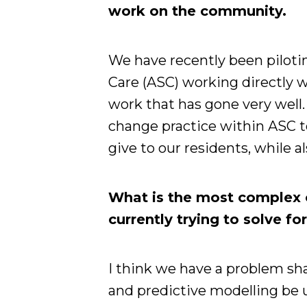
work on the community.
We have recently been pilotin
Care (ASC) working directly wi
work that has gone very well. 
change practice within ASC t
give to our residents, while 
What is the most complex 
currently trying to solve f
I think we have a problem sh
and predictive modelling be u