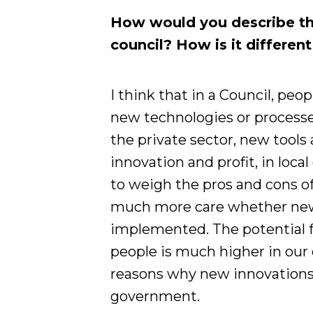
How would you describe th
council? How is it differen
I think that in a Council, pe
new technologies or processe
the private sector, new tools 
innovation and profit, in loc
to weigh the pros and cons o
much more care whether new t
implemented. The potential f
people is much higher in our 
reasons why new innovations 
government.