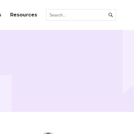
s
Resources