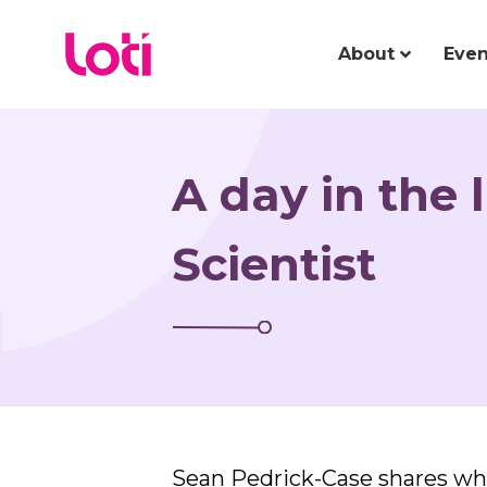
About
Even
A day in the 
Scientist
Sean Pedrick-Case shares what