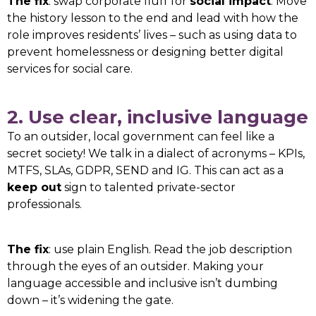
The fix
: swap corporate fluff for
social impact
. Move
the history lesson to the end and lead with how the
role improves residents’ lives – such as using data to
prevent homelessness or designing better digital
services for social care.
2. Use clear, inclusive language
To an outsider, local government can feel like a
secret society! We talk in a dialect of acronyms – KPIs,
MTFS, SLAs, GDPR, SEND and IG. This can act as a
keep out
sign to talented private-sector
professionals.
The fix
: use plain English. Read the job description
through the eyes of an outsider. Making your
language accessible and inclusive isn’t dumbing
down – it’s widening the gate.