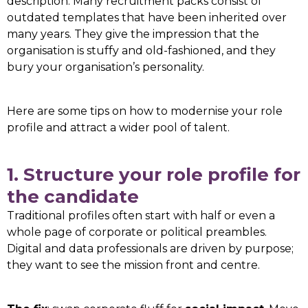
description. Many recruitment packs consist of
outdated templates that have been inherited over
many years. They give the impression that the
organisation is stuffy and old-fashioned, and they
bury your organisation’s personality.
Here are some tips on how to modernise your role
profile and attract a wider pool of talent.
1. Structure your role profile for
the candidate
Traditional profiles often start with half or even a
whole page of corporate or political preambles.
Digital and data professionals are driven by purpose;
they want to see the mission front and centre.