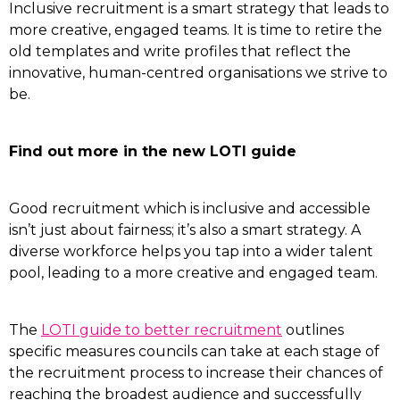
Inclusive recruitment is a smart strategy that leads to
more creative, engaged teams. It is time to retire the
old templates and write profiles that reflect the
innovative, human-centred organisations we strive to
be.
Find out more in the new LOTI guide
Good recruitment which is inclusive and accessible
isn’t just about fairness; it’s also a smart strategy. A
diverse workforce helps you tap into a wider talent
pool, leading to a more creative and engaged team.
The
LOTI guide to better recruitment
outlines
specific measures councils can take at each stage of
the recruitment process to increase their chances of
reaching the broadest audience and successfully