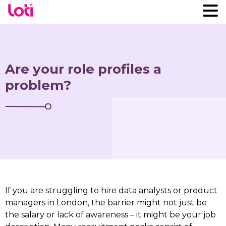
Are your role profiles a
problem?
If you are struggling to hire data analysts or product
managers in London, the barrier might not just be
the salary or lack of awareness – it might be your job