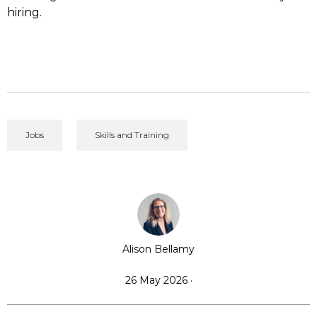
hiring.
Jobs
Skills and Training
Alison Bellamy
26 May 2026 ·