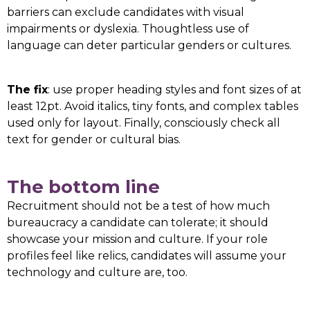
barriers can exclude candidates with visual
impairments or dyslexia. Thoughtless use of
language can deter particular genders or cultures.
The fix
: use proper heading styles and font sizes of at
least 12pt. Avoid italics, tiny fonts, and complex tables
used only for layout. Finally, consciously check all
text for gender or cultural bias.
The bottom line
Recruitment should not be a test of how much
bureaucracy a candidate can tolerate; it should
showcase your mission and culture. If your role
profiles feel like relics, candidates will assume your
technology and culture are, too.