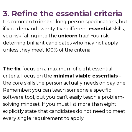
3. Refine the essential criteria
It’s common to inherit long person specifications, but
if you demand twenty-five different
essential
skills,
you risk falling into the
unicorn
trap! You risk
deterring brilliant candidates who may not apply
unless they meet 100% of the criteria.
The fix
: focus on a maximum of eight essential
criteria. Focus on the
minimal viable essentials
–
the core skills the person actually needs on day one.
Remember: you can teach someone a specific
software tool, but you can’t easily teach a problem-
solving mindset. If you must list more than eight,
explicitly state that candidates do not need to meet
every single requirement to apply.