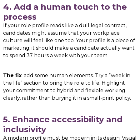
4. Add a human touch to the
process
If your role profile reads like a dull legal contract,
candidates might assume that your workplace
culture will feel like one too. Your profile is a piece of
marketing; it should make a candidate actually want
to spend 37 hours a week with your team.
The fix
: add some human elements. Try a “week in
the life” section to bring the role to life. Highlight
your commitment to hybrid and flexible working
clearly, rather than burying it in a small-print policy.
5. Enhance accessibility and
inclusivity
A modern profile must be modern in its design. Visual