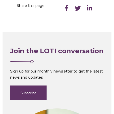
Share this page:
Join the LOTI conversation
Sign up for our monthly newsletter to get the latest
news and updates
Subscribe