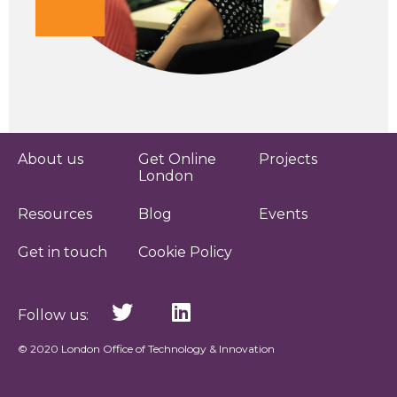
About us
Get Online
Projects
London
Resources
Blog
Events
Get in touch
Cookie Policy
Follow us:
© 2020 London Office of Technology & Innovation