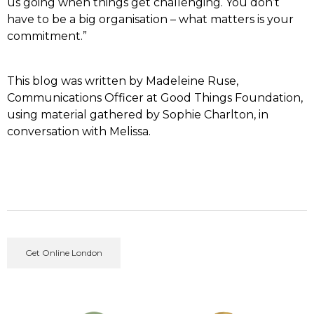
us going when things get challenging. You don’t
have to be a big organisation – what matters is your
commitment.”
This blog was written by Madeleine Ruse,
Communications Officer at Good Things Foundation,
using material gathered by Sophie Charlton, in
conversation with Melissa.
Get Online London