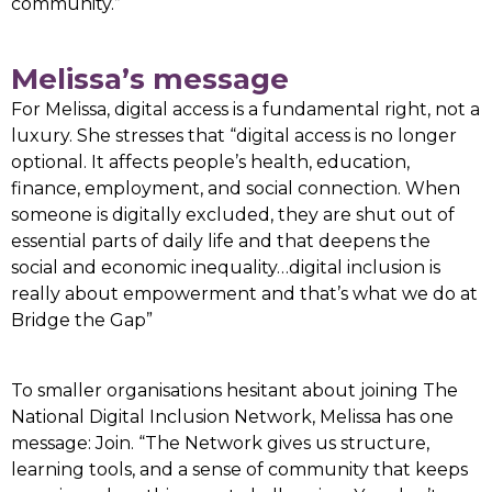
community.”
Melissa’s message
For Melissa, digital access is a fundamental right, not a
luxury. She stresses that “digital access is no longer
optional. It affects people’s health, education,
finance, employment, and social connection. When
someone is digitally excluded, they are shut out of
essential parts of daily life and that deepens the
social and economic inequality…digital inclusion is
really about empowerment and that’s what we do at
Bridge the Gap”
To smaller organisations hesitant about joining The
National Digital Inclusion Network, Melissa has one
message: Join. “The Network gives us structure,
learning tools, and a sense of community that keeps