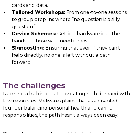
cards and data.
Tailored Workshops:
From one-to-one sessions
to group drop-ins where “no question is a silly
question.”
Device Schemes:
Getting hardware into the
hands of those who need it most.
Signposting:
Ensuring that even if they can’t
help directly, no one is left without a path
forward.
The challenges
Running a hub is about navigating high demand with
low resources. Melissa explains that as a disabled
founder balancing personal health and caring
responsibilities, the path hasn’t always been easy.