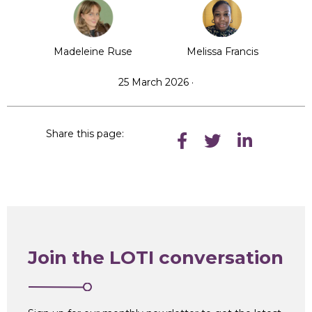
Madeleine Ruse
Melissa Francis
25 March 2026 ·
Share this page:
Join the LOTI conversation