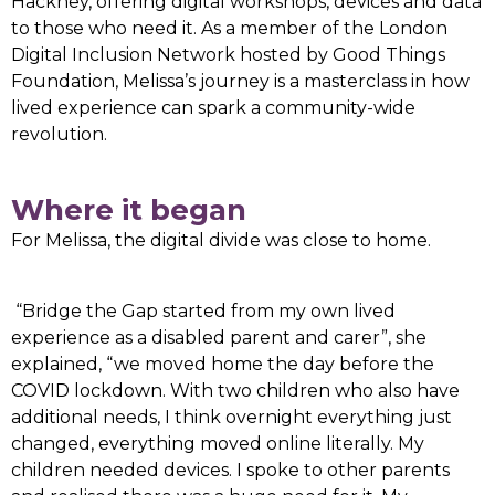
Hackney, offering digital workshops, devices and data
to those who need it. As a member of the London
Digital Inclusion Network hosted by Good Things
Foundation, Melissa’s journey is a masterclass in how
lived experience can spark a community-wide
revolution.
Where it began
For Melissa, the digital divide was close to home.
“Bridge the Gap started from my own lived
experience as a disabled parent and carer”, she
explained, “we moved home the day before the
COVID lockdown. With two children who also have
additional needs, I think overnight everything just
changed, everything moved online literally. My
children needed devices. I spoke to other parents