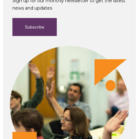
Sign up for our monthly newsletter to get the latest
news and updates
Subscribe