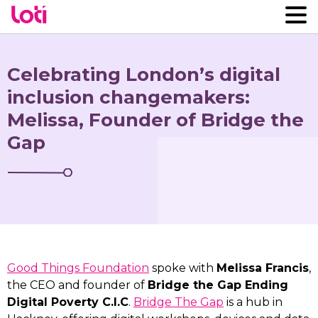
Celebrating London’s digital
inclusion changemakers:
Melissa, Founder of Bridge the
Gap
Good Things Foundation
spoke with
Melissa Francis
,
the CEO and founder of
Bridge the Gap Ending
Digital Poverty C.I.C
.
Bridge The Gap
is a hub in