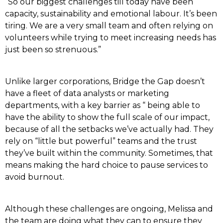
“So our biggest challenges till today have been
capacity, sustainability and emotional labour. It’s been
tiring. We are a very small team and often relying on
volunteers while trying to meet increasing needs has
just been so strenuous.”
Unlike larger corporations, Bridge the Gap doesn’t
have a fleet of data analysts or marketing
departments, with a key barrier as “ being able to
have the ability to show the full scale of our impact,
because of all the setbacks we’ve actually had. They
rely on “little but powerful” teams and the trust
they’ve built within the community. Sometimes, that
means making the hard choice to pause services to
avoid burnout.
Although these challenges are ongoing, Melissa and
the team are doing what they can to ensure they