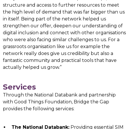
structure and access to further resources to meet
the high level of demand that was far bigger than us
in itself. Being part of the network helped us
strengthen our offer, deepen our understanding of
digital inclusion and connect with other organisations
who were also facing similar challenges to us. For a
grassroots organisation like us for example the
network really does give us credibility but also a
fantastic community and practical tools that have
actually helped us grow.”
Services
Through the National Databank and partnership
with Good Things Foundation, Bridge the Gap
provides the following services:
The National Databank:
Providing essential SIM