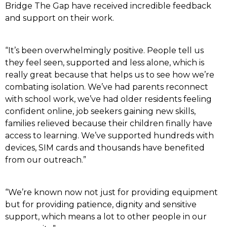
Bridge The Gap have received incredible feedback
and support on their work.
“It’s been overwhelmingly positive. People tell us
they feel seen, supported and less alone, which is
really great because that helps us to see how we’re
combating isolation. We’ve had parents reconnect
with school work, we’ve had older residents feeling
confident online, job seekers gaining new skills,
families relieved because their children finally have
access to learning. We’ve supported hundreds with
devices, SIM cards and thousands have benefited
from our outreach.”
“We’re known now not just for providing equipment
but for providing patience, dignity and sensitive
support, which means a lot to other people in our