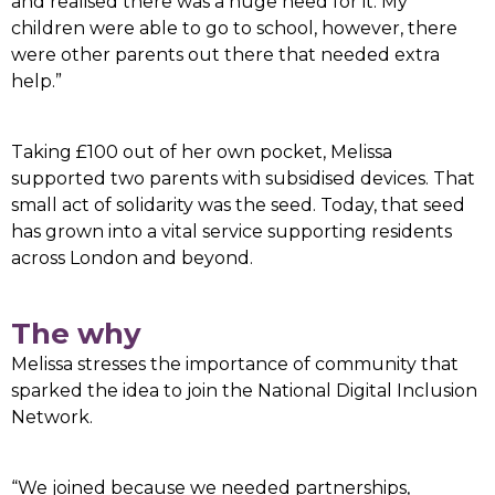
and realised there was a huge need for it. My
children were able to go to school, however, there
were other parents out there that needed extra
help.”
Taking £100 out of her own pocket, Melissa
supported two parents with subsidised devices. That
small act of solidarity was the seed. Today, that seed
has grown into a vital service supporting residents
across London and beyond.
The why
Melissa stresses the importance of community that
sparked the idea to join the National Digital Inclusion
Network.
“We joined because we needed partnerships,