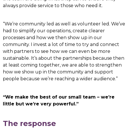
always provide service to those who need it.
“We’re community led as well as volunteer led. We’ve
had to simplify our operations, create clearer
processes and how we then show up in our
community. I invest a lot of time to try and connect
with partners to see how we can even be more
sustainable. It’s about the partnerships because then
at least coming together, we are able to strengthen
how we show up in the community and support
people because we’re reaching a wider audience.”
“We make the best of our small team – we’re
little but we’re very powerful.”
The response