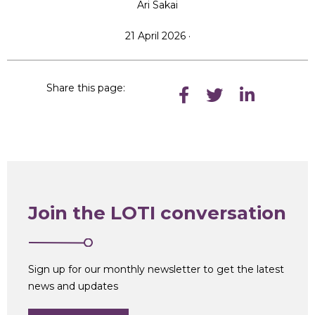
Ari Sakai
21 April 2026 ·
Share this page:
Join the LOTI conversation
Sign up for our monthly newsletter to get the latest
news and updates