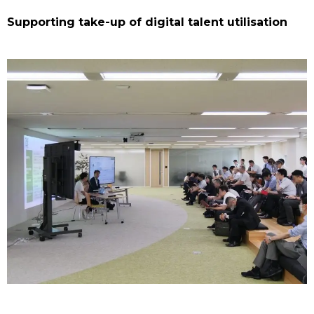
Supporting take-up of digital talent utilisation