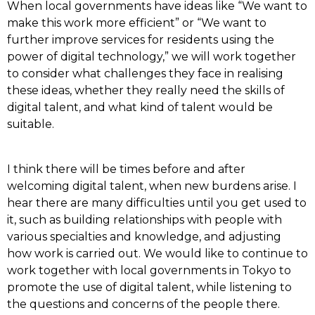
When local governments have ideas like “We want to
make this work more efficient” or “We want to
further improve services for residents using the
power of digital technology,” we will work together
to consider what challenges they face in realising
these ideas, whether they really need the skills of
digital talent, and what kind of talent would be
suitable.
I think there will be times before and after
welcoming digital talent, when new burdens arise. I
hear there are many difficulties until you get used to
it, such as building relationships with people with
various specialties and knowledge, and adjusting
how work is carried out. We would like to continue to
work together with local governments in Tokyo to
promote the use of digital talent, while listening to
the questions and concerns of the people there.