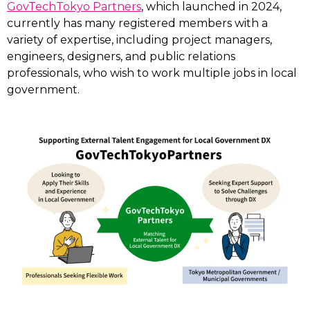
GovTechTokyo Partners
, which launched in 2024,
currently has many registered members with a
variety of expertise, including project managers,
engineers, designers, and public relations
professionals, who wish to work multiple jobs in local
government.