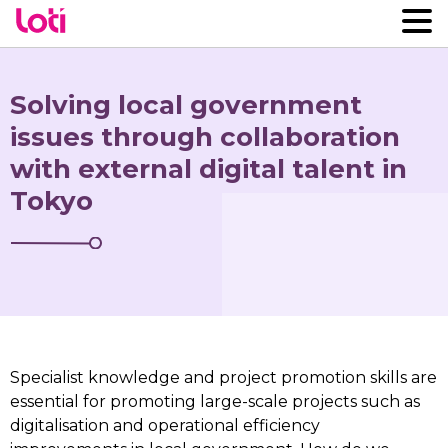
Solving local government
issues through collaboration
with external digital talent in
Tokyo
Specialist knowledge and project promotion skills are
essential for promoting large-scale projects such as
digitalisation and operational efficiency