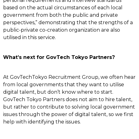
personal requirements and interview standards
based on the actual circumstances of each local
government from both the public and private
perspectives,” demonstrating that the strengths of a
public-private co-creation organization are also
utilised in this service.
What’s next for GovTech Tokyo Partners?
At GovTechTokyo Recruitment Group, we often hear
from local governments that they want to utilise
digital talent, but don’t know where to start.
GovTech Tokyo Partners does not aim to hire talent,
but rather to contribute to solving local government
issues through the power of digital talent, so we first
help with identifying the issues.