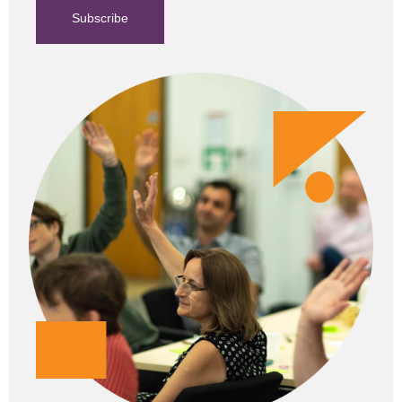
Subscribe