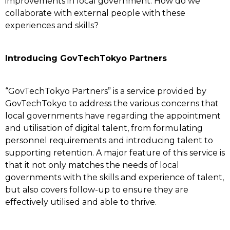
improvements in local government. How do we
collaborate with external people with these
experiences and skills?
Introducing GovTechTokyo Partners
“GovTechTokyo Partners” is a service provided by
GovTechTokyo to address the various concerns that
local governments have regarding the appointment
and utilisation of digital talent, from formulating
personnel requirements and introducing talent to
supporting retention. A major feature of this service is
that it not only matches the needs of local
governments with the skills and experience of talent,
but also covers follow-up to ensure they are
effectively utilised and able to thrive.