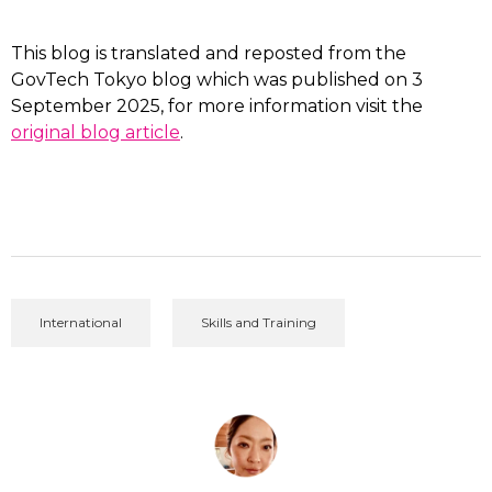
This blog is translated and reposted from the
GovTech Tokyo blog which was published on 3
September 2025, for more information visit the
original blog article
.
International
Skills and Training