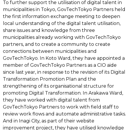
To further support the utilisation of digital talent in
municipalities in Tokyo, GovTechTokyo Partners held
the first information exchange meeting to deepen
local understanding of the digital talent utilisation,
share issues and knowledge from three
municipalities already working with GovTechTokyo
partners, and to create a community to create
connections between municipalities and
GovTechTokyo. In Koto Ward, they have appointed a
member of GovTechTokyo Partners as a CIO aide
since last year, in response to the revision of its Digital
Transformation Promotion Plan and the
strengthening of its organisational structure for
promoting Digital Transformation. In Arakawa Ward,
they have worked with digital talent from
GovTechTokyo Partners to work with field staff to
review work flows and automate administrative tasks.
And in Inagi City, as part of their website
improvement project, they have utilised knowledge