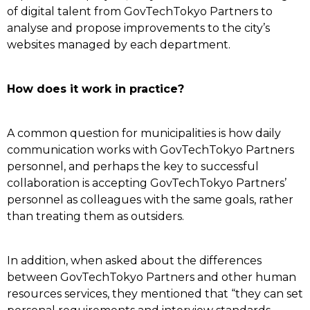
of digital talent from GovTechTokyo Partners to
analyse and propose improvements to the city’s
websites managed by each department.
How does it work in practice?
A common question for municipalities is how daily
communication works with GovTechTokyo Partners
personnel, and perhaps the key to successful
collaboration is accepting GovTechTokyo Partners’
personnel as colleagues with the same goals, rather
than treating them as outsiders.
In addition, when asked about the differences
between GovTechTokyo Partners and other human
resources services, they mentioned that “they can set