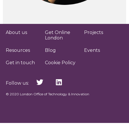
About us
Get Online
Projects
London
Resources
Blog
Events
Get in touch
Cookie Policy
Follow us:
© 2020 London Office of Technology & Innovation