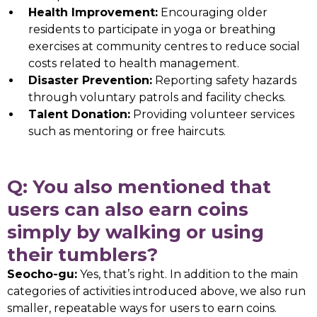
Health Improvement:
Encouraging older
residents to participate in yoga or breathing
exercises at community centres to reduce social
costs related to health management.
Disaster Prevention:
Reporting safety hazards
through voluntary patrols and facility checks.
Talent Donation:
Providing volunteer services
such as mentoring or free haircuts.
Q: You also mentioned that
users can also earn coins
simply by walking or using
their tumblers?
Seocho-gu:
Yes, that’s right. In addition to the main
categories of activities introduced above, we also run
smaller, repeatable ways for users to earn coins.