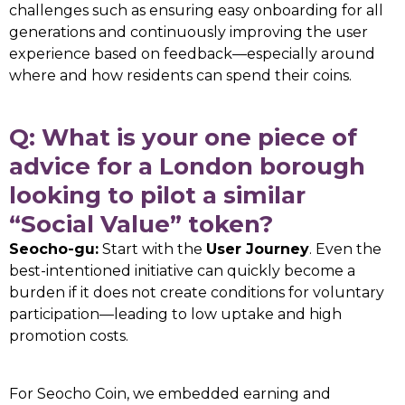
challenges such as ensuring easy onboarding for all
generations and continuously improving the user
experience based on feedback—especially around
where and how residents can spend their coins.
Q: What is your one piece of
advice for a London borough
looking to pilot a similar
“Social Value” token?
Seocho-gu:
Start with the
User Journey
. Even the
best-intentioned initiative can quickly become a
burden if it does not create conditions for voluntary
participation—leading to low uptake and high
promotion costs.
For Seocho Coin, we embedded earning and