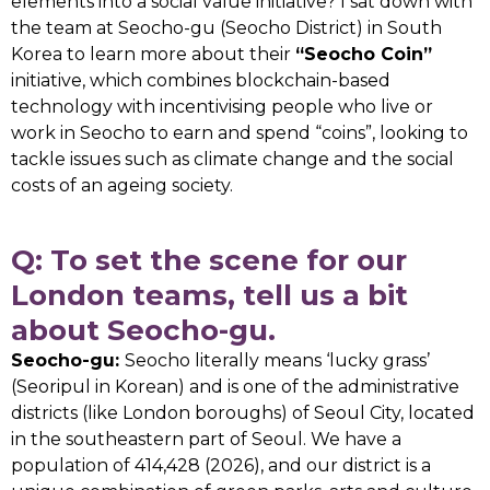
elements into a social value initiative? I sat down with
the team at Seocho-gu (Seocho District) in South
Korea to learn more about their
“Seocho Coin”
initiative, which combines blockchain-based
technology with incentivising people who live or
work in Seocho to earn and spend “coins”, looking to
tackle issues such as climate change and the social
costs of an ageing society.
Q: To set the scene for our
London teams, tell us a bit
about Seocho-gu.
Seocho-gu:
Seocho literally means ‘lucky grass’
(Seoripul in Korean) and is one of the administrative
districts (like London boroughs) of Seoul City, located
in the southeastern part of Seoul. We have a
population of 414,428 (2026), and our district is a