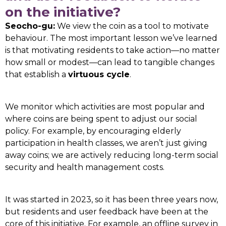
on the initiative?
Seocho-gu:
We view the coin as a tool to motivate
behaviour. The most important lesson we’ve learned
is that motivating residents to take action—no matter
how small or modest—can lead to tangible changes
that establish a
virtuous cycle
.
We monitor which activities are most popular and
where coins are being spent to adjust our social
policy. For example, by encouraging elderly
participation in health classes, we aren’t just giving
away coins; we are actively reducing long-term social
security and health management costs.
It was started in 2023, so it has been three years now,
but residents and user feedback have been at the
core of this initiative. For example, an offline survey in