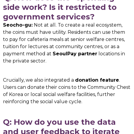
side work? Is it restricted to
government services?
Seocho-gu:
Not at all. To create a real ecosystem,
the coins must have utility. Residents can use them
to pay for cafeteria meals at senior welfare centres,
tuition for lectures at community centres, or as a
payment method at
SeoulPay partner
locations in
the private sector.
Crucially, we also integrated a
donation feature
.
Users can donate their coins to the Community Chest
of Korea or local social welfare facilities, further
reinforcing the social value cycle.
Q: How do you use the data
and user feedback to iterate