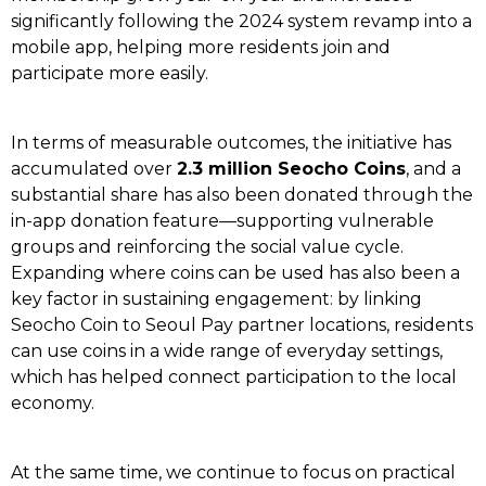
significantly following the 2024 system revamp into a
mobile app, helping more residents join and
participate more easily.
In terms of measurable outcomes, the initiative has
accumulated over
2.3 million Seocho Coins
, and a
substantial share has also been donated through the
in-app donation feature—supporting vulnerable
groups and reinforcing the social value cycle.
Expanding where coins can be used has also been a
key factor in sustaining engagement: by linking
Seocho Coin to Seoul Pay partner locations, residents
can use coins in a wide range of everyday settings,
which has helped connect participation to the local
economy.
At the same time, we continue to focus on practical