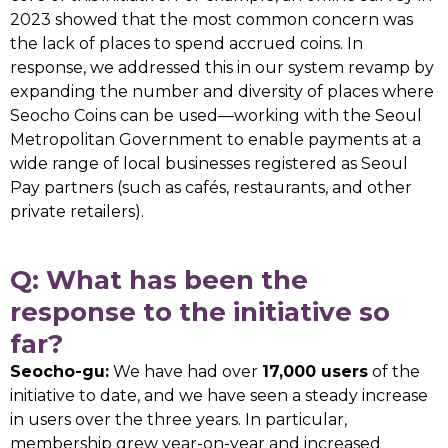
2023 showed that the most common concern was
the lack of places to spend accrued coins. In
response, we addressed this in our system revamp by
expanding the number and diversity of places where
Seocho Coins can be used—working with the Seoul
Metropolitan Government to enable payments at a
wide range of local businesses registered as Seoul
Pay partners (such as cafés, restaurants, and other
private retailers).
Q: What has been the
response to the initiative so
far?
Seocho-gu:
We have had over
17,000 users
of the
initiative to date, and we have seen a steady increase
in users over the three years. In particular,
membership grew year-on-year and increased