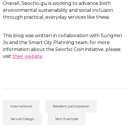
Overall, Seocho-gu is working to advance both
environmental sustainability and social inclusion
through practical, everyday services like these.
This blog was written in collaboration with Sungmin
Jo and the Smart City Planning team, f
or more
information about the Seocho Coin initiative, please
visit
their website
.
International
Resident participation
Service Design
Tech Example