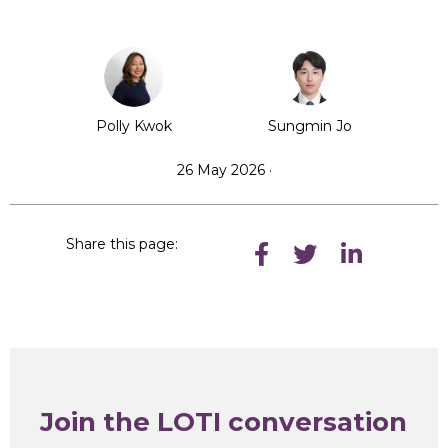
Polly Kwok
Sungmin Jo
26 May 2026 ·
Share this page:
Join the LOTI conversation