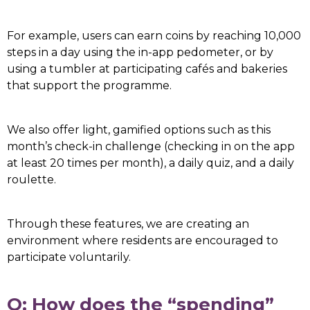
For example, users can earn coins by reaching 10,000
steps in a day using the in-app pedometer, or by
using a tumbler at participating cafés and bakeries
that support the programme.
We also offer light, gamified options such as this
month’s check-in challenge (checking in on the app
at least 20 times per month), a daily quiz, and a daily
roulette.
Through these features, we are creating an
environment where residents are encouraged to
participate voluntarily.
Q: How does the “spending”