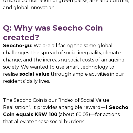
unique combination of green parks, arts and culture,
and global innovation.
Q: Why was Seocho Coin
created?
Seocho-gu:
We are all facing the same global
challenges: the spread of social inequality, climate
change, and the increasing social costs of an ageing
society. We wanted to use smart technology to
realise
social value
through simple activities in our
residents’ daily lives.
The Seocho Coin is our “Index of Social Value
Realisation”. It provides a tangible reward—
1 Seocho
Coin equals KRW 100
(about £0.05)—for actions
that alleviate these social burdens.