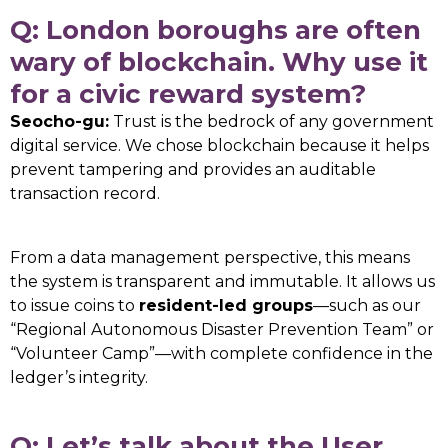
Q: London boroughs are often
wary of blockchain. Why use it
for a civic reward system?
Seocho-gu:
Trust is the bedrock of any government
digital service. We chose blockchain because it helps
prevent tampering and provides an auditable
transaction record.
From a data management perspective, this means
the system is transparent and immutable. It allows us
to issue coins to
resident-led groups
—such as our
“Regional Autonomous Disaster Prevention Team” or
“Volunteer Camp”—with complete confidence in the
ledger’s integrity.
Q: Let’s talk about the User