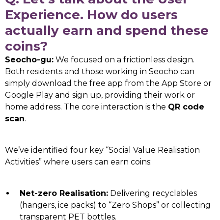
Experience. How do users
actually earn and spend these
coins?
Seocho-gu:
We focused on a frictionless design.
Both residents and those working in Seocho can
simply download the free app from the App Store or
Google Play and sign up, providing their work or
home address. The core interaction is the
QR code
scan
.
We’ve identified four key “Social Value Realisation
Activities” where users can earn coins:
Net-zero Realisation:
Delivering recyclables
(hangers, ice packs) to “Zero Shops” or collecting
transparent PET bottles.