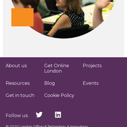
About us
Get Online
Projects
London
Resources
Blog
Events
Get in touch
Cookie Policy
Follow us:
© 2020 London Office of Technology & Innovation