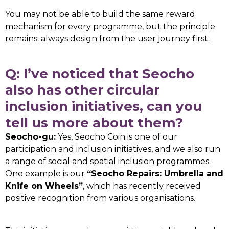
You may not be able to build the same reward
mechanism for every programme, but the principle
remains: always design from the user journey first.
Q: I’ve noticed that Seocho
also has other circular
inclusion initiatives, can you
tell us more about them?
Seocho-gu:
Yes, Seocho Coin is one of our
participation and inclusion initiatives, and we also run
a range of social and spatial inclusion programmes.
One example is our
“Seocho Repairs: Umbrella and
Knife on Wheels”
, which has recently received
positive recognition from various organisations.