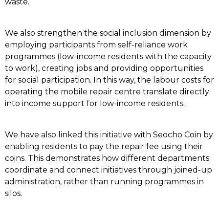
waste.
We also strengthen the social inclusion dimension by
employing participants from self-reliance work
programmes (low-income residents with the capacity
to work), creating jobs and providing opportunities
for social participation. In this way, the labour costs for
operating the mobile repair centre translate directly
into income support for low-income residents.
We have also linked this initiative with Seocho Coin by
enabling residents to pay the repair fee using their
coins. This demonstrates how different departments
coordinate and connect initiatives through joined-up
administration, rather than running programmes in
silos.