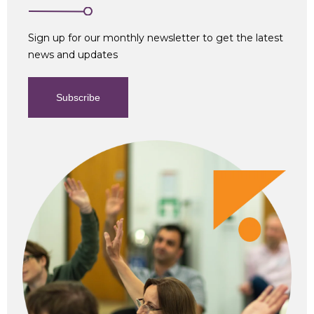
Sign up for our monthly newsletter to get the latest
news and updates
Subscribe