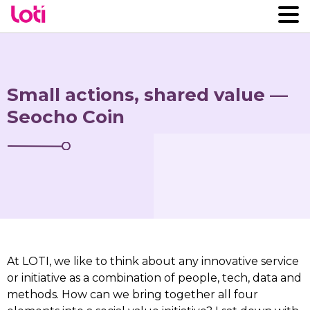
Small actions, shared value —
Seocho Coin
At LOTI, we like to think about any innovative service
or initiative as a combination of people, tech, data and
methods. How can we bring together all four