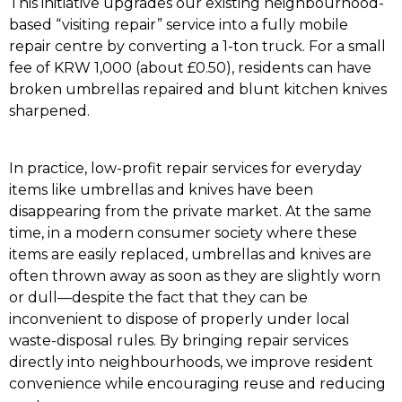
This initiative upgrades our existing neighbourhood-
based “visiting repair” service into a fully mobile
repair centre by converting a 1-ton truck. For a small
fee of KRW 1,000 (about £0.50), residents can have
broken umbrellas repaired and blunt kitchen knives
sharpened.
In practice, low-profit repair services for everyday
items like umbrellas and knives have been
disappearing from the private market. At the same
time, in a modern consumer society where these
items are easily replaced, umbrellas and knives are
often thrown away as soon as they are slightly worn
or dull—despite the fact that they can be
inconvenient to dispose of properly under local
waste-disposal rules. By bringing repair services
directly into neighbourhoods, we improve resident
convenience while encouraging reuse and reducing