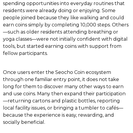
spending opportunities into everyday routines that
residents were already doing or enjoying. Some
people joined because they like walking and could
earn coins simply by completing 10,000 steps. Others
—such as older residents attending breathing or
yoga classes—were not initially confident with digital
tools, but started earning coins with support from
fellow participants.
Once users enter the Seocho Coin ecosystem
through one familiar entry point, it does not take
long for them to discover many other ways to earn
and use coins. Many then expand their participation
—returning cartons and plastic bottles, reporting
local facility issues, or bringing a tumbler to cafés—
because the experience is easy, rewarding, and
socially beneficial.