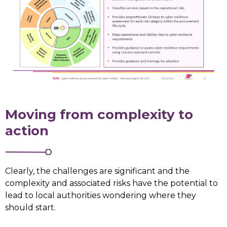
Moving from complexity to
action
Clearly, the challenges are significant and the
complexity and associated risks have the potential to
lead to local authorities wondering where they
should start.