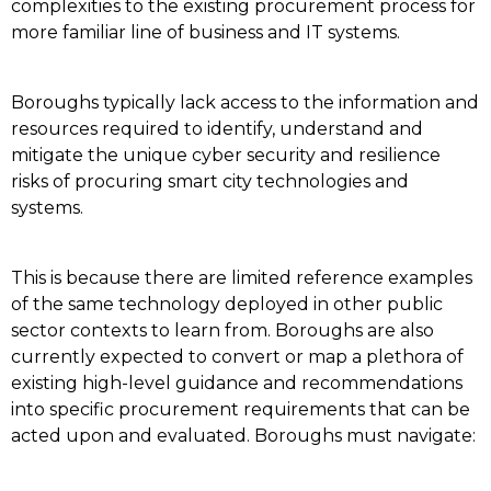
complexities to the existing procurement process for
more familiar line of business and IT systems.
Boroughs typically lack access to the information and
resources required to identify, understand and
mitigate the unique cyber security and resilience
risks of procuring smart city technologies and
systems.
This is because there are limited reference examples
of the same technology deployed in other public
sector contexts to learn from. Boroughs are also
currently expected to convert or map a plethora of
existing high-level guidance and recommendations
into specific procurement requirements that can be
acted upon and evaluated. Boroughs must navigate: