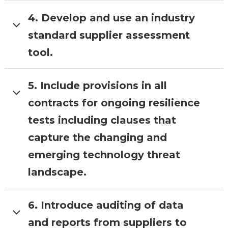
4. Develop and use an industry
LOTI Role:
Collate a cross borough
list of service risks.
Ask boroughs to
standard supplier assessment
crowdsource a list of service risks
tool.
based on previous risk assessment
activities.
5. Include provisions in all
LOTI Role:
Lead a project to develop
the supplier assessment tool working
contracts for ongoing resilience
with boroughs to test and iterate the
tests including clauses that
product
capture the changing and
emerging technology threat
landscape.
6. Introduce auditing of data
LOTI Role:
CCS’s forthcoming
playbook will include specifications
and reports from suppliers to