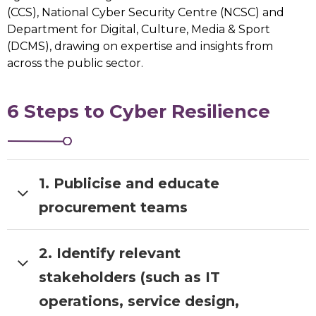
(CCS), National Cyber Security Centre (NCSC) and
Department for Digital, Culture, Media & Sport
(DCMS), drawing on expertise and insights from
across the public sector.
6 Steps to Cyber Resilience
1. Publicise and educate
procurement teams
2. Identify relevant
Publicise and educate procurement
teams and suppliers on
London’s
stakeholders (such as IT
smart city principles
operations, service design,
Ensure that visibility is given to already