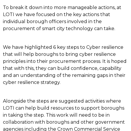
To break it down into more manageable actions, at
LOTI we have focused on the key actions that
individual borough officers involved in the
procurement of smart city technology can take.
We have highlighted 6 key steps to Cyber resilience
that will help boroughs to bring cyber resilience
principles into their procurement process. It is hoped
that with this, they can build confidence, capability
and an understanding of the remaining gaps in their
cyber resilience strategy.
Alongside the steps are suggested activities where
LOTI can help build resources to support boroughs
in taking the step. This work will need to be in
collaboration with boroughs and other government
agencies including the Crown Commercial Service