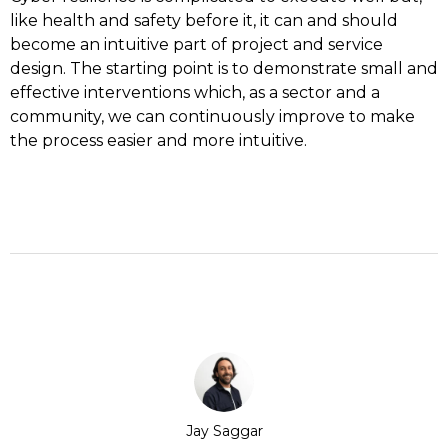
like health and safety before it, it can and should
become an intuitive part of project and service
design. The starting point is to demonstrate small and
effective interventions which, as a sector and a
community, we can continuously improve to make
the process easier and more intuitive.
Jay Saggar