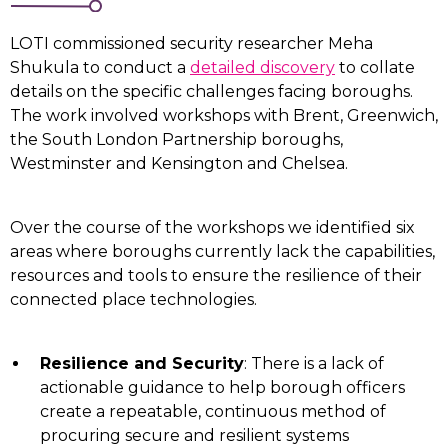
LOTI commissioned security researcher Meha
Shukula to conduct a
detailed discovery
to collate
details on the specific challenges facing boroughs.
The work involved workshops with Brent, Greenwich,
the South London Partnership boroughs,
Westminster and Kensington and Chelsea.
Over the course of the workshops we identified six
areas where boroughs currently lack the capabilities,
resources and tools to ensure the resilience of their
connected place technologies.
Resilience and Security
: There is a lack of
actionable guidance to help borough officers
create a repeatable, continuous method of
procuring secure and resilient systems