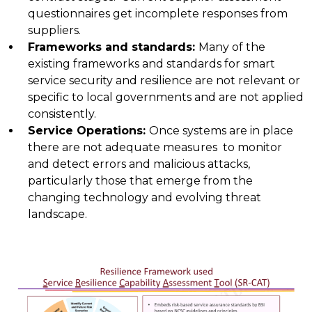
questionnaires get incomplete responses from
suppliers.
Frameworks and standards
:
Many of the
existing frameworks and standards for smart
service security and resilience are not relevant or
specific to local governments and are not applied
consistently.
Service Operations
:
Once systems are in place
there are not adequate measures to monitor
and detect errors and malicious attacks,
particularly those that emerge from the
changing technology and evolving threat
landscape.