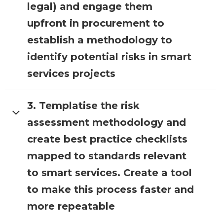
existing guidance and organisational
legal) and engage them
strategies.
upfront in procurement to
establish a methodology to
identify potential risks in smart
services projects
3. Templatise the risk
LOTI Role:
Select a borough
currently going through the process
assessment methodology and
of procuring IoT technology and work
create best practice checklists
with them to document and
templatise their process. Validate the
mapped to standards relevant
process with other boroughs and
to smart services. Create a tool
security experts.
to make this process faster and
more repeatable