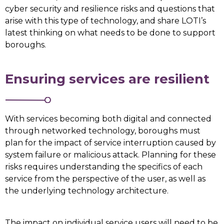
cyber security and resilience risks and questions that
arise with this type of technology, and share LOTI’s
latest thinking on what needs to be done to support
boroughs.
Ensuring services are resilient
With services becoming both digital and connected
through networked technology, boroughs must
plan for the impact of service interruption caused by
system failure or malicious attack. Planning for these
risks requires understanding the specifics of each
service from the perspective of the user, as well as
the underlying technology architecture.
The impact on individual service users will need to be