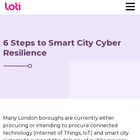
6 Steps to Smart City Cyber
Resilience
Many London boroughs are currently either
procuring or intending to procure connected
technology (Internet of Things, IoT) and smart city