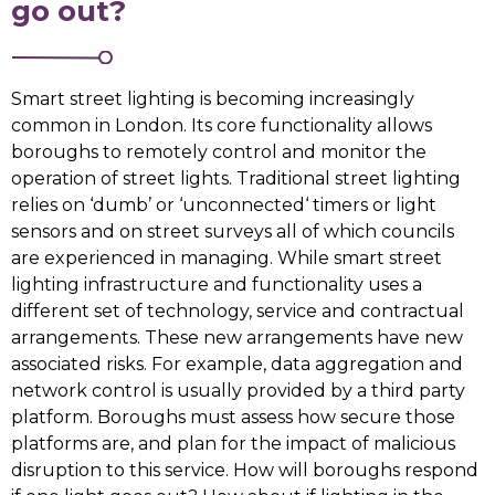
go out?
Smart street lighting is becoming increasingly
common in London. Its core functionality allows
boroughs to remotely control and monitor the
operation of street lights. Traditional street lighting
relies on ‘dumb’ or ‘unconnected‘ timers or light
sensors and on street surveys all of which councils
are experienced in managing. While smart street
lighting infrastructure and functionality uses a
different set of technology, service and contractual
arrangements. These new arrangements have new
associated risks. For example, data aggregation and
network control is usually provided by a third party
platform. Boroughs must assess how secure those
platforms are, and plan for the impact of malicious
disruption to this service. How will boroughs respond