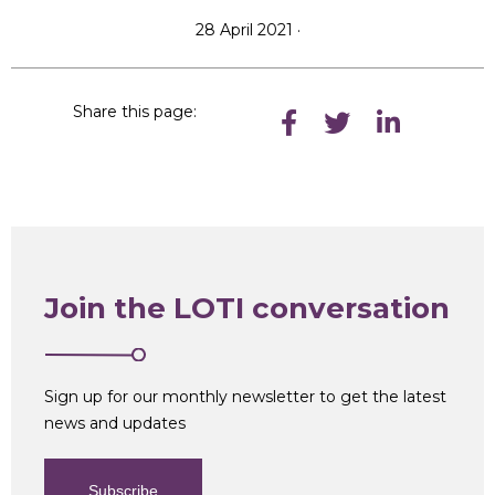
28 April 2021 ·
Share this page:
Join the LOTI conversation
Sign up for our monthly newsletter to get the latest
news and updates
Subscribe