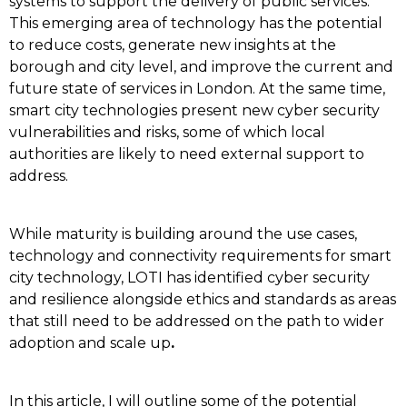
systems to support the delivery of public services.
This emerging area of technology has the potential
to reduce costs, generate new insights at the
borough and city level, and improve the current and
future state of services in London. At the same time,
smart city technologies present new cyber security
vulnerabilities and risks, some of which local
authorities are likely to need external support to
address.
While maturity is building around the use cases,
technology and connectivity requirements for smart
city technology, LOTI has identified cyber security
and resilience alongside ethics and standards as areas
that still need to be addressed on the path to wider
adoption and scale up
.
In this article, I will outline some of the potential