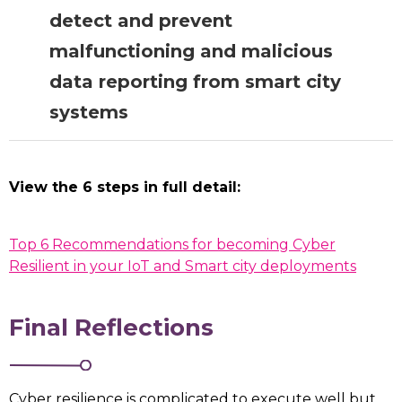
that can be used by procurement
detect and prevent
teams when communicating with
suppliers about their cyber security
malfunctioning and malicious
requirements. LOTI can support
data reporting from smart city
boroughs to adapt these
systems
requirements for use outside of the
CCS framework.
LOTI Role:
CCS’s forthcoming
View the 6 steps in full detail:
playbook will include specifications
that can be used by procurement
teams when communicating with
Top 6 Recommendations for becoming Cyber
suppliers about their cyber security
Resilient in your IoT and Smart city deployments
requirements. LOTI can support
boroughs to adapt these
Final Reflections
requirements for use outside of the
CCS framework.
Cyber resilience is complicated to execute well but,