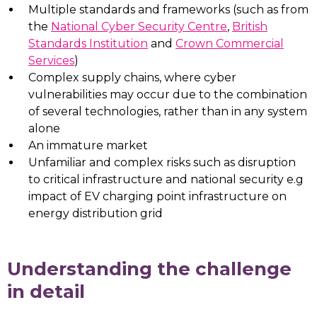
Multiple standards and frameworks (such as from
the
National Cyber Security Centre
,
British
Standards Institution
and
Crown Commercial
Services
)
Complex supply chains, where cyber
vulnerabilities may occur due to the combination
of several technologies, rather than in any system
alone
An immature market
Unfamiliar and complex risks such as disruption
to critical infrastructure and national security e.g
impact of EV charging point infrastructure on
energy distribution grid
Understanding the challenge
in detail