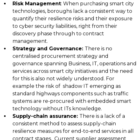
Risk Management
:
When purchasing smart city
technologies, boroughs lack a consistent way to
quantify their resilience risks and their exposure
to cyber security liabilities, right from their
discovery phase through to contract
management.
Strategy and Governance
:
There is no
centralised procurement strategy and
governance spanning Business, IT, operations and
services across smart city initiatives and the need
for this is also not widely understood. For
example the risk of shadow IT emerging as
standard highways components such as traffic
systems are re-procured with embedded smart
technology without ITs knowledge.
Supply-chain assurance
:
There is a lack of a
consistent method to assess supply-chain
resilience measures for end-to-end services in all
contract stages. Current supplier assessment