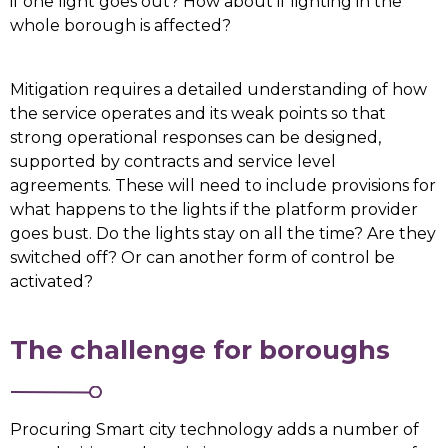
if one light goes out? How about if lighting in the
whole borough is affected?
Mitigation requires a detailed understanding of how
the service operates and its weak points so that
strong operational responses can be designed,
supported by contracts and service level
agreements. These will need to include provisions for
what happens to the lights if the platform provider
goes bust. Do the lights stay on all the time? Are they
switched off? Or can another form of control be
activated?
The challenge for boroughs
Procuring Smart city technology adds a number of