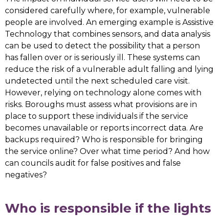
considered carefully where, for example, vulnerable
people are involved. An emerging example is Assistive
Technology that combines sensors, and data analysis
can be used to detect the possibility that a person
has fallen over or is seriously ill. These systems can
reduce the risk of a vulnerable adult falling and lying
undetected until the next scheduled care visit.
However, relying on technology alone comes with
risks. Boroughs must assess what provisions are in
place to support these individuals if the service
becomes unavailable or reports incorrect data. Are
backups required? Who is responsible for bringing
the service online? Over what time period? And how
can councils audit for false positives and false
negatives?
Who is responsible if the lights