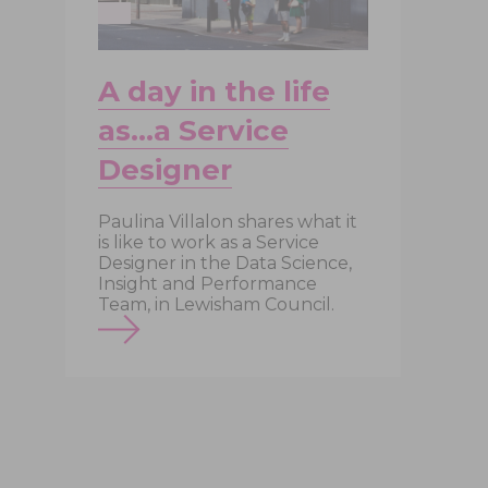
A day in the life
as…a Service
Designer
Paulina Villalon shares what it
is like to work as a Service
A
Designer in the Data Science,
d
Insight and Performance
a
Team, in Lewisham Council.
t
c
o