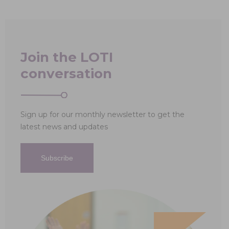
Join the LOTI
conversation
Sign up for our monthly newsletter to get the
latest news and updates
Subscribe