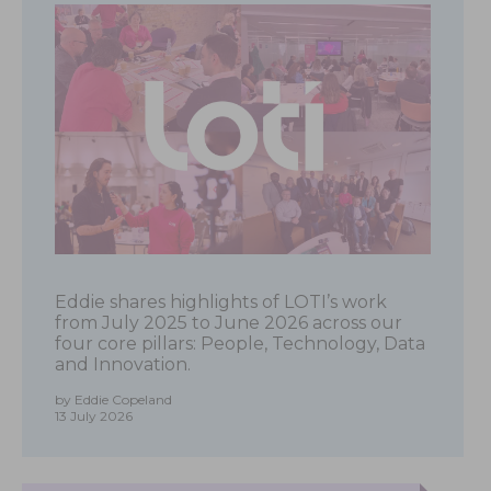
Eddie shares highlights of LOTI’s work
from July 2025 to June 2026 across our
four core pillars: People, Technology, Data
and Innovation.
by Eddie Copeland
13 July 2026