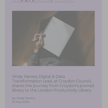
Vindy Hansra, Digital & Data
Transformation Lead, at Croydon Council,
shares the journey from Croydon’s prompt
library to the London Productivity Library.
by Vindy Hansra
21 July 2026