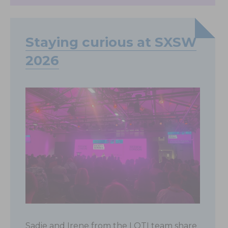
Staying curious at SXSW
2026
Sadie and Irene from the LOTI team share