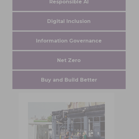
Responsible AI
Digital Inclusion
Information Governance
Net Zero
Buy and Build Better