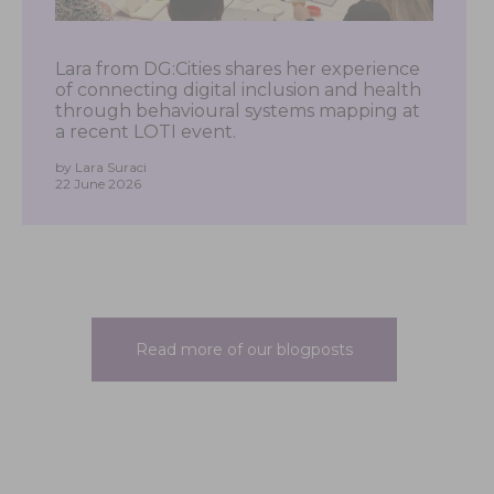
Lara from DG:Cities shares her experience
of connecting digital inclusion and health
through behavioural systems mapping at
a recent LOTI event.
by Lara Suraci
22 June 2026
Read more of our blogposts