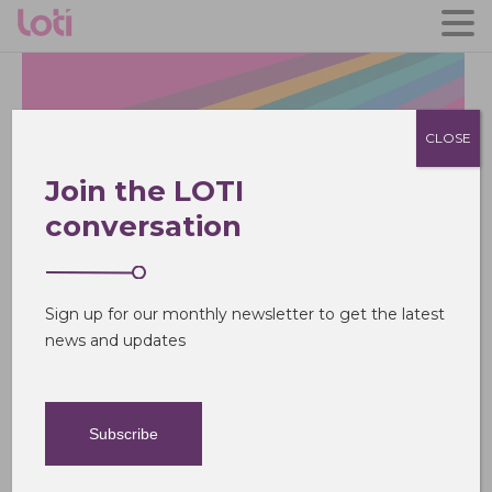
CLOSE
Join the LOTI
conversation
The London Office of
Technology and
Innovation
Sign up for our monthly newsletter to get the latest
news and updates
Subscribe
What we do