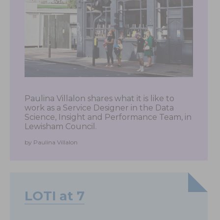
Paulina Villalon shares what it is like to
work as a Service Designer in the Data
Science, Insight and Performance Team, in
Lewisham Council.
by Paulina Villalon
LOTI at 7