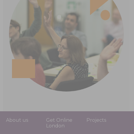
About us
Get Online
Projects
London