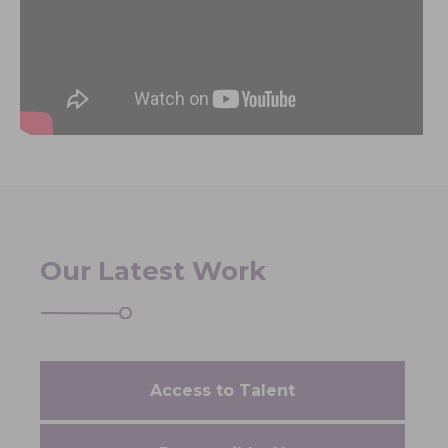
Our Latest Work
Access to Talent