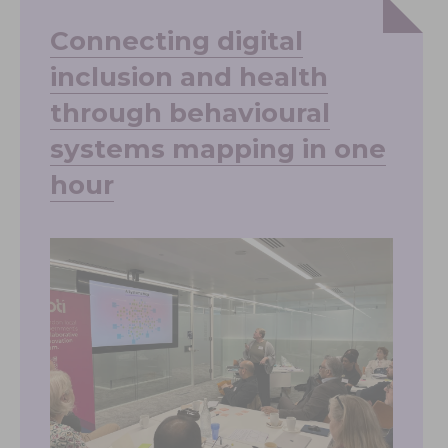
Connecting digital
inclusion and health
through behavioural
systems mapping in one
hour