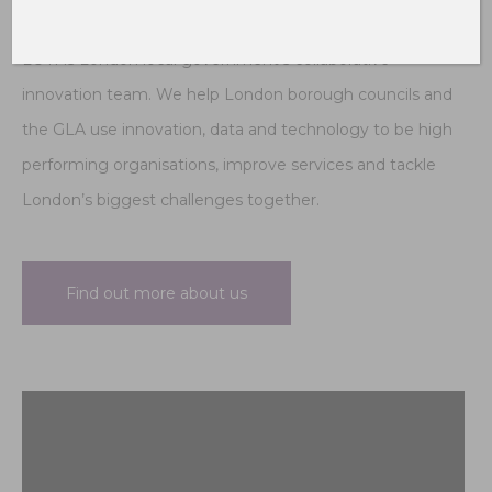
LOTI is London local government’s collaborative
innovation team. We help London borough councils and
the GLA use innovation, data and technology to be high
performing organisations, improve services and tackle
London’s biggest challenges together.
Find out more about us