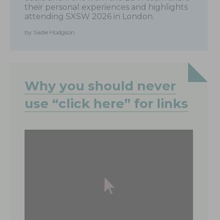
their personal experiences and highlights
attending SXSW 2026 in London.
by Sadie Hodgson
Why you should never
use “click here” for links