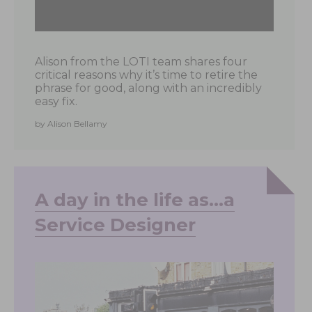
Alison from the LOTI team shares four
critical reasons why it’s time to retire the
phrase for good, along with an incredibly
easy fix.
by Alison Bellamy
A day in the life as…a
Service Designer