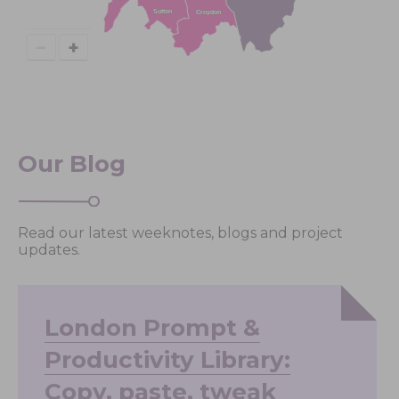
p
Sutton
Sutton
Croydon
Croydon
L
−
+
Our Blog
Read our latest weeknotes, blogs and project
updates.
London Prompt &
Productivity Library:
Copy, paste, tweak