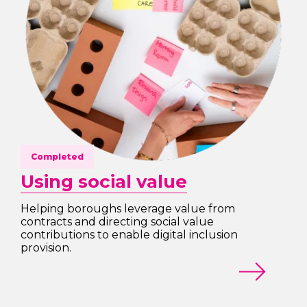
Completed
Using social value
Helping boroughs leverage value from
contracts and directing social value
contributions to enable digital inclusion
provision.