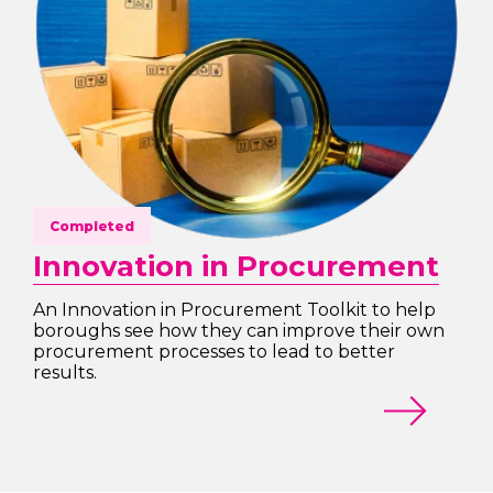
Completed
Innovation in Procurement
An Innovation in Procurement Toolkit to help
boroughs see how they can improve their own
procurement processes to lead to better
results.