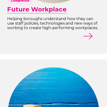
Completed
Future Workplace
Helping boroughs understand how they can
use staff policies, technologies and new ways of
working to create high-performing workplaces.