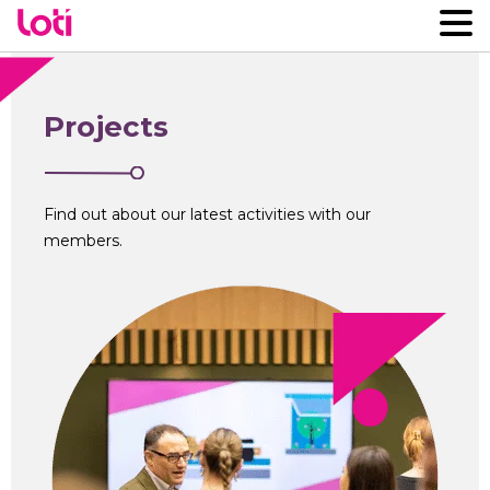
Projects
Find out about our latest activities with our
members.