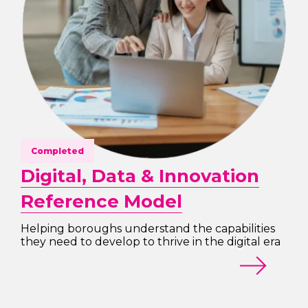
Completed
Digital, Data & Innovation
Reference Model
Helping boroughs understand the capabilities
they need to develop to thrive in the digital era