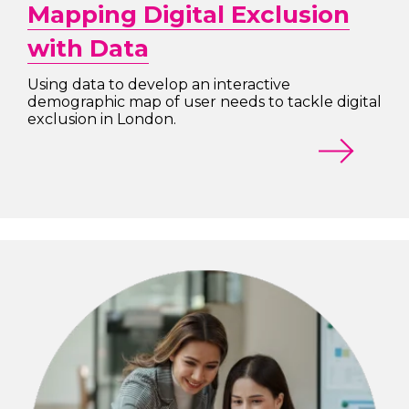
Mapping Digital Exclusion
with Data
Using data to develop an interactive
demographic map of user needs to tackle digital
exclusion in London.