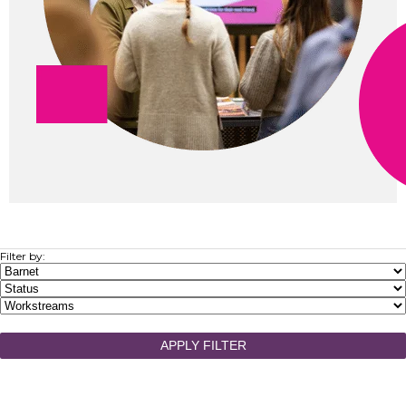
Filter by:
APPLY FILTER