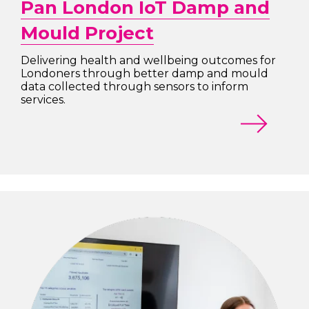
Pan London IoT Damp and
Mould Project
Delivering health and wellbeing outcomes for
Londoners through better damp and mould
data collected through sensors to inform
services.