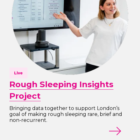
Live
Rough Sleeping Insights
Project
Bringing data together to support London’s
goal of making rough sleeping rare, brief and
non-recurrent.