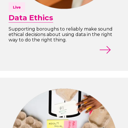
Live
Data Ethics
Supporting boroughs to reliably make sound
ethical decisions about using data in the right
way to do the right thing.