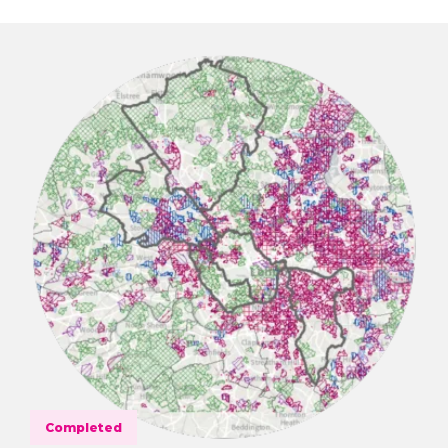
Completed