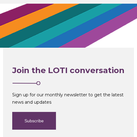
Join the LOTI conversation
Sign up for our monthly newsletter to get the latest
news and updates
Subscribe