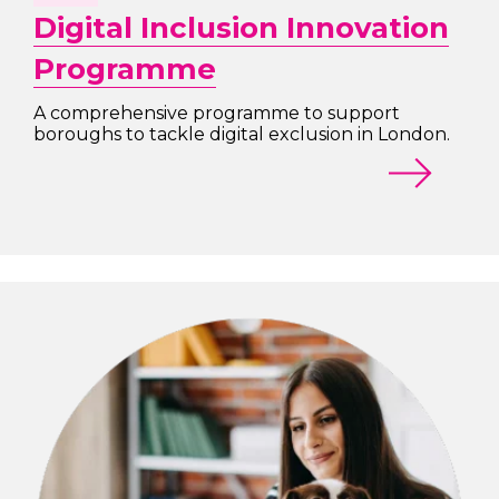
Digital Inclusion Innovation
Programme
A comprehensive programme to support
boroughs to tackle digital exclusion in London.