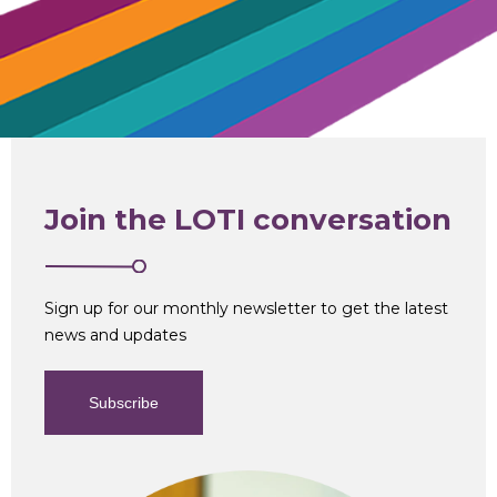
Join the LOTI conversation
Sign up for our monthly newsletter to get the latest
news and updates
Subscribe