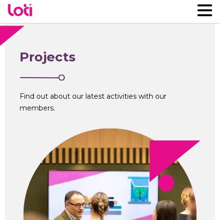
Projects
Find out about our latest activities with our
members.