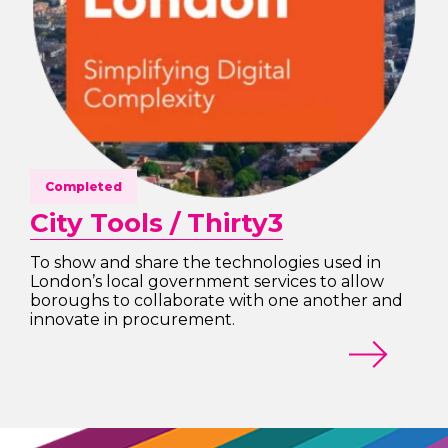
Completed
City Tools / Thirty3
To show and share the technologies used in
London’s local government services to allow
boroughs to collaborate with one another and
innovate in procurement.