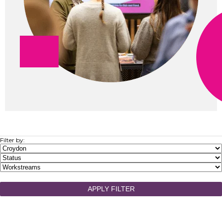
Filter by:
APPLY FILTER