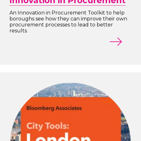
Innovation in Procurement
An Innovation in Procurement Toolkit to help
boroughs see how they can improve their own
procurement processes to lead to better
results.