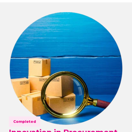
Completed