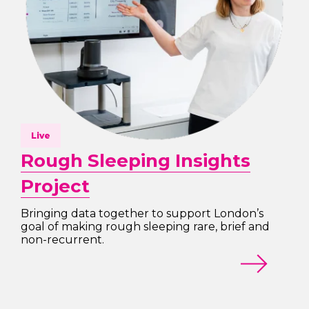
Live
Rough Sleeping Insights
Project
Bringing data together to support London’s
goal of making rough sleeping rare, brief and
non-recurrent.