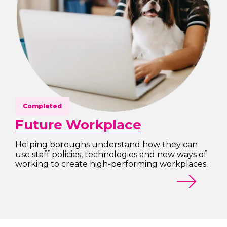
Completed
Future Workplace
Helping boroughs understand how they can
use staff policies, technologies and new ways of
working to create high-performing workplaces.