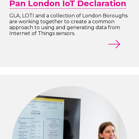
Pan London IoT Declaration
GLA, LOTI and a collection of London Boroughs
are working together to create a common
approach to using and generating data from
Internet of Things sensors.