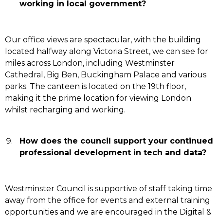
working in local government?
Our office views are spectacular, with the building
located halfway along Victoria Street, we can see for
miles across London, including Westminster
Cathedral, Big Ben, Buckingham Palace and various
parks. The canteen is located on the 19th floor,
making it the prime location for viewing London
whilst recharging and working.
How does the council support your continued
professional development in tech and data?
Westminster Council is supportive of staff taking time
away from the office for events and external training
opportunities and we are encouraged in the Digital &