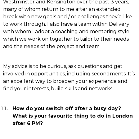
Westminster and Kensington over the past 3 years,
many of whom return to me after an extended
break with new goals and / or challenges they’d like
to work through. I also have a team within Delivery
with whom I adopt a coaching and mentoring style,
which we work on together to tailor to their needs
and the needs of the project and team.
My advice is to be curious, ask questions and get
involved in opportunities, including secondments. It’s
an excellent way to broaden your experience and
find your interests, build skills and networks.
How do you switch off after a busy day?
What is your favourite thing to do in London
after 6 PM?