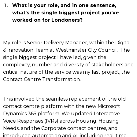
What is your role, and in one sentence,
what’s the single biggest project you’ve
worked on for Londoners?
My role is Senior Delivery Manager, within the Digital
& innovation Team at Westminster City Council.
The
single biggest project I have led, given the
complexity, number and diversity of stakeholders and
critical nature of the service was my last project, the
Contact Centre Transformation.
This involved the seamless replacement of the old
contact centre platform with the new Microsoft
Dynamics 365 platform. We updated Interactive
Voice Responses (IVRs) across Housing, Housing
Needs, and the Corporate contact centres, and
introduced automation and AI, including real-time