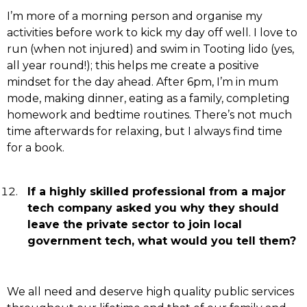
I’m more of a morning person and organise my
activities before work to kick my day off well. I love to
run (when not injured) and swim in Tooting lido (yes,
all year round!); this helps me create a positive
mindset for the day ahead. After 6pm, I’m in mum
mode, making dinner, eating as a family, completing
homework and bedtime routines. There’s not much
time afterwards for relaxing, but I always find time
for a book.
If a highly skilled professional from a major
tech company asked you why they should
leave the private sector to join local
government tech, what would you tell them?
We all need and deserve high quality public services