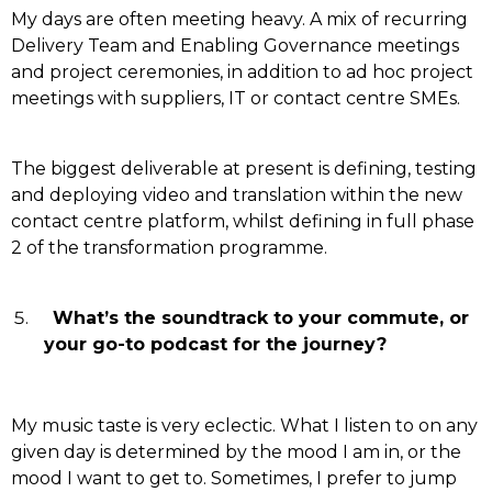
My days are often meeting heavy. A mix of recurring
Delivery Team and Enabling Governance meetings
and project ceremonies, in addition to ad hoc project
meetings with suppliers, IT or contact centre SMEs.
The biggest deliverable at present is defining, testing
and deploying video and translation within the new
contact centre platform, whilst defining in full phase
2 of the transformation programme.
What’s the soundtrack to your commute, or
your go-to podcast for the journey?
My music taste is very eclectic. What I listen to on any
given day is determined by the mood I am in, or the
mood I want to get to. Sometimes, I prefer to jump