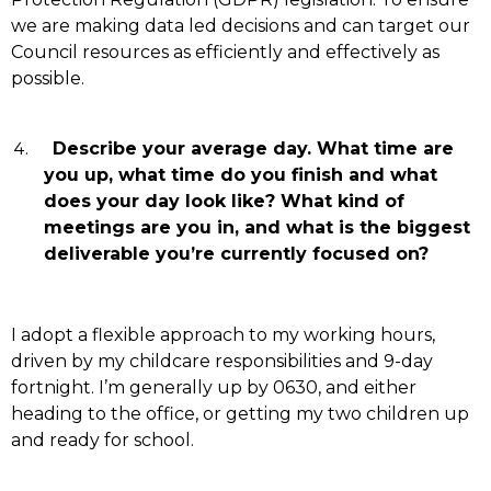
we are making data led decisions and can target our
Council resources as efficiently and effectively as
possible.
Describe your average day. What time are
you up, what time do you finish and what
does your day look like? What kind of
meetings are you in, and what is the biggest
deliverable you’re currently focused on?
I adopt a flexible approach to my working hours,
driven by my childcare responsibilities and 9-day
fortnight. I’m generally up by 0630, and either
heading to the office, or getting my two children up
and ready for school.