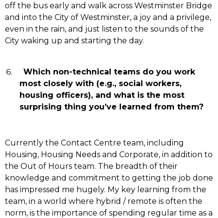
off the bus early and walk across Westminster Bridge
and into the City of Westminster, a joy and a privilege,
even in the rain, and just listen to the sounds of the
City waking up and starting the day.
Which non-technical teams do you work
most closely with (e.g., social workers,
housing officers), and what is the most
surprising thing you’ve learned from them?
Currently the Contact Centre team, including
Housing, Housing Needs and Corporate, in addition to
the Out of Hours team.
The breadth of their
knowledge and commitment to getting the job done
has impressed me hugely. My key learning from the
team, in a world where hybrid / remote is often the
norm, is the importance of spending regular time as a