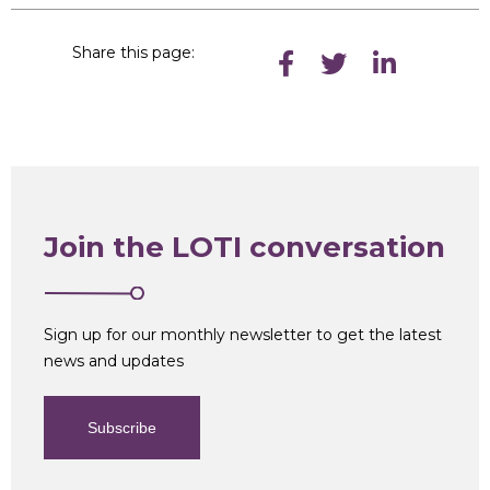
Share this page:
Join the LOTI conversation
Sign up for our monthly newsletter to get the latest
news and updates
Subscribe