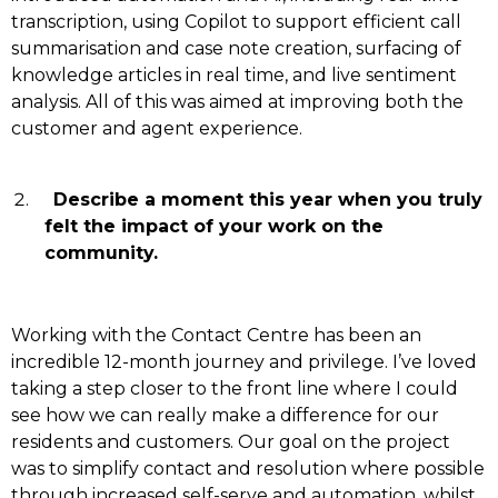
transcription, using Copilot to support efficient call
summarisation and case note creation, surfacing of
knowledge articles in real time, and live sentiment
analysis. All of this was aimed at improving both the
customer and agent experience.
Describe a moment this year when you truly
felt the impact of your work on the
community.
Working with the Contact Centre has been an
incredible 12-month journey and privilege. I’ve loved
taking a step closer to the front line where I could
see how we can really make a difference for our
residents and customers. Our goal on the project
was to simplify contact and resolution where possible
through increased self-serve and automation, whilst