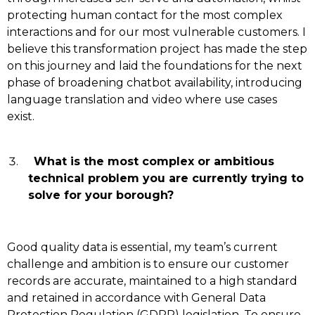
protecting human contact for the most complex
interactions and for our most vulnerable customers. I
believe this transformation project has made the step
on this journey and laid the foundations for the next
phase of broadening chatbot availability, introducing
language translation and video where use cases
exist.
What is the most complex or ambitious
technical problem you are currently trying to
solve for your borough?
Good quality data is essential, my team’s current
challenge and ambition is to ensure our customer
records are accurate, maintained to a high standard
and retained in accordance with General Data
Protection Regulation (GDPR) legislation. To ensure