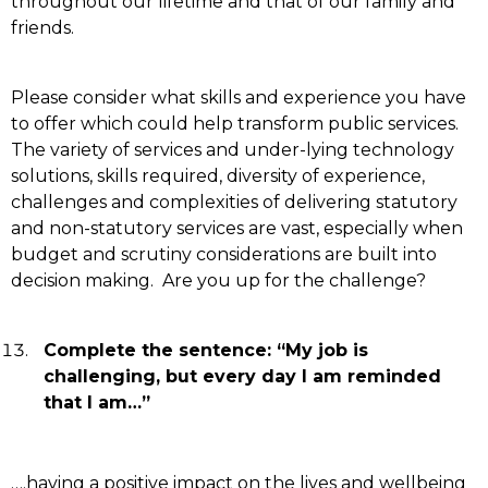
throughout our lifetime and that of our family and
friends.
Please consider what skills and experience you have
to offer which could help transform public services.
The variety of services and under-lying technology
solutions, skills required, diversity of experience,
challenges and complexities of delivering statutory
and non-statutory services are vast, especially when
budget and scrutiny considerations are built into
decision making. Are you up for the challenge?
Complete the sentence: “My job is
challenging, but every day I am reminded
that I am…”
….
having a positive impact on the lives and wellbeing