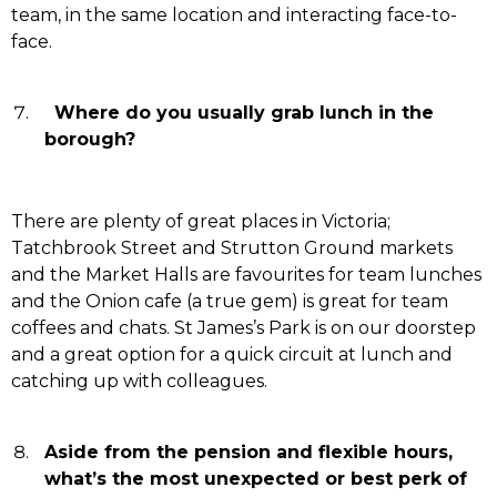
team, in the same location and interacting face-to-
face.
Where do you usually grab lunch in the
borough?
There are plenty of great places in Victoria;
Tatchbrook Street and Strutton Ground markets
and the Market Halls are favourites for team lunches
and the Onion cafe (a true gem) is great for team
coffees and chats. St James’s Park is on our doorstep
and a great option for a quick circuit at lunch and
catching up with colleagues.
Aside from the pension and flexible hours,
what’s the most unexpected or best perk of