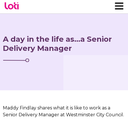
A day in the life as…a Senior
Delivery Manager
Maddy Findlay shares what it is like to work as a
Senior Delivery Manager at Westminster City Council.