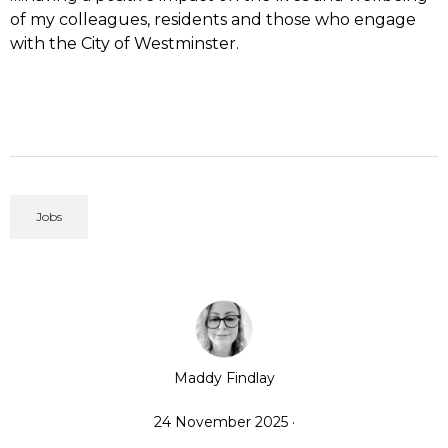
of my colleagues, residents and those who engage
with the City of Westminster.
Jobs
Maddy Findlay
24 November 2025 ·