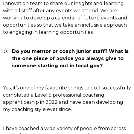
Innovation team to share our insights and learning
with all staff after any events we attend. We are
working to develop a calendar of future events and
opportunities so that we take an inclusive approach
to engaging in learning opportunities.
Do you mentor or coach junior staff? What is
the one piece of advice you always give to
someone starting out in local gov?
Yes, it’s one of my favourite things to do. I successfully
completed a Level 5 professional coaching
apprenticeship in 2022 and have been developing
my coaching style ever since.
I have coached a wide variety of people from across