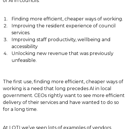
of AI in councils:
Finding more efficient, cheaper ways of working.
Improving the resident experience of council
services.
Improving staff productivity, wellbeing and
accessibility
Unlocking new revenue that was previously
unfeasible.
The first use, finding more efficient, cheaper ways of
working is a need that long precedes AI in local
government. CEOs rightly want to see more efficient
delivery of their services and have wanted to do so
for a long time.
At LOTI we’ve seen lots of examples of vendors