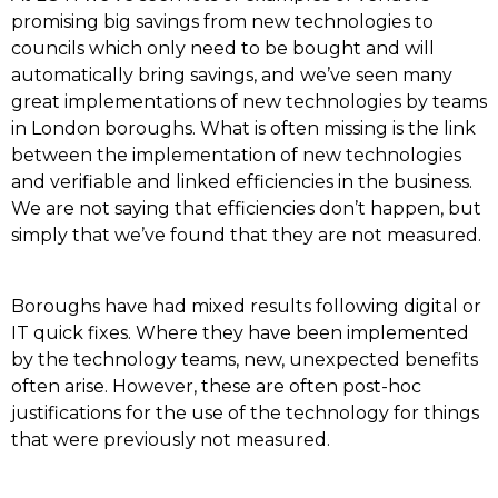
promising big savings from new technologies to
councils which only need to be bought and will
automatically bring savings, and we’ve seen many
great implementations of new technologies by teams
in London boroughs. What is often missing is the link
between the implementation of new technologies
and verifiable and linked efficiencies in the business.
We are not saying that efficiencies don’t happen, but
simply that we’ve found that they are not measured.
Boroughs have had mixed results following digital or
IT quick fixes. Where they have been implemented
by the technology teams, new, unexpected benefits
often arise. However, these are often post-hoc
justifications for the use of the technology for things
that were previously not measured.