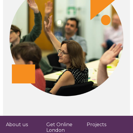
About us
Get Online
Projects
London