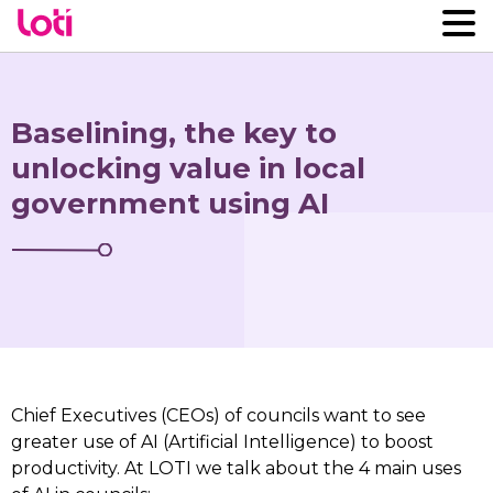
Baselining, the key to
unlocking value in local
government using AI
Chief Executives (CEOs) of councils want to see
greater use of AI (Artificial Intelligence) to boost
productivity. At LOTI we talk about the 4 main uses