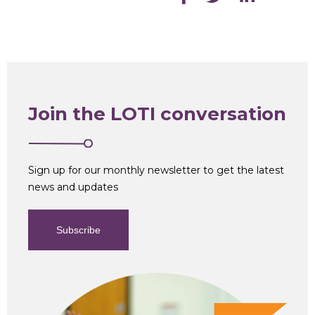
Join the LOTI conversation
Sign up for our monthly newsletter to get the latest
news and updates
Subscribe