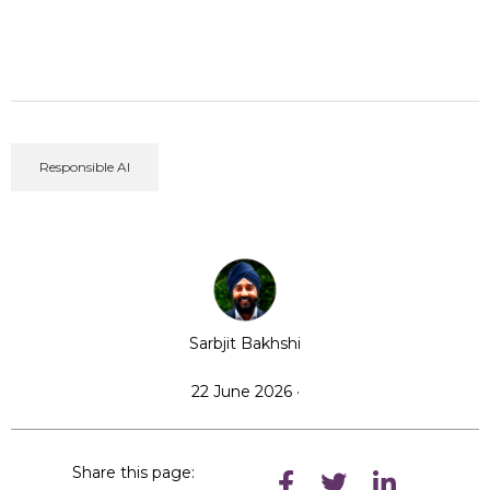
Responsible AI
Sarbjit Bakhshi
22 June 2026 ·
Share this page: