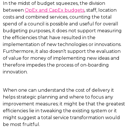
In the midst of budget squeezes, the division
between
OpEx and CapEx budgets
, staff, location
costs and combined services, counting the total
spend of a council is possible and useful for overall
budgeting purposes, it does not support measuring
the efficiencies that have resulted in the
implementation of new technologies or innovations.
Furthermore, it also doesn’t support the evaluation
of value for money of implementing new ideas and
therefore impedes the process of on-boarding
innovation.
When one can understand the cost of delivery it
helps strategic planning and where to focus any
improvement measures; it might be that the greatest
efficiencies lie in tweaking the existing system or it
might suggest a total service transformation would
be most fruitful.