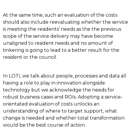
At the same time, such an evaluation of the costs
should also include reevaluating whether the service
is meeting the residents’ needs as the the previous
scope of the service delivery may have become
unaligned to resident needs and no amount of
tinkering is going to lead to a better result for the
resident or the council.
In LOTI, we talk about people, processes and data all
having a role to play in innovation alongside
technology but we acknowledge the needs for
robust business cases and ROIs. Adopting a service-
orientated evaluation of costs unlocks an
understanding of where to target support, what
change is needed and whether total transformation
would be the best course of action.