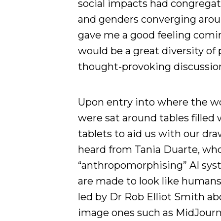
social impacts had congregate
and genders converging aroun
gave me a good feeling comin
would be a great diversity o
thought-provoking discussio
Upon entry into where the w
were sat around tables filled 
tablets to aid us with our dr
heard from Tania Duarte, who
“anthropomorphising” AI sys
are made to look like humans)
led by Dr Rob Elliot Smith ab
image ones such as MidJourne