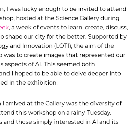
on, I was lucky enough to be invited to attend
shop, hosted at the Science Gallery during
eek
, a week of events to learn, create, discuss,
o shape our city for the better. Supported by
gy and Innovation (LOTI), the aim of the
p was to create images that represented our
us aspects of AI. This seemed both
and I hoped to be able to delve deeper into
ed in the exhibition.
 I arrived at the Gallery was the diversity of
tend this workshop on a rainy Tuesday.
s and those simply interested in AI and its