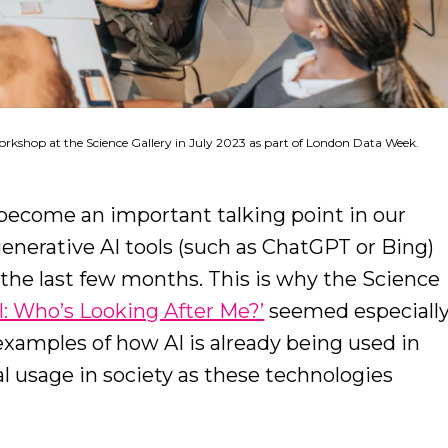
orkshop at the Science Gallery in July 2023 as part of London Data Week.
as become an important talking point in our
generative AI tools (such as ChatGPT or Bing)
the last few months. This is why the Science
AI: Who’s Looking After Me?’
seemed especiall
 examples of how AI is already being used in
ial usage in society as these technologies