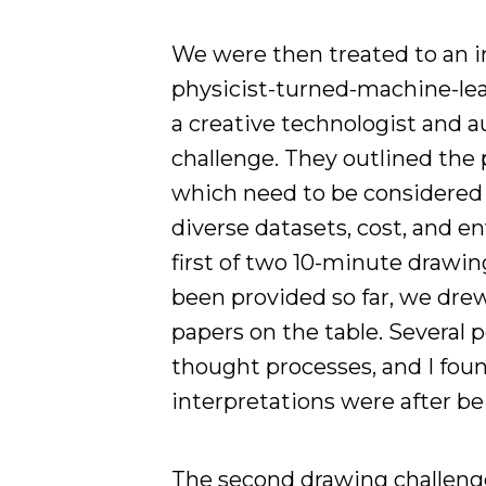
We were then treated to an i
physicist-turned-machine-lea
a creative technologist and 
challenge. They outlined the 
which need to be considered 
diverse datasets, cost, and e
first of two 10-minute drawin
been provided so far, we dr
papers on the table. Several
thought processes, and I foun
interpretations were after b
The second drawing challenge