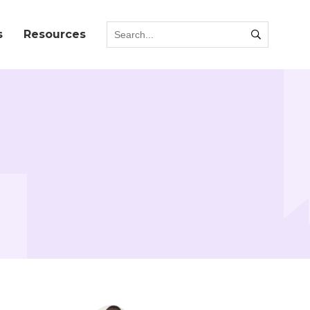
s
Resources