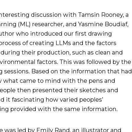
nteresting discussion with Tamsin Rooney, a
rning (ML) researcher, and Yasmine Boudiaf,
author who introduced our first drawing
process of creating LLMs and the factors
during their production, such as clean and
nvironmental factors. This was followed by the
g sessions. Based on the information that ha
ew what came to mind with the pens and
 people then presented their sketches and
d it fascinating how varied peoples’
eing provided with the same information.
 was led by Emily Rand, an illustrator and