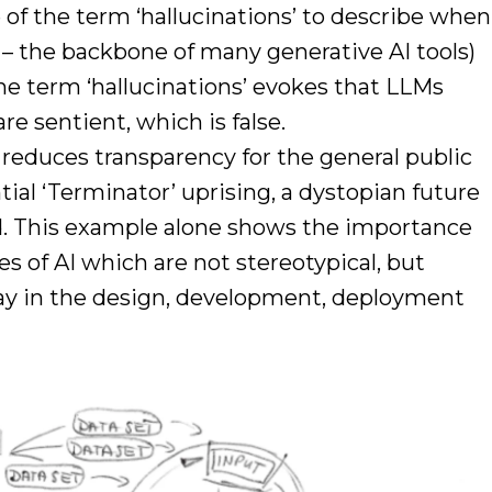
of the term ‘hallucinations’ to describe when
– the backbone of many generative AI tools)
he term ‘hallucinations’ evokes that LLMs
re sentient, which is false.
reduces transparency for the general public
tial ‘Terminator’ uprising, a dystopian future
d. This example alone shows the importance
s of AI which are not stereotypical, but
ay in the design, development, deployment