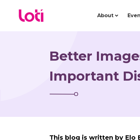
About
Even
Better Images
Important Dis
This blog is written by Elo