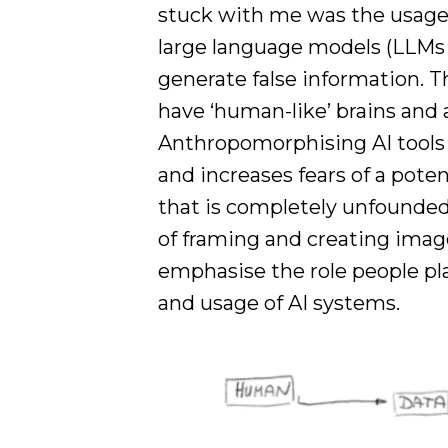
stuck with me was the usage 
large language models (LLMs 
generate false information. T
have ‘human-like’ brains and a
Anthropomorphising AI tools 
and increases fears of a poten
that is completely unfounde
of framing and creating image
emphasise the role people pl
and usage of AI systems.