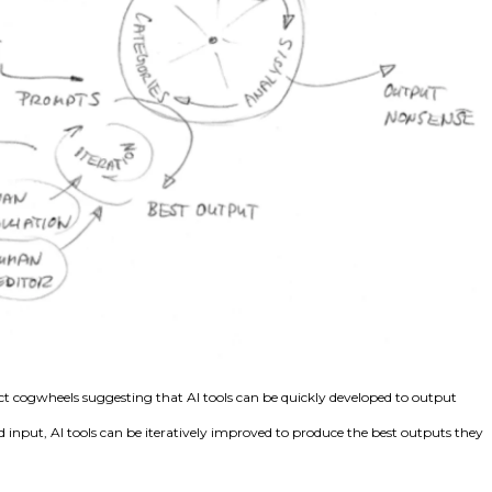
t cogwheels suggesting that AI tools can be quickly developed to output
nput, AI tools can be iteratively improved to produce the best outputs they