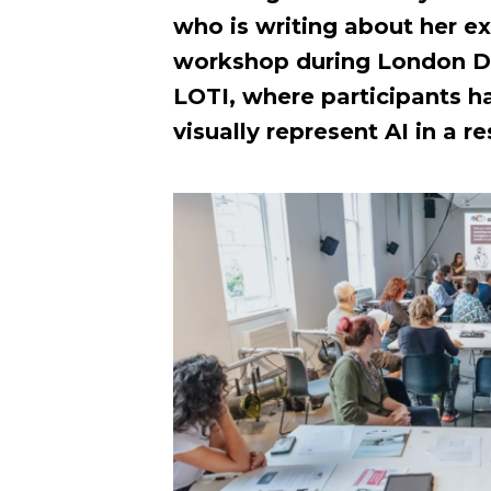
who is writing about her e
workshop during London D
LOTI, where participants h
visually represent AI in a 