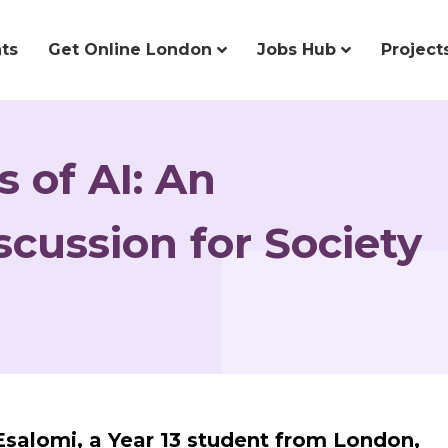
ts
Get Online London
Jobs Hub
Project
 of AI: An
cussion for Society
 Esalomi, a Year 13 student from London,