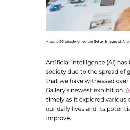
Around 50 people joined the Better Images of AI w
Artificial intelligence (AI) h
society due to the spread of 
that we have witnessed over 
Gallery’s newest exhibition
‘
timely as it explored various
our daily lives and its potent
improve.