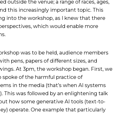
d outside the venue; a range of races, ages,
d this increasingly important topic. This
g into the workshop, as I knew that there
f perspectives, which would enable more
ns.
orkshop was to be held, audience members
with pens, papers of different sizes, and
awings. At 3pm, the workshop began. First, we
 spoke of the harmful practice of
tems in the media (that’s when AI systems
. This was followed by an enlightening talk
out how some generative AI tools (text-to-
y) operate. One example that particularly