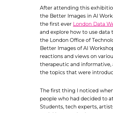
After attending this exhibiti
the Better Images in AI Work
the first ever
London Data W
and explore how to use data t
the London Office of Technolo
Better Images of AI Worksho
reactions and views on vario
therapeutic and informative, 
the topics that were introduc
The first thing I noticed when
people who had decided to at
Students, tech experts, artist