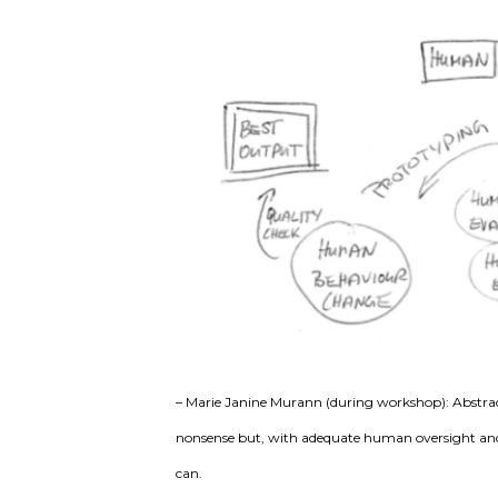
– Marie Janine Murann (during workshop): Abstrac
nonsense but, with adequate human oversight and i
can.