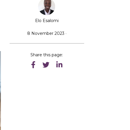
Elo Esalomi
8 November 2023 ·
Share this page: