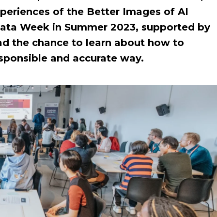
xperiences of the Better Images of AI
ata Week in Summer 2023, supported by
ad the chance to learn about how to
responsible and accurate way.