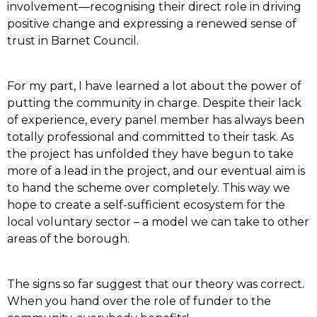
involvement—recognising their direct role in driving
positive change and expressing a renewed sense of
trust in Barnet Council.
For my part, I have learned a lot about the power of
putting the community in charge. Despite their lack
of experience, every panel member has always been
totally professional and committed to their task. As
the project has unfolded they have begun to take
more of a lead in the project, and our eventual aim is
to hand the scheme over completely. This way we
hope to create a self-sufficient ecosystem for the
local voluntary sector – a model we can take to other
areas of the borough.
The signs so far suggest that our theory was correct.
When you hand over the role of funder to the