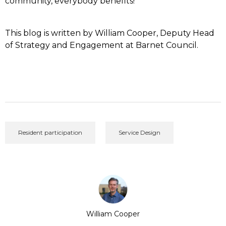
community, everybody benefits!
This blog is written by William Cooper, Deputy Head
of Strategy and Engagement at Barnet Council.
Resident participation
Service Design
William Cooper