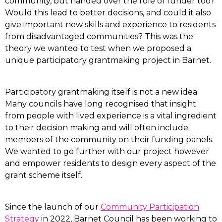
community, but handed over the role of funder too?
Would this lead to better decisions, and could it also
give important new skills and experience to residents
from disadvantaged communities? This was the
theory we wanted to test when we proposed a
unique participatory grantmaking project in Barnet.
Participatory grantmaking itself is not a new idea.
Many councils have long recognised that insight
from people with lived experience is a vital ingredient
to their decision making and will often include
members of the community on their funding panels.
We wanted to go further with our project however
and empower residents to design every aspect of the
grant scheme itself.
Since the launch of our
Community Participation
Strategy
in 2022, Barnet Council has been working to