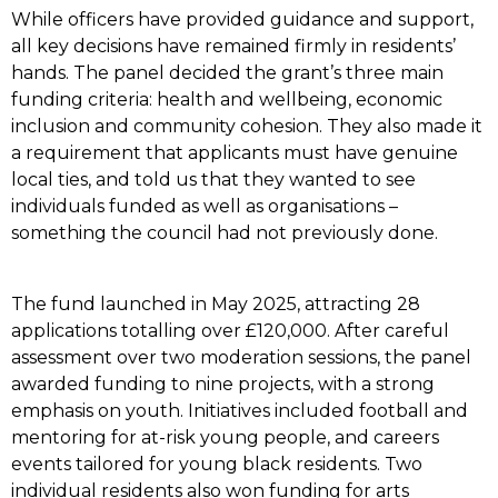
While officers have provided guidance and support,
all key decisions have remained firmly in residents’
hands. The panel decided the grant’s three main
funding criteria: health and wellbeing, economic
inclusion and community cohesion. They also made it
a requirement that applicants must have genuine
local ties, and told us that they wanted to see
individuals funded as well as organisations –
something the council had not previously done.
The fund launched in May 2025, attracting 28
applications totalling over £120,000. After careful
assessment over two moderation sessions, the panel
awarded funding to nine projects, with a strong
emphasis on youth. Initiatives included football and
mentoring for at-risk young people, and careers
events tailored for young black residents. Two
individual residents also won funding for arts