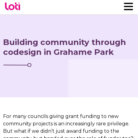
Building community through
codesign in Grahame Park
For many councils giving grant funding to new
community projects is an increasingly rare privilege.
But what if we didn’t just award funding to the