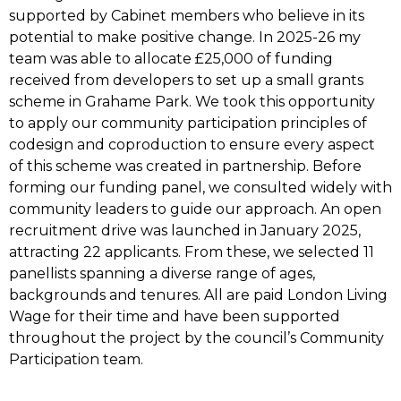
supported by Cabinet members who believe in its
potential to make positive change. In 2025-26 my
team was able to allocate £25,000 of funding
received from developers to set up a small grants
scheme in Grahame Park. We took this opportunity
to apply our community participation principles of
codesign and coproduction to ensure every aspect
of this scheme was created in partnership. Before
forming our funding panel, we consulted widely with
community leaders to guide our approach. An open
recruitment drive was launched in January 2025,
attracting 22 applicants. From these, we selected 11
panellists spanning a diverse range of ages,
backgrounds and tenures. All are paid London Living
Wage for their time and have been supported
throughout the project by the council’s Community
Participation team.