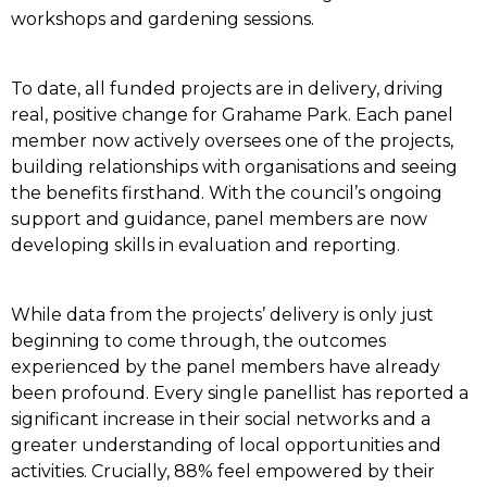
workshops and gardening sessions.
To date, all funded projects are in delivery, driving
real, positive change for Grahame Park. Each panel
member now actively oversees one of the projects,
building relationships with organisations and seeing
the benefits firsthand. With the council’s ongoing
support and guidance, panel members are now
developing skills in evaluation and reporting.
While data from the projects’ delivery is only just
beginning to come through, the outcomes
experienced by the panel members have already
been profound. Every single panellist has reported a
significant increase in their social networks and a
greater understanding of local opportunities and
activities. Crucially, 88% feel empowered by their