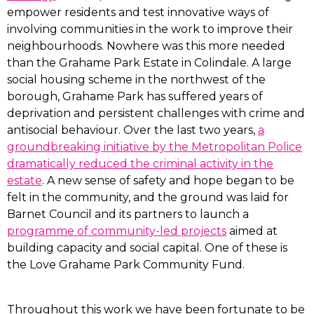
empower residents and test innovative ways of
involving communities in the work to improve their
neighbourhoods. Nowhere was this more needed
than the Grahame Park Estate in Colindale. A large
social housing scheme in the northwest of the
borough, Grahame Park has suffered years of
deprivation and persistent challenges with crime and
antisocial behaviour. Over the last two years,
a
groundbreaking initiative by the Metropolitan Police
dramatically reduced the criminal activity in the
estate
. A new sense of safety and hope began to be
felt in the community, and the ground was laid for
Barnet Council and its partners to launch a
programme of community-led projects
aimed at
building capacity and social capital. One of these is
the Love Grahame Park Community Fund.
Throughout this work we have been fortunate to be