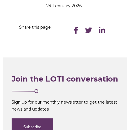
24 February 2026 ·
Share this page:
Join the LOTI conversation
Sign up for our monthly newsletter to get the latest
news and updates
Subscribe