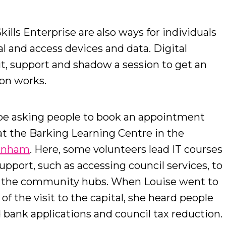
kills Enterprise are also ways for individuals
al and access devices and data. Digital
it, support and shadow a session to get an
ion works.
be asking people to book an appointment
 at the Barking Learning Centre in the
genham
. Here, some volunteers lead IT courses
upport, such as accessing council services, to
f the community hubs. When Louise went to
f the visit to the capital, she heard people
 bank applications and council tax reduction.