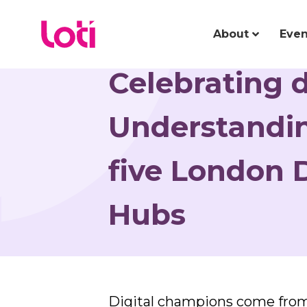
About
Even
Celebrating 
Understandin
five London D
Hubs
Digital champions come from 