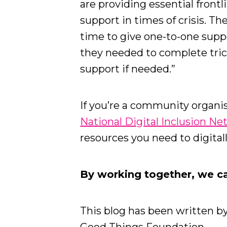
are providing essential front
support in times of crisis. T
time to give one-to-one supp
they needed to complete tric
support if needed.”
If you’re a community organis
National Digital Inclusion N
resources you need to digital
By working together, we can
This blog has been written b