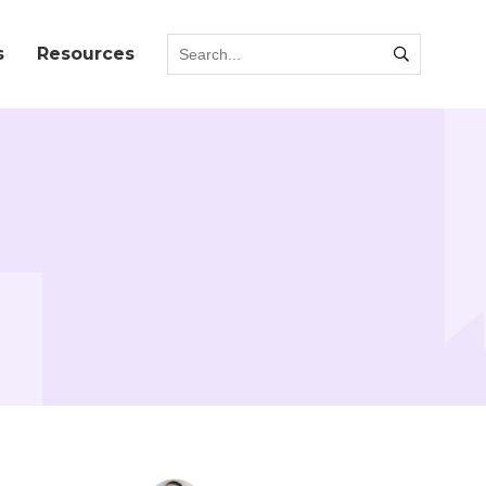
s
Resources