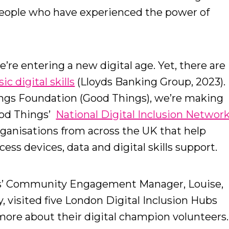
people who have experienced the power of
e’re entering a new digital age. Yet, there are
c digital skills
(Lloyds Banking Group, 2023).
ings Foundation (Good Things), we’re making
ood Things’
National Digital Inclusion Networ
rganisations from across the UK that help
ess devices, data and digital skills support.
gs’ Community Engagement Manager, Louise,
, visited five London Digital Inclusion Hubs
more about their digital champion volunteers.