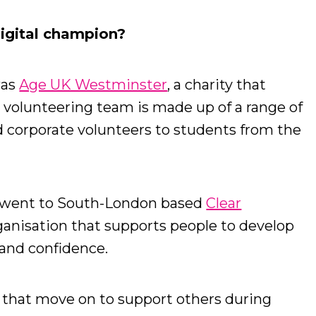
digital champion?
was
Age UK Westminster
, a charity that
 volunteering team is made up of a range of
d corporate volunteers to students from the
o went to South-London based
Clear
ganisation that supports people to develop
s and confidence.
 that move on to support others during