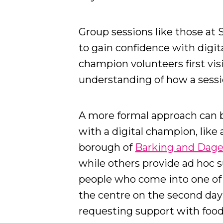
Group sessions like those at S
to gain confidence with digit
champion volunteers first vis
understanding of how a sess
A more formal approach can 
with a digital champion, like
borough of
Barking and Da
while others provide ad hoc s
people who come into one o
the centre on the second day o
requesting support with food