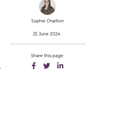
Sophie Charlton
25 June 2024 ·
Share this page:
k