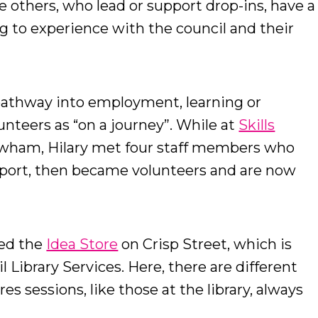
 others, who lead or support drop-ins, have a
g to experience with the council and their
pathway into employment, learning or
unteers as “on a journey”. While at
Skills
wham, Hilary met four staff members who
upport, then became volunteers and are now
ted the
Idea Store
on Crisp Street, which is
 Library Services. Here, there are different
es sessions, like those at the library, always