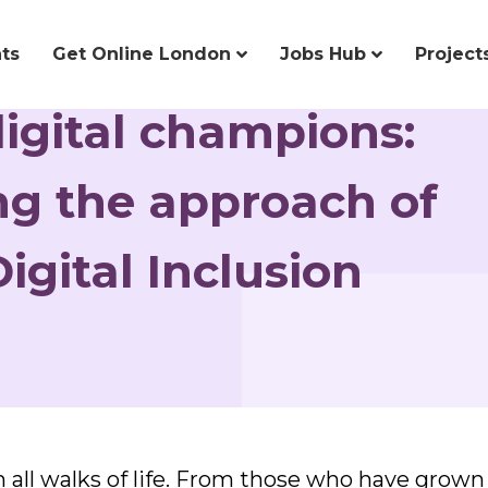
ts
Get Online London
Jobs Hub
Project
digital champions:
g the approach of
igital Inclusion
all walks of life. From those who have grown