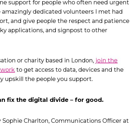
line support for people who often need urgent
he amazingly dedicated volunteers I met had
ort, and give people the respect and patience
ky applications, and signpost to other
ation or charity based in London,
join the
etwork
to get access to data, devices and the
ly upskill the people you support.
 fix the digital divide – for good.
y Sophie Charlton, Communications Officer at