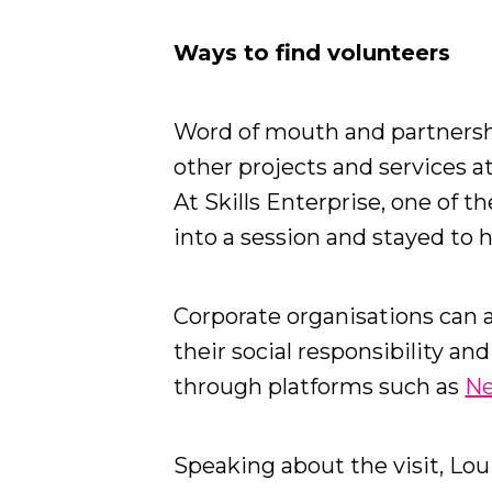
Ways to find volunteers
Word of mouth and partnersh
other projects and services a
At Skills Enterprise, one of 
into a session and stayed to 
Corporate organisations can a
their social responsibility an
through platforms such as
Ne
Speaking about the visit, Loui