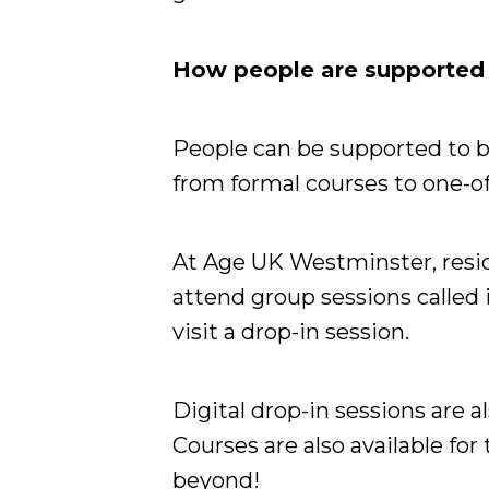
How people are supported w
People can be supported to be
from formal courses to one-of
At Age UK Westminster, resid
attend group sessions called 
visit a drop-in session.
Digital drop-in sessions are al
Courses are also available for
beyond!