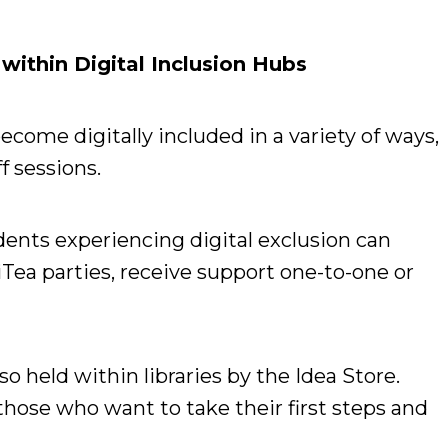
ithin Digital Inclusion Hubs
come digitally included in a variety of ways,
f sessions.
ents experiencing digital exclusion can
iTea parties, receive support one-to-one or
so held within libraries by the Idea Store.
 those who want to take their first steps and