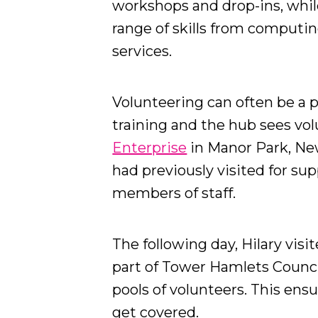
workshops and drop-ins, while
range of skills from computin
services.
Volunteering can often be a 
training and the hub sees vol
Enterprise
in Manor Park, Ne
had previously visited for s
members of staff.
The following day, Hilary visi
part of Tower Hamlets Council
pools of volunteers. This ensur
get covered.