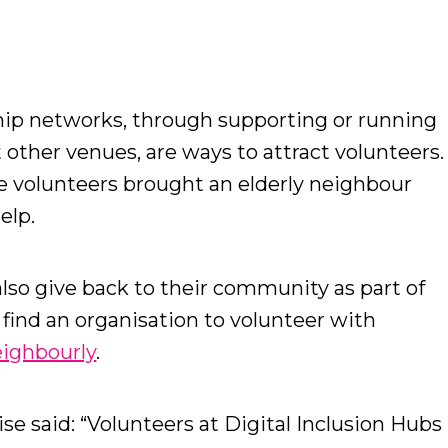
ip networks, through supporting or running
t other venues, are ways to attract volunteers.
the volunteers brought an elderly neighbour
help.
lso give back to their community as part of
d find an organisation to volunteer with
ighbourly
.
se said: “Volunteers at Digital Inclusion Hubs