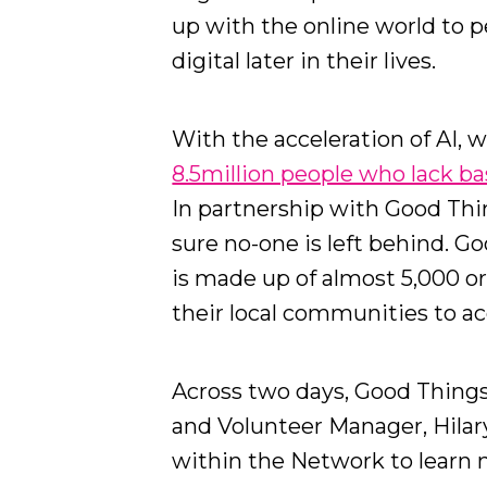
up with the online world to 
digital later in their lives.
With the acceleration of AI, w
8.5million people who lack basi
In partnership with Good Th
sure no-one is left behind. G
is made up of almost 5,000 o
their local communities to acc
Across two days, Good Thin
and Volunteer Manager, Hilary
within the Network to learn 