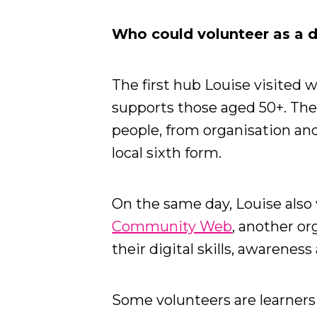
Who could volunteer as a 
The first hub Louise visited 
supports those aged 50+. The
people, from organisation an
local sixth form.
On the same day, Louise als
Community Web
, another or
their digital skills, awarenes
Some volunteers are learners