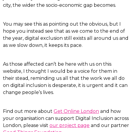
city, the wider the socio-economic gap becomes.
You may see this as pointing out the obvious, but I
hope you instead see that as we come to the end of
the year, digital exclusion still exists all around us and
as we slow down, it keeps its pace.
As those affected can’t be here with us on this
website, I thought I would be a voice for them in
their stead, reminding us all that the work we all do
on digital inclusion is desperate, it is urgent and it can
change people’s lives.
Find out more about
Get Online London
and how
your organisation can support Digital Inclusion across
London, please visit
our project page
and our partner