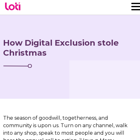
How Digital Exclusion stole
Christmas
The season of goodwill, togetherness, and
community is upon us. Turn on any channel, walk
into any shop, speak to most people and you will