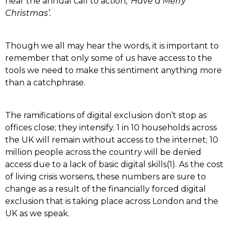
hear the annual call to action,
‘Have a Merry
Christmas’.
Though we all may hear the words, it is important to
remember that only some of us have access to the
tools we need to make this sentiment anything more
than a catchphrase.
The ramifications of digital exclusion don’t stop as
offices close; they intensify. 1 in 10 households across
the UK will remain without access to the internet; 10
million people across the country will be denied
access due to a lack of basic digital skills(1). As the cost
of living crisis worsens, these numbers are sure to
change as a result of the financially forced digital
exclusion that is taking place across London and the
UK as we speak.