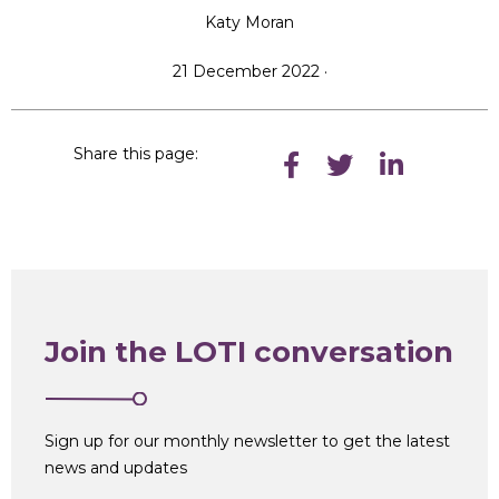
Katy Moran
21 December 2022 ·
Share this page:
Join the LOTI conversation
Sign up for our monthly newsletter to get the latest
news and updates