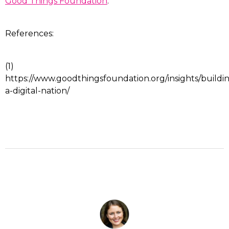
Good Things Foundation
.
References:
(1)
https://www.goodthingsfoundation.org/insights/buildi
a-digital-nation/