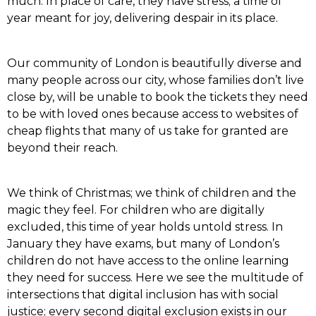
much. In place of care, they have stress; a time of
year meant for joy, delivering despair in its place.
Our community of London is beautifully diverse and
many people across our city, whose families don’t live
close by, will be unable to book the tickets they need
to be with loved ones because access to websites of
cheap flights that many of us take for granted are
beyond their reach.
We think of Christmas; we think of children and the
magic they feel. For children who are digitally
excluded, this time of year holds untold stress. In
January they have exams, but many of London’s
children do not have access to the online learning
they need for success. Here we see the multitude of
intersections that digital inclusion has with social
justice; every second digital exclusion exists in our