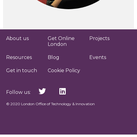
About us
Get Online
Projects
London
Resources
Blog
Events
Get in touch
Cookie Policy
Follow us:
© 2020 London Office of Technology & Innovation