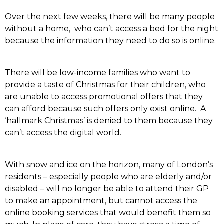
Over the next few weeks, there will be many people
without a home, who can’t access a bed for the night
because the information they need to do so is online.
There will be low-income families who want to
provide a taste of Christmas for their children, who
are unable to access promotional offers that they
can afford because such offers only exist online. A
‘hallmark Christmas’ is denied to them because they
can’t access the digital world.
With snow and ice on the horizon, many of London’s
residents – especially people who are elderly and/or
disabled – will no longer be able to attend their GP
to make an appointment, but cannot access the
online booking services that would benefit them so