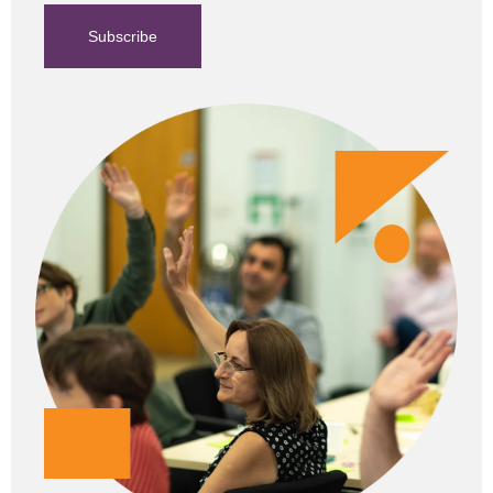
Subscribe