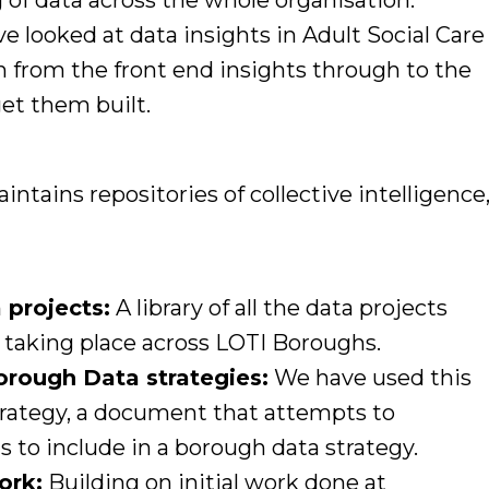
 of data across the whole organisation.
 looked at data insights in Adult Social Care
from the front end insights through to the
get them built.
ntains repositories of collective intelligence
a projects:
A library of all the data projects
 taking place across LOTI Boroughs.
rough Data strategies:
We have used this
strategy, a document that attempts to
s to include in a borough data strategy.
ork:
Building on initial work done at