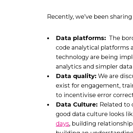
Recently, we’ve been sharing 
Data platforms:
The boro
code analytical platforms 
technology are being imp
analytics and simpler data
Data quality:
We are disc
exist for engagement, trai
to incentivise error correc
Data Culture:
Related to 
good data culture looks li
days
, building relationshi