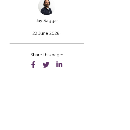
Jay Saggar
22 June 2026 ·
Share this page: