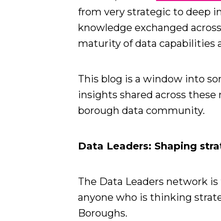
from very strategic to deep i
knowledge exchanged across 
maturity of data capabilities
This blog is a window into s
insights shared across these 
borough data community.
Data Leaders: Shaping stra
The Data Leaders network is f
anyone who is thinking strate
Boroughs.