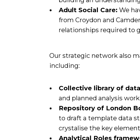
building an understanding
Adult Social Care:
We have
from Croydon and Camden 
relationships required to 
Our strategic network also mai
including:
Collective library of dat
and planned analysis work
Repository of London Bo
to draft a template data 
crystalise the key element
Analytical Roles framew