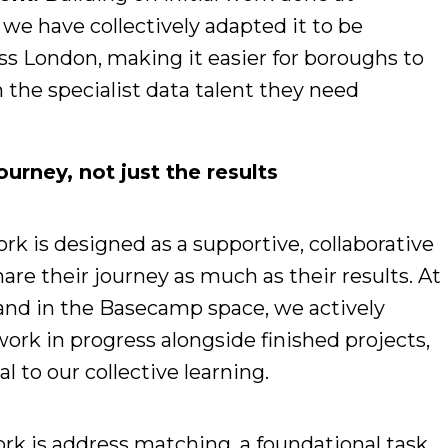
we have collectively adapted it to be
ss London, making it easier for boroughs to
n the specialist data talent they need
urney, not just the results
k is designed as a supportive, collaborative
e their journey as much as their results. At
and in the Basecamp space, we actively
ork in progress alongside finished projects,
l to our collective learning.
ork is address matching, a foundational task