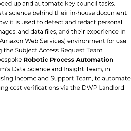
peed up and automate key council tasks.
ta science behind their in-house document
ow it is used to detect and redact personal
ges, and data files, and their experience in
 (Amazon Web Services) environment for use
ng the Subject Access Request Team.
 bespoke
Robotic Process Automation
m’s Data Science and Insight Team, in
ousing Income and Support Team, to automate
ing cost verifications via the DWP Landlord