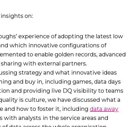
insights on:
ughs’ experience of adopting the latest low
and which innovative configurations of
lemented to enable golden records, advanced
 sharing with external partners.
ussing strategy and what innovative ideas
ning and buy in, including games, data days
tion and providing live DQ visibility to teams
quality is culture, we have discussed what a
ke and how to foster it, including
data away
ps with analysts in the service areas and