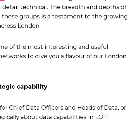
n detail technical. The breadth and depths of
these groups is a testament to the growing
 across London.
ome of the most interesting and useful
networks to give you a flavour of our London
tegic capability
or Chief Data Officers and Heads of Data, or
gically about data capabilities in LOTI