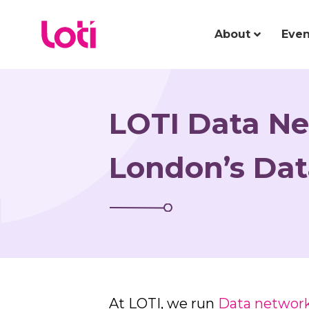
About
Even
LOTI Data Ne
London’s Da
At LOTI, we run
Data networ