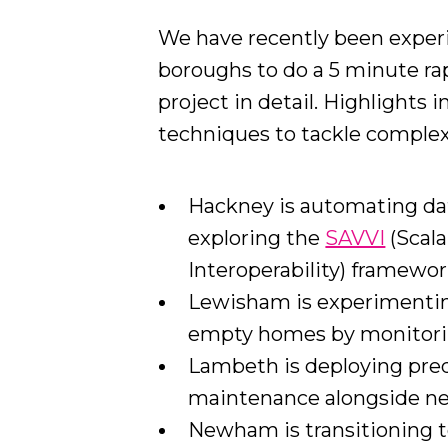
We have recently been exper
boroughs to do a 5 minute rap
project in detail. Highlights
techniques to tackle complex 
Hackney is automating da
exploring the
SAVVI
(Scala
Interoperability) framework
Lewisham is experimenting
empty homes by monitori
Lambeth is deploying pred
maintenance alongside new
Newham is transitioning t