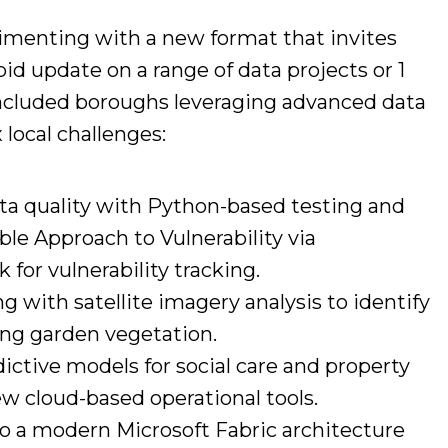
imenting with a new format that invites
id update on a range of data projects or 1
 included boroughs leveraging advanced data
local challenges:
ta quality with Python-based testing and
ble Approach to Vulnerability via
 for vulnerability tracking.
 with satellite imagery analysis to identify
ng garden vegetation.
ictive models for social care and property
 cloud-based operational tools.
o a modern Microsoft Fabric architecture