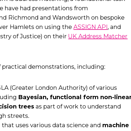
We have had presentations from
nd Richmond and Wandsworth on bespoke
wer Hamlets on using the
ASSIGN API
, and
try of Justice) on their
UK Address Matcher
f practical demonstrations, including:
LA (Greater London Authority) of various
cluding
Bayesian, functional form non-linea
cision trees
as part of work to understand
gh streets.
 that uses various data science and
machine