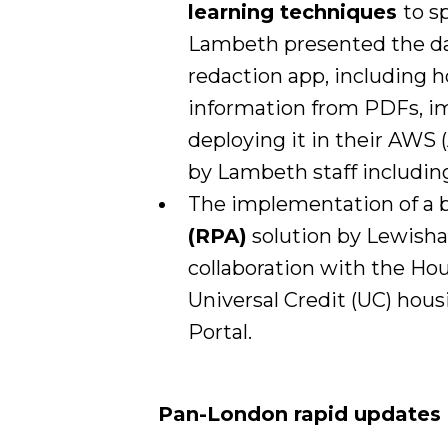
learning techniques
to s
Lambeth presented the da
redaction app, including h
information from PDFs, ima
deploying it in their AWS
by Lambeth staff includi
The implementation of a
(RPA)
solution by Lewisha
collaboration with the H
Universal Credit (UC) hous
Portal.
Pan-London rapid updates