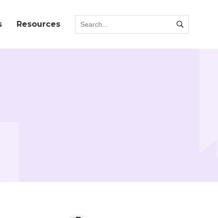
s
Resources