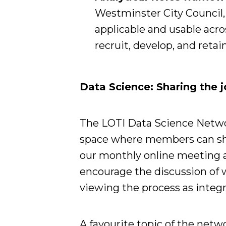
Westminster City Council, 
applicable and usable acro
recruit, develop, and retai
Data Science: Sharing the jo
The LOTI Data Science Networ
space where members can shar
our monthly online meeting 
encourage the discussion of w
viewing the process as integra
A favourite topic of the netw