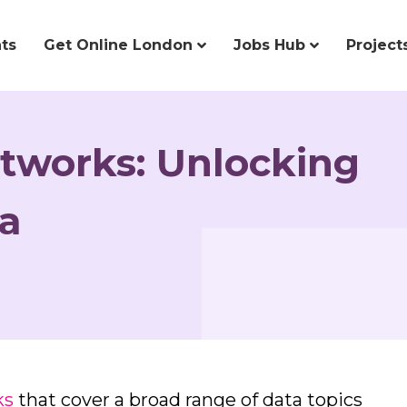
ts
Get Online London
Jobs Hub
Project
tworks: Unlocking
ta
ks
that cover a broad range of data topics