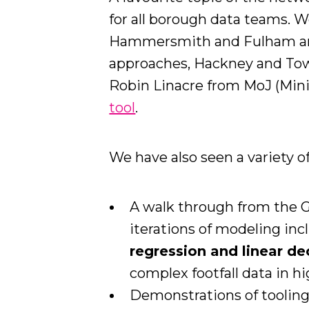
for all borough data teams. 
Hammersmith and Fulham a
approaches, Hackney and To
Robin Linacre from MoJ (Minis
tool
.
We have also seen a variety o
A walk through from the G
iterations of modeling in
regression and linear de
complex footfall data in hi
Demonstrations of tooling