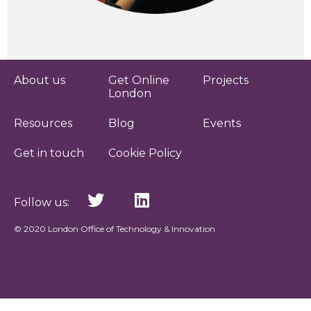
About us
Get Online
Projects
London
Resources
Blog
Events
Get in touch
Cookie Policy
Follow us:
© 2020 London Office of Technology & Innovation