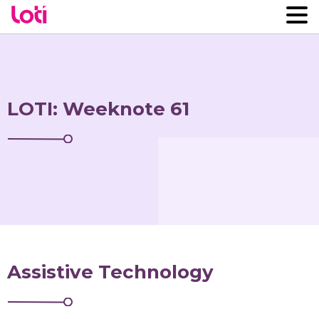
LOTI: Weeknote 61
Assistive Technology