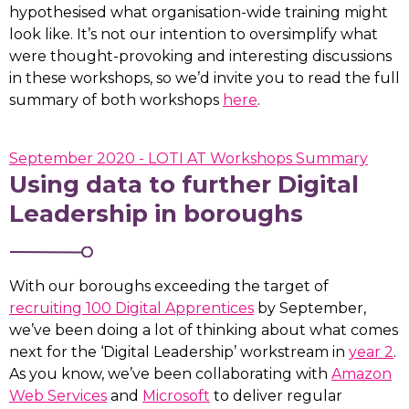
hypothesised what organisation-wide training might
look like. It’s not our intention to oversimplify what
were thought-provoking and interesting discussions
in these workshops, so we’d invite you to read the full
summary of both workshops
here
.
September 2020 - LOTI AT Workshops Summary
Using data to further Digital
Leadership in boroughs
With our boroughs exceeding the target of
recruiting 100 Digital Apprentices
by September,
we’ve been doing a lot of thinking about what comes
next for the ‘Digital Leadership’ workstream in
year 2
.
As you know, we’ve been collaborating with
Amazon
Web Services
and
Microsoft
to deliver regular