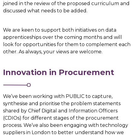
joined in the review of the proposed curriculum and
discussed what needs to be added.
We are keen to support both initiatives on data
apprenticeships over the coming months and will
look for opportunities for them to complement each
other. As always, your views are welcome.
Innovation in Procurement
We’ve been working with PUBLIC to capture,
synthesise and prioritise the problem statements
shared by Chief Digital and Information Officers
(CDIOs) for different stages of the procurement
process. We’ve also been engaging with technology
suppliers in London to better understand how we