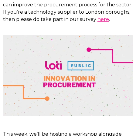
can improve the procurement process for the sector.
If you’re a technology supplier to London boroughs,
then please do take part in our survey
here
.
This week, we’ll be hosting a workshop alongside