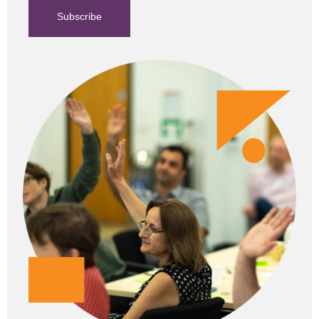
Subscribe