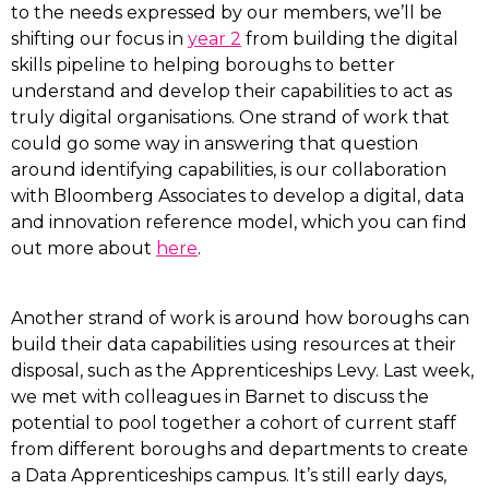
to the needs expressed by our members, we’ll be
shifting our focus in
year 2
from building the digital
skills pipeline to helping boroughs to better
understand and develop their capabilities to act as
truly digital organisations. One strand of work that
could go some way in answering that question
around identifying capabilities, is our collaboration
with Bloomberg Associates to develop a digital, data
and innovation reference model, which you can find
out more about
here
.
Another strand of work is around how boroughs can
build their data capabilities using resources at their
disposal, such as the Apprenticeships Levy. Last week,
we met with colleagues in Barnet to discuss the
potential to pool together a cohort of current staff
from different boroughs and departments to create
a Data Apprenticeships campus. It’s still early days,