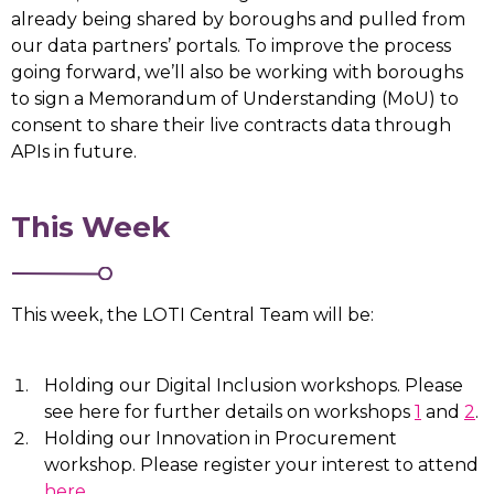
already being shared by boroughs and pulled from
our data partners’ portals. To improve the process
going forward, we’ll also be working with boroughs
to sign a Memorandum of Understanding (MoU) to
consent to share their live contracts data through
APIs in future.
This Week
This week, the LOTI Central Team will be:
Holding our Digital Inclusion workshops. Please
see here for further details on workshops
1
and
2
.
Holding our Innovation in Procurement
workshop. Please register your interest to attend
here
.