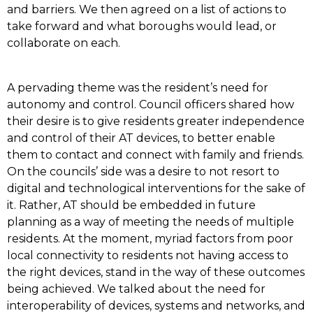
and barriers. We then agreed on a list of actions to
take forward and what boroughs would lead, or
collaborate on each.
A pervading theme was the resident’s need for
autonomy and control. Council officers shared how
their desire is to give residents greater independence
and control of their AT devices, to better enable
them to contact and connect with family and friends.
On the councils’ side was a desire to not resort to
digital and technological interventions for the sake of
it. Rather, AT should be embedded in future
planning as a way of meeting the needs of multiple
residents. At the moment, myriad factors from poor
local connectivity to residents not having access to
the right devices, stand in the way of these outcomes
being achieved. We talked about the need for
interoperability of devices, systems and networks, and