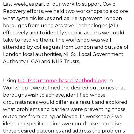
Last week, as part of our work to support Covid
Recovery efforts, we held two workshops to explore
what systemic issues and barriers prevent London
boroughs from using Assistive Technologies (AT)
effectively and to identify specific actions we could
take to resolve them. The workshop was well
attended by colleagues from London and outside of
London local authorities, NHSx, Local Government
Authority (LGA) and NHS Trusts.
Using
LOTI’s Outcome-based Methodology,
in
Workshop 1, we defined the desired outcomes that
boroughs wish to achieve, identified whose
circumstances would differ as a result and explored
what problems and barriers were preventing those
outcomes from being achieved. In workshop 2 we
identified specific actions we could take to realise
those desired outcomes and address the problems