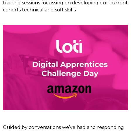
training sessions focussing on developing our current
cohorts technical and soft skills.
Guided by conversations we’ve had and responding