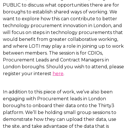
PUBLIC to discuss what opportunities there are for
boroughs to establish shared ways of working. We
want to explore how this can contribute to better
technology procurement innovation in London, and
will focus on steps in technology procurements that
would benefit from greater collaborative working,
and where LOTI may play a role in joining up to work
between members. The session is for CDIOs,
Procurement Leads and Contract Managers in
London boroughs. Should you wish to attend, please
register your interest
here
.
In addition to this piece of work, we’ve also been
engaging with Procurement leads in London
boroughs to onboard their data onto the Thirty3
platform. We’ll be holding small group sessions to
demonstrate how they can upload their data, use
the site, and take advantage of the data that is