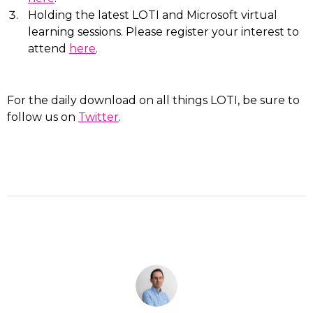
Holding the latest LOTI and Microsoft virtual
learning sessions. Please register your interest to
attend
here
.
For the daily download on all things LOTI, be sure to
follow us on
Twitter
.