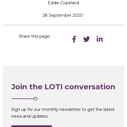
Eddie Copeland
28 September 2020 ·
Share this page:
Join the LOTI conversation
Sign up for our monthly newsletter to get the latest
news and updates