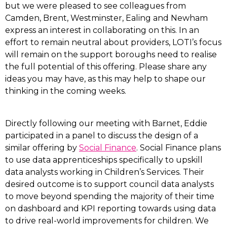
but we were pleased to see colleagues from
Camden, Brent, Westminster, Ealing and Newham
express an interest in collaborating on this. In an
effort to remain neutral about providers, LOTI’s focus
will remain on the support boroughs need to realise
the full potential of this offering. Please share any
ideas you may have, as this may help to shape our
thinking in the coming weeks.
Directly following our meeting with Barnet, Eddie
participated in a panel to discuss the design of a
similar offering by
Social Finance
. Social Finance plans
to use data apprenticeships specifically to upskill
data analysts working in Children’s Services. Their
desired outcome is to support council data analysts
to move beyond spending the majority of their time
on dashboard and KPI reporting towards using data
to drive real-world improvements for children. We