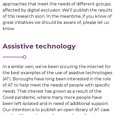
approaches that meet the needs of different groups
affected by digital exclusion. We’ll publish the results
of this research soon. In the meantime, if you know of
great initiatives we should be aware of, please let us
know.
Assistive technology
In a similar vein, we’ve been scouring the internet for
the best examples of the use of assistive technologies
(AT). Boroughs have long been interested in the role
of AT to help meet the needs of people with specific
needs. That interest has grown as a result of the
Covid pandemic, where many more people have
been left isolated and in need of additional support.
Our intention is to publish an open library of AT case