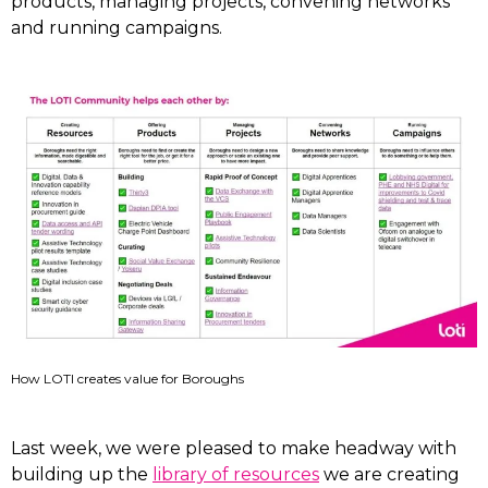
products, managing projects, convening networks
and running campaigns.
How LOTI creates value for Boroughs
Last week, we were pleased to make headway with
building up the
library of resources
we are creating