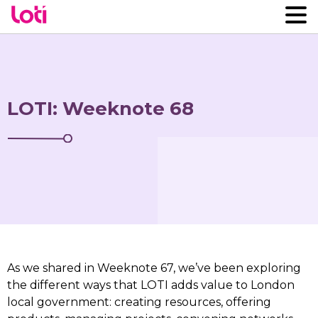
LOTI: Weeknote 68
As we shared in Weeknote 67, we’ve been exploring
the different ways that LOTI adds value to London
local government: creating resources, offering