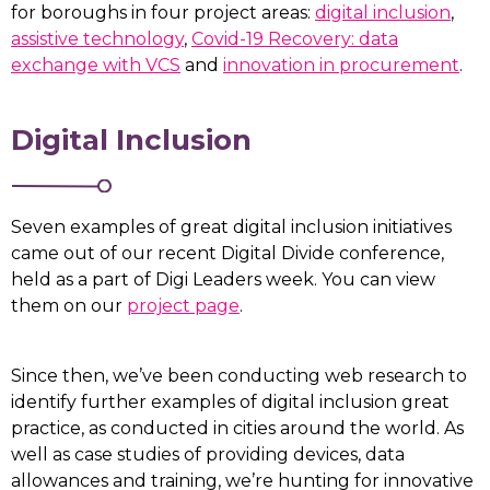
for boroughs in four project areas:
digital inclusion
,
assistive technology
,
Covid-19 Recovery: data
exchange with VCS
and
innovation in procurement
.
Digital Inclusion
Seven examples of great digital inclusion initiatives
came out of our recent Digital Divide conference,
held as a part of Digi Leaders week. You can view
them on our
project page
.
Since then, we’ve been conducting web research to
identify further examples of digital inclusion great
practice, as conducted in cities around the world. As
well as case studies of providing devices, data
allowances and training, we’re hunting for innovative