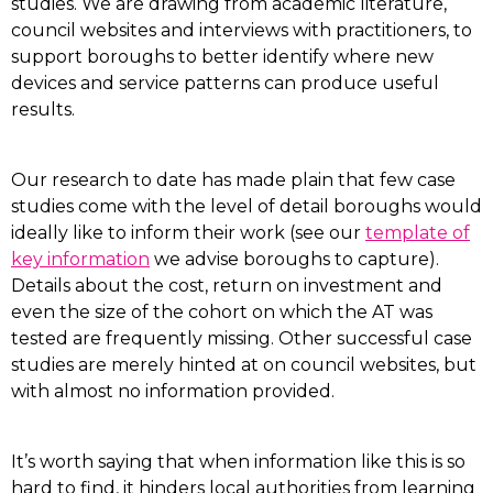
studies. We are drawing from academic literature,
council websites and interviews with practitioners, to
support boroughs to better identify where new
devices and service patterns can produce useful
results.
Our research to date has made plain that few case
studies come with the level of detail boroughs would
ideally like to inform their work (see our
template of
key information
we advise boroughs to capture).
Details about the cost, return on investment and
even the size of the cohort on which the AT was
tested are frequently missing. Other successful case
studies are merely hinted at on council websites, but
with almost no information provided.
It’s worth saying that when information like this is so
hard to find, it hinders local authorities from learning