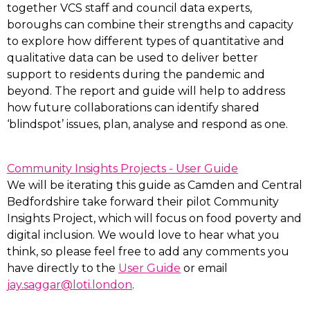
together VCS staff and council data experts,
boroughs can combine their strengths and capacity
to explore how different types of quantitative and
qualitative data can be used to deliver better
support to residents during the pandemic and
beyond. The report and guide will help to address
how future collaborations can identify shared
‘blindspot’ issues, plan, analyse and respond as one.
Community Insights Projects - User Guide
We will be iterating this guide as Camden and Central
Bedfordshire take forward their pilot Community
Insights Project, which will focus on food poverty and
digital inclusion. We would love to hear what you
think, so please feel free to add any comments you
have directly to the
User Guide
or email
jay.saggar@loti.london
.