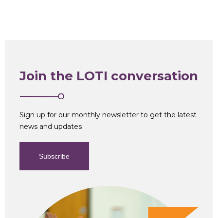
Join the LOTI conversation
Sign up for our monthly newsletter to get the latest
news and updates
Subscribe