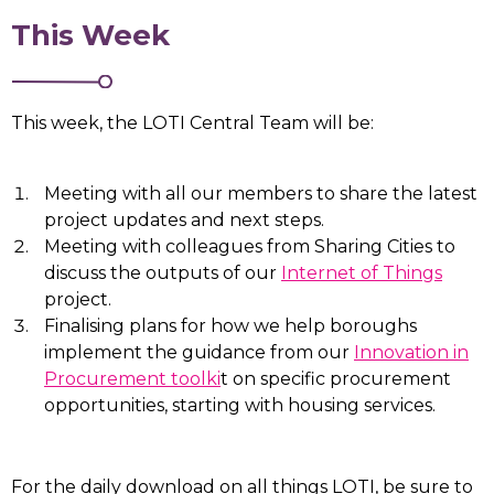
This Week
This week, the LOTI Central Team will be:
Meeting with all our members to share the latest
project updates and next steps.
Meeting with colleagues from Sharing Cities to
discuss the outputs of our
Internet of Things
project.
Finalising plans for how we help boroughs
implement the guidance from our
Innovation in
Procurement toolki
t on specific procurement
opportunities, starting with housing services.
For the daily download on all things LOTI, be sure to