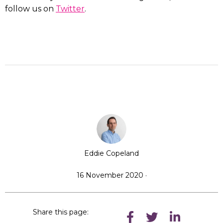
follow us on
Twitter
.
Eddie Copeland
16 November 2020 ·
Share this page: