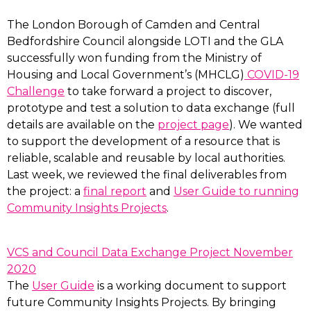
The London Borough of Camden and Central
Bedfordshire Council alongside LOTI and the GLA
successfully won funding from the Ministry of
Housing and Local Government’s (MHCLG)
COVID-19
Challenge
to take forward a project to discover,
prototype and test a solution to data exchange (full
details are available on the
project page
). We wanted
to support the development of a resource that is
reliable, scalable and reusable by local authorities.
Last week, we reviewed the final deliverables from
the project: a
final report
and
User Guide to running
Community Insights Projects
.
VCS and Council Data Exchange Project November
2020
The
User Guide
is a working document to support
future Community Insights Projects. By bringing