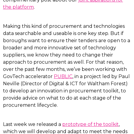
the platform
.
Making this kind of procurement and technologies
data searchable and useable is one key step. But if
boroughs want to ensure their tenders are open to a
broader and more innovative set of technology
suppliers, we know they need to change their
approach to procurement as well. For that reason,
over the past few months, we’ve been working with
GovTech accelerator
PUBLIC
, in a project led by Paul
Neville (Director of Digital & ICT for Waltham Forest)
to develop an innovation in procurement toolkit, to
provide advice on what to do at each stage of the
procurement lifecycle.
Last week we released a
prototype of the toolkit
,
which we will develop and adapt to meet the needs