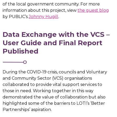
of the local government community. For more
information about this project, view
the guest blog
by PUBLIC’s
Johnny Hugill
.
Data Exchange with the VCS –
User Guide and Final Report
Published
During the COVID-19 crisis, councils and Voluntary
and Community Sector (VCS) organisations
collaborated to provide vital support services to
those in need. Working together in this way
demonstrated the value of collaboration but also
highlighted some of the barriers to LOTI’s ‘Better
Partnerships’ aspiration.