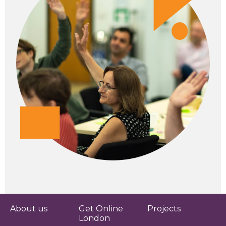
About us
Get Online
Projects
London