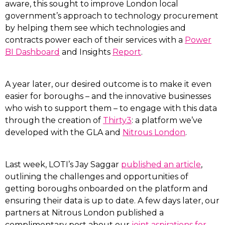
aware, this sought to improve London local
government’s approach to technology procurement
by helping them see which technologies and
contracts power each of their services with a
Power
BI Dashboard
and Insights
Report
.
A year later, our desired outcome is to make it even
easier for boroughs – and the innovative businesses
who wish to support them – to engage with this data
through the creation of
Thirty3
: a platform we’ve
developed with the GLA and
Nitrous London
.
Last week, LOTI’s Jay Saggar
published an article
,
outlining the challenges and opportunities of
getting boroughs onboarded on the platform and
ensuring their data is up to date. A few days later, our
partners at Nitrous London published a
complimentary post about our
joint aspirations for