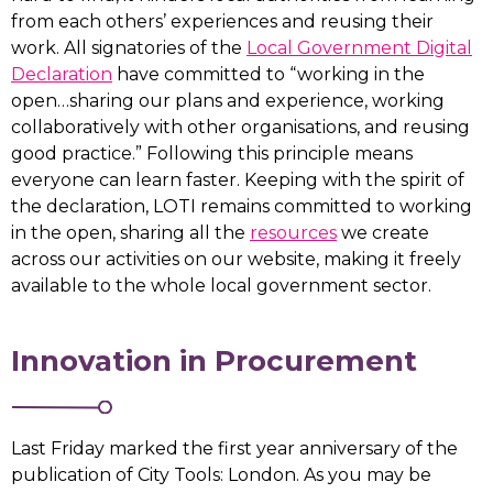
from each others’ experiences and reusing their
work. All signatories of the
Local Government Digital
Declaration
have committed to “working in the
open…sharing our plans and experience, working
collaboratively with other organisations, and reusing
good practice.” Following this principle means
everyone can learn faster. Keeping with the spirit of
the declaration, LOTI remains committed to working
in the open, sharing all the
resources
we create
across our activities on our website, making it freely
available to the whole local government sector.
Innovation in Procurement
Last Friday marked the first year anniversary of the
publication of City Tools: London. As you may be