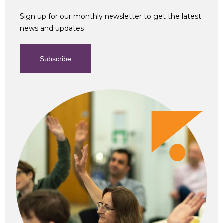
Sign up for our monthly newsletter to get the latest
news and updates
Subscribe