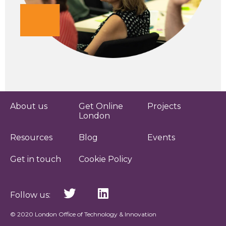
About us
Get Online
Projects
London
Resources
Blog
Events
Get in touch
Cookie Policy
Follow us:
© 2020 London Office of Technology & Innovation