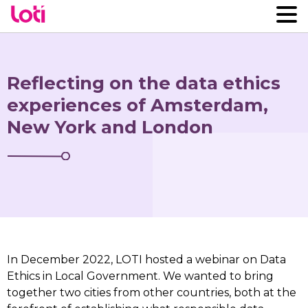
Reflecting on the data ethics
experiences of Amsterdam,
New York and London
In December 2022, LOTI hosted a webinar on Data
Ethics in Local Government. We wanted to bring
together two cities from other countries, both at the