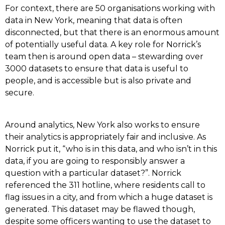
For context, there are 50 organisations working with
data in New York, meaning that data is often
disconnected, but that there is an enormous amount
of potentially useful data. A key role for Norrick’s
team then is around open data – stewarding over
3000 datasets to ensure that data is useful to
people, and is accessible but is also private and
secure.
Around analytics, New York also works to ensure
their analytics is appropriately fair and inclusive. As
Norrick put it, “who is in this data, and who isn’t in this
data, if you are going to responsibly answer a
question with a particular dataset?”. Norrick
referenced the 311 hotline, where residents call to
flag issues in a city, and from which a huge dataset is
generated. This dataset may be flawed though,
despite some officers wanting to use the dataset to