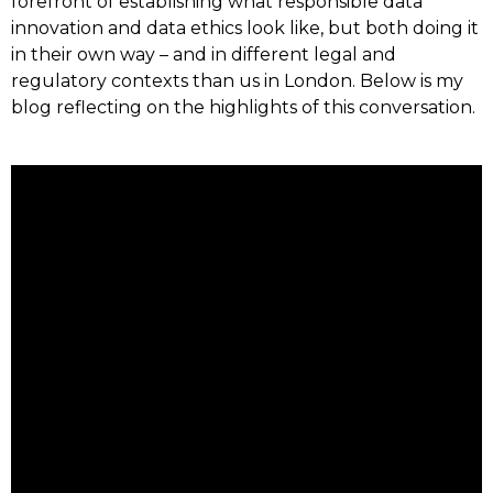
forefront of establishing what responsible data
innovation and data ethics look like, but both doing it
in their own way – and in different legal and
regulatory contexts than us in London. Below is my
blog reflecting on the highlights of this conversation.