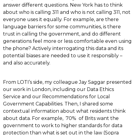
answer different questions. New York has to think
about who is calling 311 and who is not calling 311, not
everyone uses it equally. For example, are there
language barriers for some communities, is there
trust in calling the government, and do different
generations feel more or less comfortable even using
the phone? Actively interrogating this data and its
potential biases are needed to use it responsibly –
and also accurately.
From LOTI’s side, my colleague Jay Saggar presented
our work in London, including our Data Ethics
Service and our Recommendations for Local
Government Capabilities. Then, I shared some
contextual information about what residents think
about data. For example, 70% of Brits want the
government to work to higher standards for data
protection than what is set out in the law (Sopra