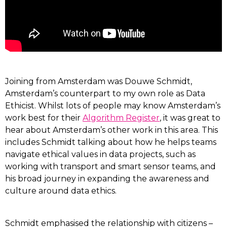
Joining from Amsterdam was Douwe Schmidt,
Amsterdam’s counterpart to my own role as Data
Ethicist. Whilst lots of people may know Amsterdam’s
work best for their
Algorithm Register
, it was great to
hear about Amsterdam’s other work in this area. This
includes Schmidt talking about how he helps teams
navigate ethical values in data projects, such as
working with transport and smart sensor teams, and
his broad journey in expanding the awareness and
culture around data ethics.
Schmidt emphasised the relationship with citizens –