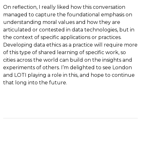
On reflection, I really liked how this conversation
managed to capture the foundational emphasis on
understanding moral values and how they are
articulated or contested in data technologies, but in
the context of specific applications or practices.
Developing data ethics as a practice will require more
of this type of shared learning of specific work, so
cities across the world can build on the insights and
experiments of others. I’m delighted to see London
and LOTI playing a role in this, and hope to continue
that long into the future.