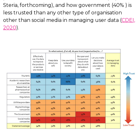
Steria, forthcoming), and how government (40% ) is
less trusted than any other type of organisation
other than social media in managing user data (
CDEI,
2020
).