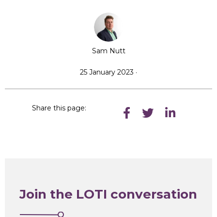
Sam Nutt
25 January 2023 ·
Share this page:
Join the LOTI conversation