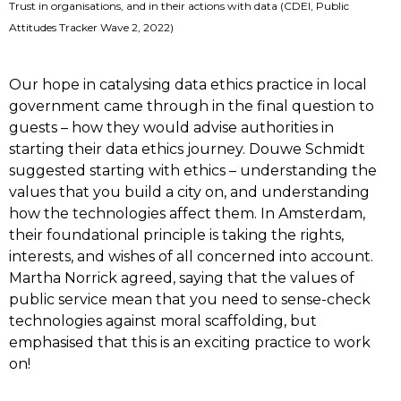
Trust in organisations, and in their actions with data (CDEI, Public
Attitudes Tracker Wave 2, 2022)
Our hope in catalysing data ethics practice in local
government came through in the final question to
guests – how they would advise authorities in
starting their data ethics journey. Douwe Schmidt
suggested starting with ethics – understanding the
values that you build a city on, and understanding
how the technologies affect them. In Amsterdam,
their foundational principle is taking the rights,
interests, and wishes of all concerned into account.
Martha Norrick agreed, saying that the values of
public service mean that you need to sense-check
technologies against moral scaffolding, but
emphasised that this is an exciting practice to work
on!