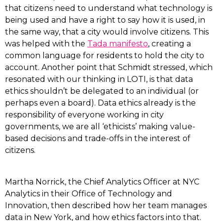
that citizens need to understand what technology is
being used and have a right to say how it is used, in
the same way, that a city would involve citizens. This
was helped with the
Tada manifesto
, creating a
common language for residents to hold the city to
account. Another point that Schmidt stressed, which
resonated with our thinking in LOTI, is that data
ethics shouldn’t be delegated to an individual (or
perhaps even a board). Data ethics already is the
responsibility of everyone working in city
governments, we are all ‘ethicists’ making value-
based decisions and trade-offs in the interest of
citizens.
Martha Norrick, the Chief Analytics Officer at NYC
Analytics in their Office of Technology and
Innovation, then described how her team manages
data in New York, and how ethics factors into that.