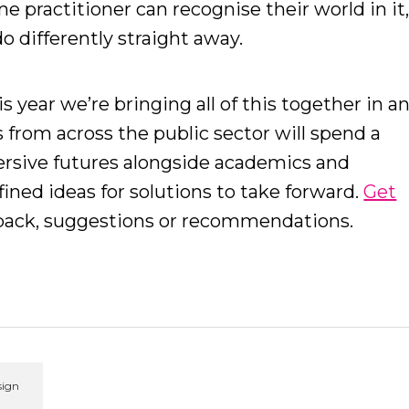
ine practitioner can recognise their world in it
o differently straight away.
his year we’re bringing all of this together in a
s from across the public sector will spend a
ersive futures alongside academics and
fined ideas for solutions to take forward.
Get
dback, suggestions or recommendations.
sign