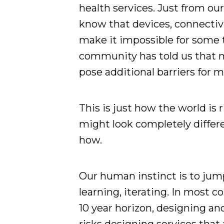
health services. Just from ou
know that devices, connectivit
make it impossible for some t
community has told us that mo
pose additional barriers for
This is just how the world is 
might look completely differe
how.
Our human instinct is to jump
learning, iterating. In most c
10 year horizon, designing an