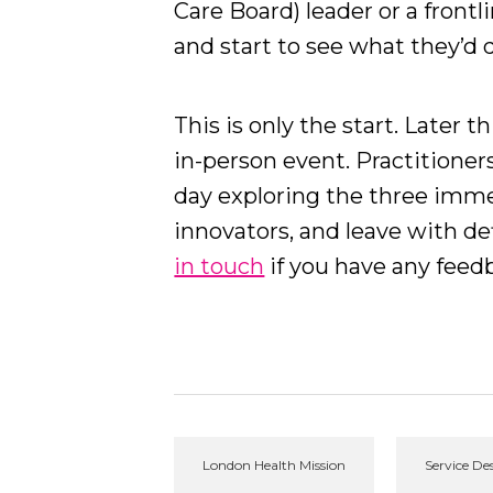
Care Board) leader or a frontl
and start to see what they’d d
This is only the start. Later t
in-person event. Practitioner
day exploring the three imm
innovators, and leave with de
in touch
if you have any fee
London Health Mission
Service De