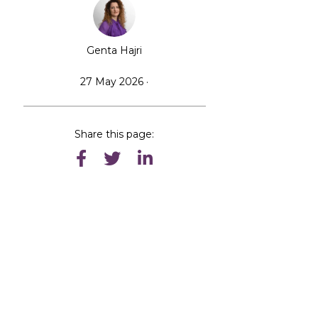
Genta Hajri
27 May 2026 ·
Share this page: