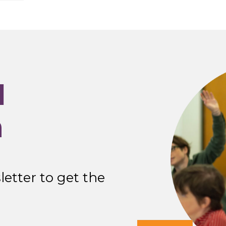
I
n
etter to get the