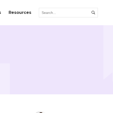
s
Resources