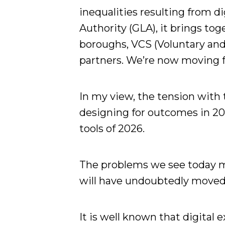
inequalities resulting from d
Authority (GLA), it brings to
boroughs, VCS (Voluntary an
partners. We’re now moving f
In my view, the tension with 
designing for outcomes in 20
tools of 2026.
The problems we see today m
will have undoubtedly moved 
It is well known that digital 