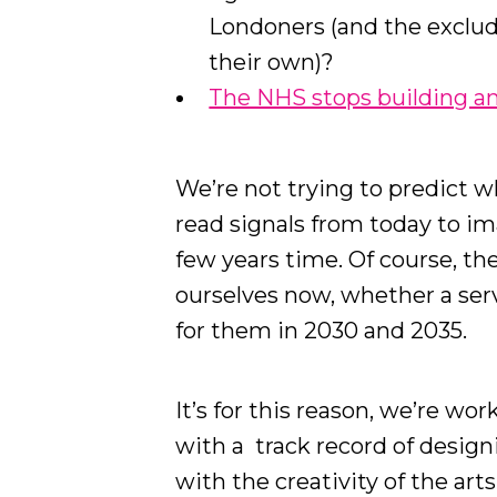
Londoners (and the exclud
their own)?
The NHS stops building and
We’re not trying to predict w
read signals from today to im
few years time. Of course, th
ourselves now, whether a serv
for them in 2030 and 2035.
It’s for this reason, we’re wo
with a track record of design
with the creativity of the art