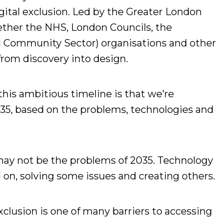
igital exclusion. Led by the Greater London
gether the NHS, London Councils, the
d Community Sector) organisations and other
rom discovery into design.
this ambitious timeline is that we’re
35, based on the problems, technologies and
ay not be the problems of 2035. Technology
on, solving some issues and creating others.
exclusion is one of many barriers to accessing