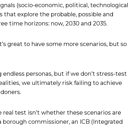
gnals (socio-economic, political, technologica
os that explore the probable, possible and
ree time horizons: now, 2030 and 2035.
t’s great to have some more scenarios, but so
ng endless personas, but if we don’t stress-test
alities, we ultimately risk failing to achieve
ndoners.
 real test isn’t whether these scenarios are
r a borough commissioner, an ICB (Integrated