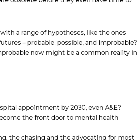
 are obsolete before they even have time to
 with a range of hypotheses, like the ones
 futures – probable, possible, and improbable?
improbable now might be a common reality in
ospital appointment by 2030, even A&E?
come the front door to mental health
ng, the chasing and the advocating for most