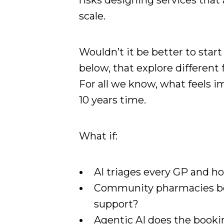
risks designing services that
scale.
Wouldn’t it be better to start
below, that explore different
For all we know, what feels 
10 years time.
What if:
AI triages every GP and h
Community pharmacies be
support?
Agentic AI does the booki