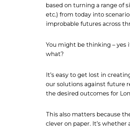
based on turning a range of si
etc.) from today into scenari
improbable futures across th
You might be thinking – yes i
what?
It’s easy to get lost in creati
our solutions against future re
the desired outcomes for Lo
This also matters because the
clever on paper. It’s whethe