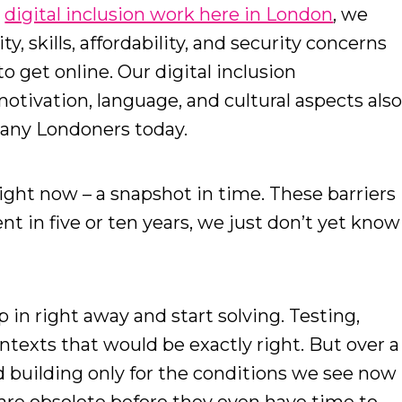
r
digital inclusion work here in London
, we
y, skills, affordability, and security concerns
o get online. Our digital inclusion
tivation, language, and cultural aspects als
 many Londoners today.
right now – a snapshot in time. These barriers
nt in five or ten years, we just don’t yet know
 in right away and start solving. Testing,
ontexts that would be exactly right. But over a
d building only for the conditions we see now