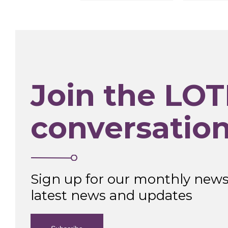
Join the LOT
conversatio
Sign up for our monthly newsl
latest news and updates