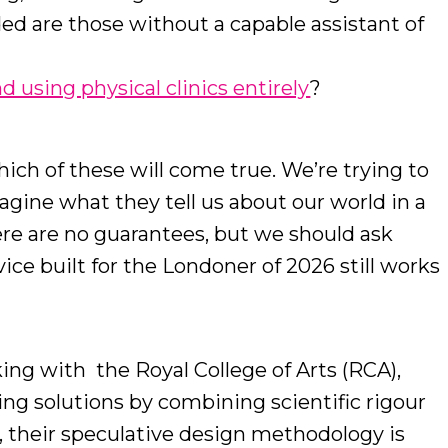
ed are those without a capable assistant of
 using physical clinics entirely
?
hich of these will come true. We’re trying to
agine what they tell us about our world in a
ere are no guarantees, but we should ask
ice built for the Londoner of 2026 still works
rking with the Royal College of Arts (RCA),
ing solutions by combining scientific rigour
s, their speculative design methodology is