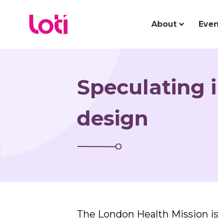
About
Even
Speculating i
design
The London Health Mission is