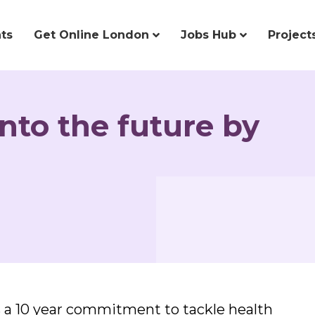
ts
Get Online London
Jobs Hub
Project
nto the future by
 a 10 year commitment to tackle health