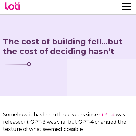
The cost of building fell…but
the cost of deciding hasn’t
Somehow, it has been three years since
GPT-4
was
released(!). GPT-3 was viral but GPT-4 changed the
texture of what seemed possible.