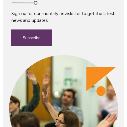
Sign up for our monthly newsletter to get the latest
news and updates
Subscribe