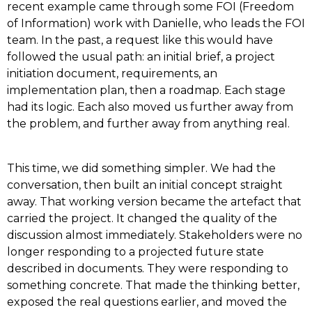
recent example came through some FOI (Freedom
of Information) work with Danielle, who leads the FOI
team. In the past, a request like this would have
followed the usual path: an initial brief, a project
initiation document, requirements, an
implementation plan, then a roadmap. Each stage
had its logic. Each also moved us further away from
the problem, and further away from anything real.
This time, we did something simpler. We had the
conversation, then built an initial concept straight
away. That working version became the artefact that
carried the project. It changed the quality of the
discussion almost immediately. Stakeholders were no
longer responding to a projected future state
described in documents. They were responding to
something concrete. That made the thinking better,
exposed the real questions earlier, and moved the