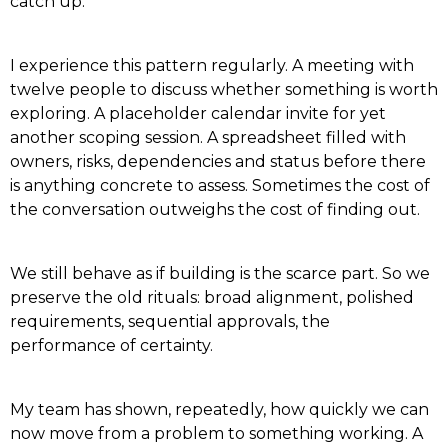
catch up.
I experience this pattern regularly. A meeting with
twelve people to discuss whether something is worth
exploring. A placeholder calendar invite for yet
another scoping session. A spreadsheet filled with
owners, risks, dependencies and status before there
is anything concrete to assess. Sometimes the cost of
the conversation outweighs the cost of finding out.
We still behave as if building is the scarce part. So we
preserve the old rituals: broad alignment, polished
requirements, sequential approvals, the
performance of certainty.
My team has shown, repeatedly, how quickly we can
now move from a problem to something working. A