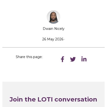
Dwain Nicely
26 May 2026 ·
Share this page:
Join the LOTI conversation