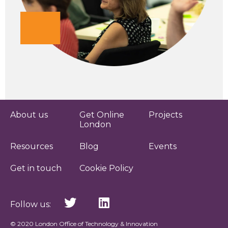
About us
Get Online
Projects
London
Resources
Blog
Events
Get in touch
Cookie Policy
Follow us:
© 2020 London Office of Technology & Innovation