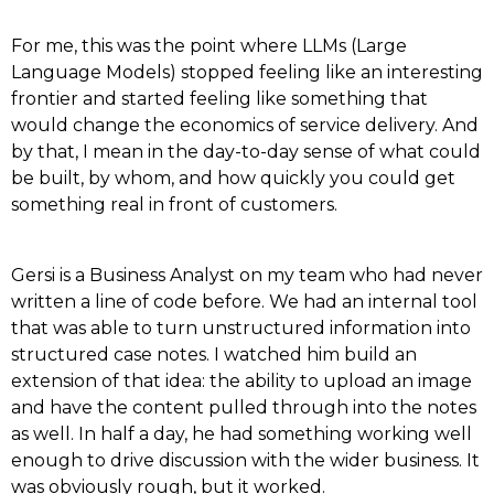
For me, this was the point where LLMs (Large
Language Models) stopped feeling like an interesting
frontier and started feeling like something that
would change the economics of service delivery. And
by that, I mean in the day-to-day sense of what could
be built, by whom, and how quickly you could get
something real in front of customers.
Gersi is a Business Analyst on my team who had never
written a line of code before. We had an internal tool
that was able to turn unstructured information into
structured case notes. I watched him build an
extension of that idea: the ability to upload an image
and have the content pulled through into the notes
as well. In half a day, he had something working well
enough to drive discussion with the wider business. It
was obviously rough, but it worked.