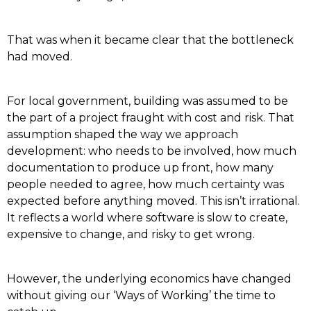
That was when it became clear that the bottleneck
had moved.
For local government, building was assumed to be
the part of a project fraught with cost and risk. That
assumption shaped the way we approach
development: who needs to be involved, how much
documentation to produce up front, how many
people needed to agree, how much certainty was
expected before anything moved. This isn’t irrational.
It reflects a world where software is slow to create,
expensive to change, and risky to get wrong.
However, the underlying economics have changed
without giving our ‘Ways of Working’ the time to