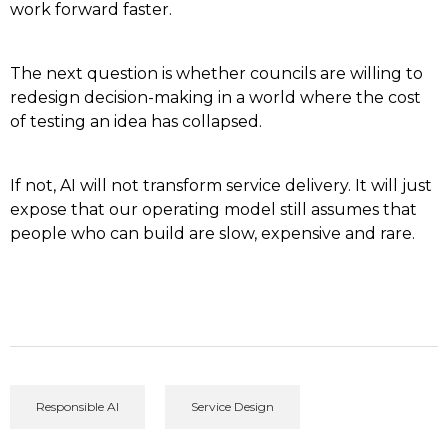
work forward faster.
The next question is whether councils are willing to
redesign decision-making in a world where the cost
of testing an idea has collapsed.
If not, AI will not transform service delivery. It will just
expose that our operating model still assumes that
people who can build are slow, expensive and rare.
Responsible AI
Service Design