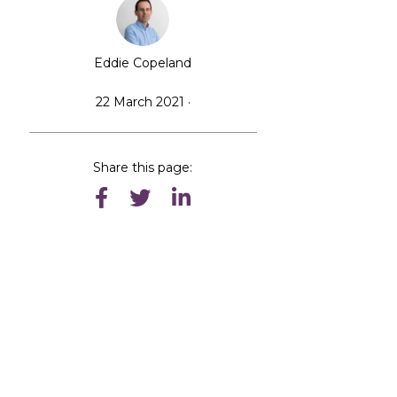
Eddie Copeland
n
22 March 2021 ·
Share this page: