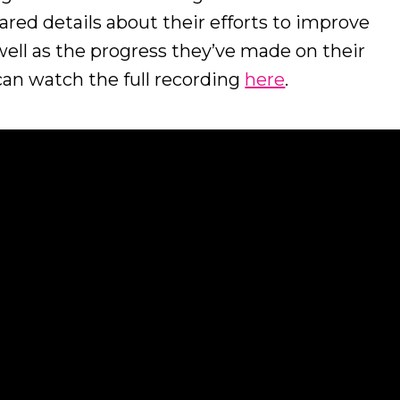
red details about their efforts to improve
s well as the progress they’ve made on their
 can watch the full recording
here
.