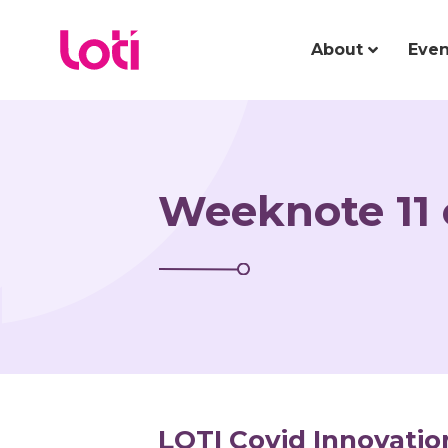
About
Even
Weeknote 11 
LOTI Covid Innovatio