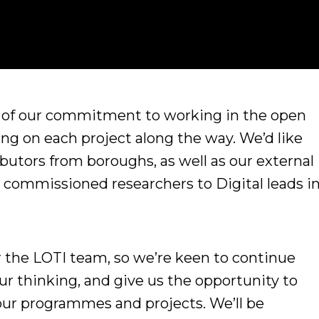
t of our commitment to working in the open
ng on each project along the way. We’d like
ibutors from boroughs, as well as our external
commissioned researchers to Digital leads i
for the LOTI team, so we’re keen to continue
ur thinking, and give us the opportunity to
 our programmes and projects. We’ll be