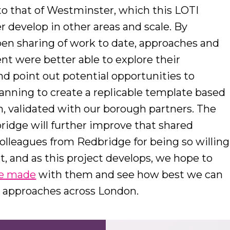
 to that of Westminster, which this LOTI
r develop in other areas and scale. By
pen sharing of work to date, approaches and
ent were better able to explore their
and point out potential opportunities to
planning to create a replicable template based
 validated with our borough partners. The
ridge will further improve that shared
colleagues from Redbridge for being so willing
t, and as this project develops, we hope to
ve made
with them and see how best we can
t approaches across London.