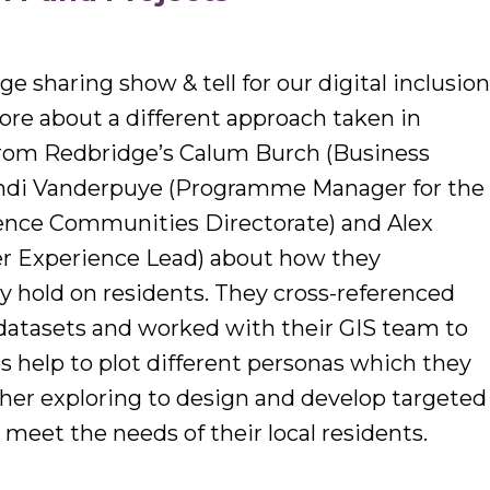
 sharing show & tell for our digital inclusio
re about a different approach taken in
rom Redbridge’s Calum Burch (Business
Mandi Vanderpuye (Programme Manager for the
ence Communities Directorate) and Alex
r Experience Lead) about how they
y hold on residents. They cross-referenced
 datasets and worked with their GIS team to
 help to plot different personas which they
ther exploring to design and develop targeted
t meet the needs of their local residents.