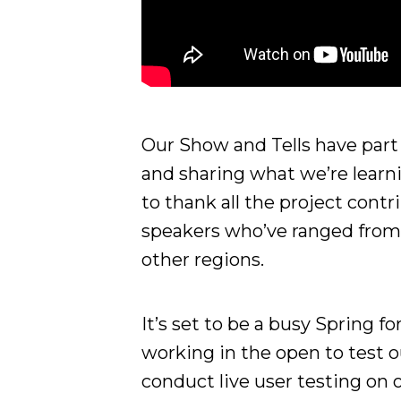
Our Show and Tells have par
and sharing what we’re learni
to thank all the project contr
speakers who’ve ranged from 
other regions.
It’s set to be a busy Spring 
working in the open to test o
conduct live user testing on