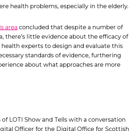
re health problems, especially in the elderly.
s area
concluded that despite a number of
, there’s little evidence about the efficacy of
 health experts to design and evaluate this
necessary standards of evidence, furthering
perience about what approaches are more
s
s of LOTI Show and Tells with a conversation
igital Officer for the Digital Office for Scottish