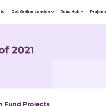
ts
Get Online London
Jobs Hub
Project
of 2021
n Fund Projects