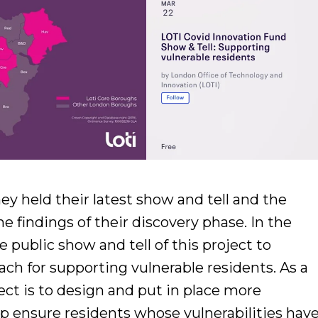
ey held their latest show and tell and the
e findings of their discovery phase. In the
 public show and tell of this project to
ch for supporting vulnerable residents. As a
ect is to design and put in place more
p ensure residents whose vulnerabilities hav