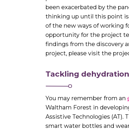
been exacerbated by the pand
thinking up until this point i
of the new ways of working fo
opportunity for the project 
findings from the discovery a
project, please visit the proj
Tackling dehydration
You may remember from an
Waltham Forest in developing 
Assistive Technologies (AT). T
smart water bottles and wear