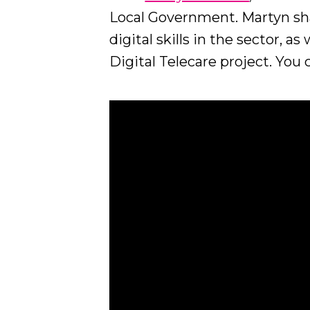
Local Government. Martyn sha
digital skills in the sector, a
Digital Telecare project. You