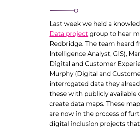
Last week we held a knowledge
Data project
group to hear mo
Redbridge. The team heard f
Intelligence Analyst, GIS), 
Digital and Customer Experi
Murphy (Digital and Custome
interrogated data they alread
these with publicly available
create data maps. These maps
are now in the process of fur
digital inclusion projects tha