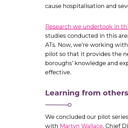
cause hospitalisation and seve
Research we undertook in thi
studies conducted in this area
ATs. Now, we’re working with
pilot so that it provides the 
boroughs’ knowledge and ex
effective.
Learning from other
We concluded our pilot serie
with
Martyn Wallace
, Chief D