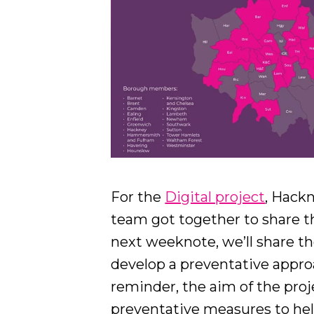
For the
Digital project
, Hackn
team got together to share th
next weeknote, we’ll share the
develop a preventative approa
reminder, the aim of the proj
preventative measures to hel