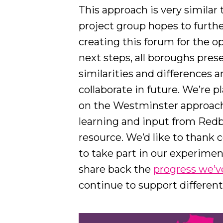
This approach is very similar
project group hopes to furthe
creating this forum for the o
next steps, all boroughs pres
similarities and differences 
collaborate in future. We’re 
on the Westminster approach,
learning and input from Redb
resource. We’d like to thank 
to take part in our experimen
share back the
progress we’
continue to support differen