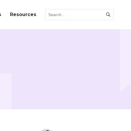
s
Resources