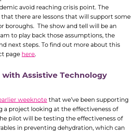
emic avoid reaching crisis point. The
s that there are lessons that will support some
r boroughs. The show and tell will be an
team to play back those assumptions, the
nd next steps. To find out more about this
ect page
here
.
 with Assistive Technology
earlier weeknote
that we’ve been supporting
a project looking at the effectiveness of
he pilot will be testing the effectiveness of
ables in preventing dehydration, which can