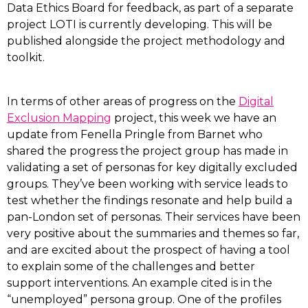
Data Ethics Board for feedback, as part of a separate
project LOTI is currently developing. This will be
published alongside the project methodology and
toolkit.
In terms of other areas of progress on the
Digital
Exclusion Mapping
project, this week we have an
update from Fenella Pringle from Barnet who
shared the progress the project group has made in
validating a set of personas for key digitally excluded
groups. They’ve been working with service leads to
test whether the findings resonate and help build a
pan-London set of personas. Their services have been
very positive about the summaries and themes so far,
and are excited about the prospect of having a tool
to explain some of the challenges and better
support interventions. An example cited is in the
“unemployed” persona group. One of the profiles