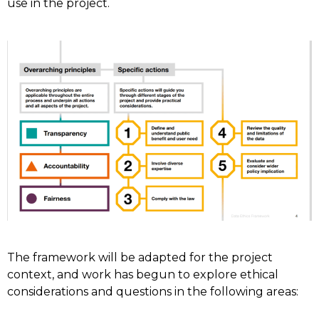
use in the project.
The framework will be adapted for the project
context, and work has begun to explore ethical
considerations and questions in the following areas: