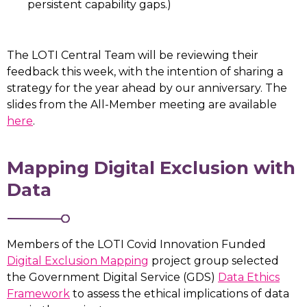
persistent capability gaps.)
The LOTI Central Team will be reviewing their
feedback this week, with the intention of sharing a
strategy for the year ahead by our anniversary. The
slides from the All-Member meeting are available
here
.
Mapping Digital Exclusion with
Data
Members of the LOTI Covid Innovation Funded
Digital Exclusion Mapping
project group selected
the Government Digital Service (GDS)
Data Ethics
Framework
to assess the ethical implications of data