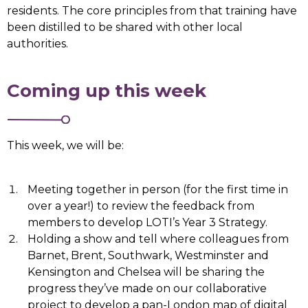
residents. The core principles from that training have
been distilled to be shared with other local
authorities.
Coming up this week
This week, we will be:
Meeting together in person (for the first time in
over a year!) to review the feedback from
members to develop LOTI’s Year 3 Strategy.
Holding a show and tell where colleagues from
Barnet, Brent, Southwark, Westminster and
Kensington and Chelsea will be sharing the
progress they’ve made on our collaborative
project to develop a pan-London map of digital