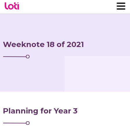
Weeknote 18 of 2021
Planning for Year 3