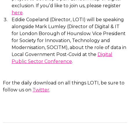
exclusion. If you’d like to join us, please register
here
.
Eddie Copeland (Director, LOTI) will be speaking
alongside Mark Lumley (Director of Digital & IT
for London Borough of Hounslow. Vice President
for Society for Innovation, Technology and
Modernisation, SOCITM), about the role of data in
Local Government Post-Covid at the
Digital
Public Sector Conference
.
For the daily download on all things LOTI, be sure to
follow us on
Twitter
.