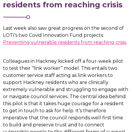
residents from reaching crisis
Last week also saw great progress on the second of
LOTI’s two Covid Innovation Fund projects:
Preventing vulnerable residents from reaching crisis
.
Colleagues in Hackney kicked off a four-week pilot
to test their “link worker” model. This entails two
customer service staff acting as link workers to
support Hackney residents who are clinically
extremely vulnerable and struggling to engage with
or navigate council services. The central idea behind
this pilot is that it takes huge courage for a resident
to get in touch to ask for help. It’s therefore
imperative that the council responds well first time
to build and preserve trust and to connect
vulnerable people to the different forms of support