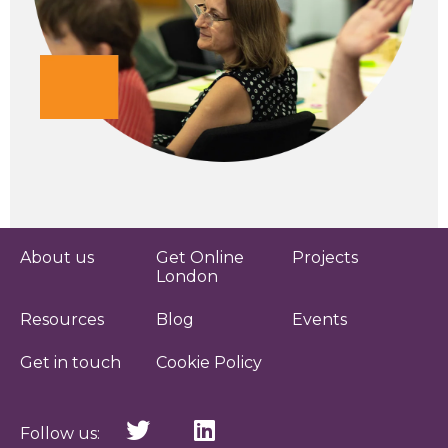
About us
Get Online
Projects
London
Resources
Blog
Events
Get in touch
Cookie Policy
Follow us: