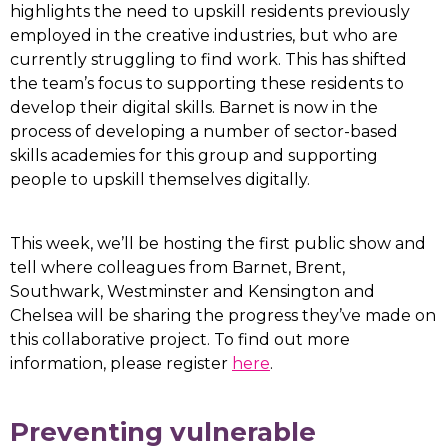
highlights the need to upskill residents previously
employed in the creative industries, but who are
currently struggling to find work. This has shifted
the team’s focus to supporting these residents to
develop their digital skills. Barnet is now in the
process of developing a number of sector-based
skills academies for this group and supporting
people to upskill themselves digitally.
This week, we’ll be hosting the first public show and
tell where colleagues from Barnet, Brent,
Southwark, Westminster and Kensington and
Chelsea will be sharing the progress they’ve made on
this collaborative project. To find out more
information, please register
here
.
Preventing vulnerable