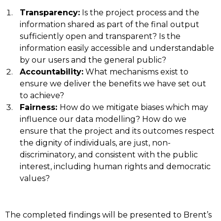
Transparency:
Is the project process and the
information shared as part of the final output
sufficiently open and transparent? Is the
information easily accessible and understandable
by our users and the general public?
Accountability:
What mechanisms exist to
ensure we deliver the benefits we have set out
to achieve?
Fairness:
How do we mitigate biases which may
influence our data modelling? How do we
ensure that the project and its outcomes respect
the dignity of individuals, are just, non-
discriminatory, and consistent with the public
interest, including human rights and democratic
values?
The completed findings will be presented to Brent’s