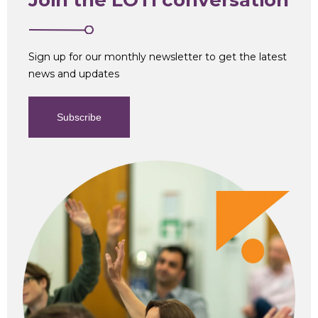
Sign up for our monthly newsletter to get the latest
news and updates
Subscribe