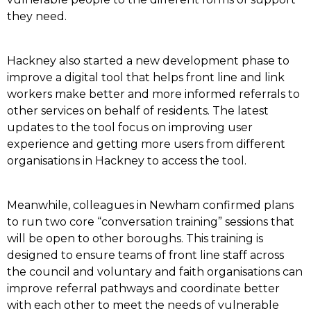
they need.
Hackney also started a new development phase to
improve a digital tool that helps front line and link
workers make better and more informed referrals to
other services on behalf of residents. The latest
updates to the tool focus on improving user
experience and getting more users from different
organisations in Hackney to access the tool.
Meanwhile, colleagues in Newham confirmed plans
to run two core “conversation training” sessions that
will be open to other boroughs. This training is
designed to ensure teams of front line staff across
the council and voluntary and faith organisations can
improve referral pathways and coordinate better
with each other to meet the needs of vulnerable