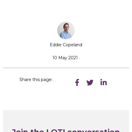
Eddie Copeland
10 May 2021 ·
Share this page:
Join the LOTI conversation