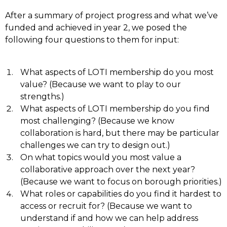
After a summary of project progress and what we’ve
funded and achieved in year 2, we posed the
following four questions to them for input:
What aspects of LOTI membership do you most
value? (Because we want to play to our
strengths.)
What aspects of LOTI membership do you find
most challenging? (Because we know
collaboration is hard, but there may be particular
challenges we can try to design out.)
On what topics would you most value a
collaborative approach over the next year?
(Because we want to focus on borough priorities.)
What roles or capabilities do you find it hardest to
access or recruit for? (Because we want to
understand if and how we can help address