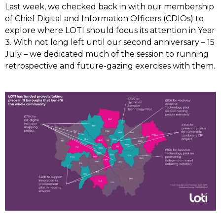
Last week, we checked back in with our membership
of Chief Digital and Information Officers (CDIOs) to
explore where LOTI should focus its attention in Year
3. With not long left until our second anniversary – 15
July – we dedicated much of the session to running
retrospective and future-gazing exercises with them.