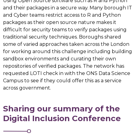
Using Open Source software such as R and Python
and their packages in a secure way. Many borough IT
and Cyber teams restrict access to R and Python
packages as their open source nature makes it
difficult for security teams to verify packages using
traditional security techniques. Boroughs shared
some of varied approaches taken across the London
for working around this challenge including building
sandbox environments and curating their own
repositories of verified packages. The network has
requested LOTI check in with the ONS Data Science
Campus to see if they could offer this as a service
across government.
Sharing our summary of the
Digital Inclusion Conference