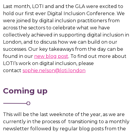
Last month, LOTI and and the GLA were excited to
hold our first ever Digital Inclusion Conference. We
were joined by digital inclusion practitioners from
across the sectors to celebrate what we have
collectively achieved in supporting digital inclusion in
London, and to discuss how we can build on our
successes. Our key takeaways from the day can be
found in our
new blog post
. To find out more about
LOTI’s work on digital inclusion, please
contact
sophie.nelson@loti.london
Coming up
This will be the last weeknote of the year, as we are
currently in the process of transitioning to a monthly
newsletter followed by regular blog posts from the