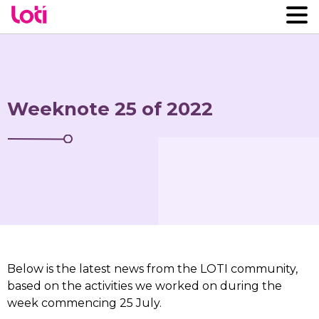
Weeknote 25 of 2022
Below is the latest news from the LOTI community,
based on the activities we worked on during the
week commencing 25 July.