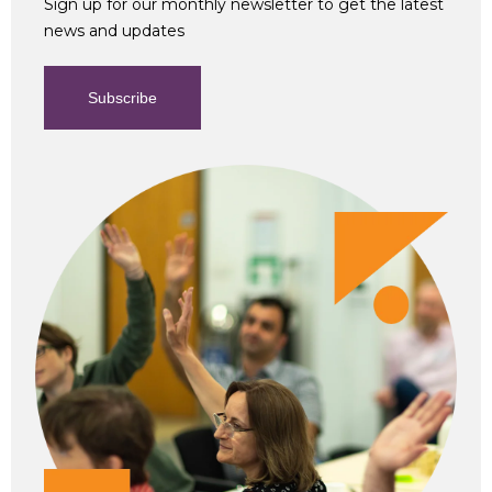
Sign up for our monthly newsletter to get the latest
news and updates
Subscribe