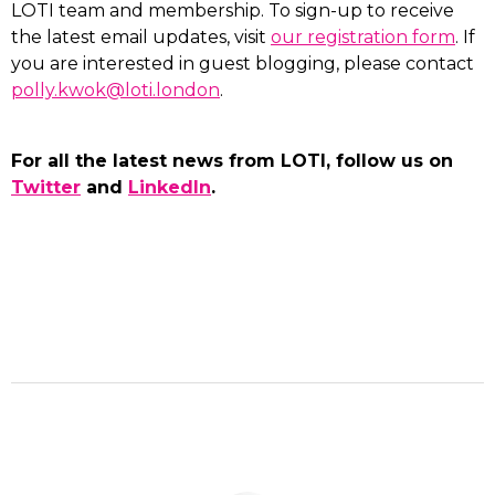
LOTI team and membership. To sign-up to receive
the latest email updates, visit
our registration form
. If
you are interested in guest blogging, please contact
polly.kwok@loti.london
.
For all the latest news from LOTI, follow us on
Twitter
and
LinkedIn
.