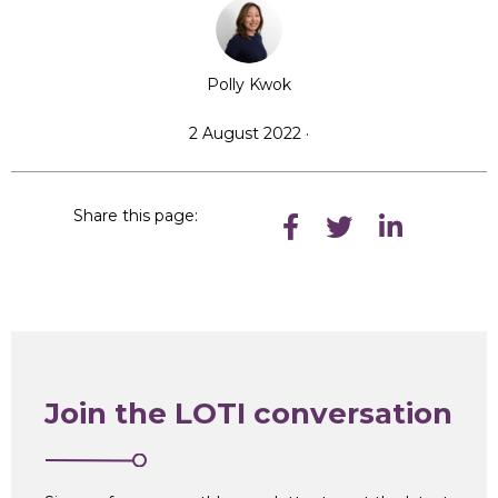
Polly Kwok
2 August 2022 ·
Share this page:
Join the LOTI conversation