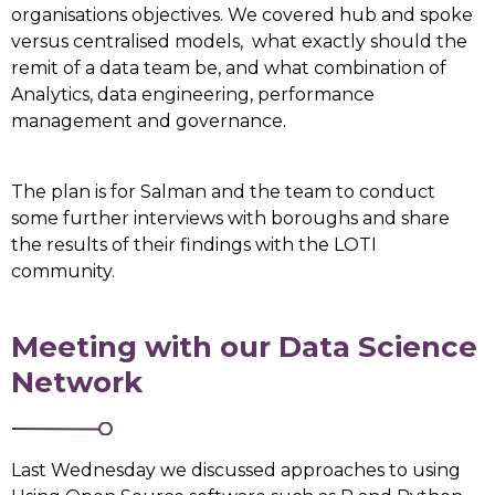
organisations objectives. We covered hub and spoke
versus centralised models, what exactly should the
remit of a data team be, and what combination of
Analytics, data engineering, performance
management and governance.
The plan is for Salman and the team to conduct
some further interviews with boroughs and share
the results of their findings with the LOTI
community.
Meeting with our Data Science
Network
Last Wednesday we discussed approaches to using