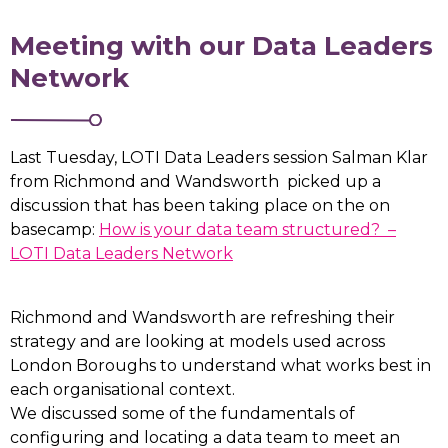
Meeting with our Data Leaders
Network
Last Tuesday, LOTI Data Leaders session Salman Klar
from Richmond and Wandsworth picked up a
discussion that has been taking place on the on
basecamp:
How is your data team structured? –
LOTI Data Leaders Network
Richmond and Wandsworth are refreshing their
strategy and are looking at models used across
London Boroughs to understand what works best in
each organisational context.
We discussed some of the fundamentals of
configuring and locating a data team to meet an