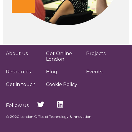
About us
Get Online
Projects
London
Resources
Blog
Events
Get in touch
Cookie Policy
Follow us:
© 2020 London Office of Technology & Innovation