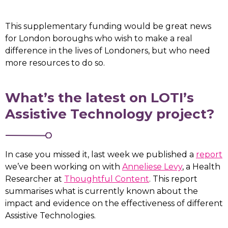
This supplementary funding would be great news
for London boroughs who wish to make a real
difference in the lives of Londoners, but who need
more resources to do so.
What’s the latest on LOTI’s
Assistive Technology project?
In case you missed it, last week we published a
report
we’ve been working on with
Anneliese Levy
, a Health
Researcher at
Thoughtful Content
. This report
summarises what is currently known about the
impact and evidence on the effectiveness of different
Assistive Technologies.