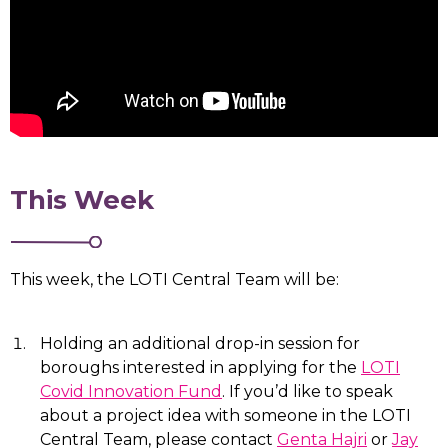
This Week
This week, the LOTI Central Team will be:
Holding an additional drop-in session for
boroughs interested in applying for the
LOTI
Covid Innovation Fund
. If you’d like to speak
about a project idea with someone in the LOTI
Central Team, please contact
Genta Hajri
or
Jay