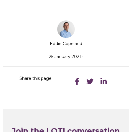
Eddie Copeland
25 January 2021 ·
Share this page:
Join the LOTI conversation