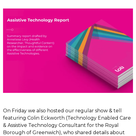
On Friday we also hosted our regular show & tell
featuring Colin Eckworth (Technology Enabled Care
& Assistive Technology Consultant for the Royal
Borough of Greenwich), who shared details about