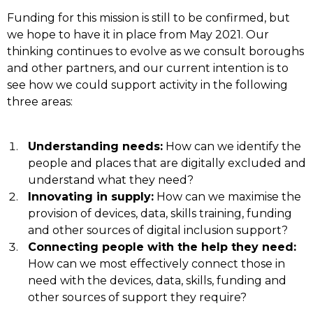
Funding for this mission is still to be confirmed, but
we hope to have it in place from May 2021. Our
thinking continues to evolve as we consult boroughs
and other partners, and our current intention is to
see how we could support activity in the following
three areas:
Understanding needs:
How can we identify the
people and places that are digitally excluded and
understand what they need?
Innovating in supply:
How can we maximise the
provision of devices, data, skills training, funding
and other sources of digital inclusion support?
Connecting people with the help they need:
How can we most effectively connect those in
need with the devices, data, skills, funding and
other sources of support they require?