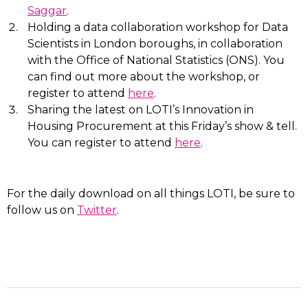
Saggar
.
Holding a data collaboration workshop for Data
Scientists in London boroughs, in collaboration
with the Office of National Statistics (ONS). You
can find out more about the workshop, or
register to attend
here
.
Sharing the latest on LOTI’s Innovation in
Housing Procurement at this Friday’s show & tell.
You can register to attend
here
.
For the daily download on all things LOTI, be sure to
follow us on
Twitter
.