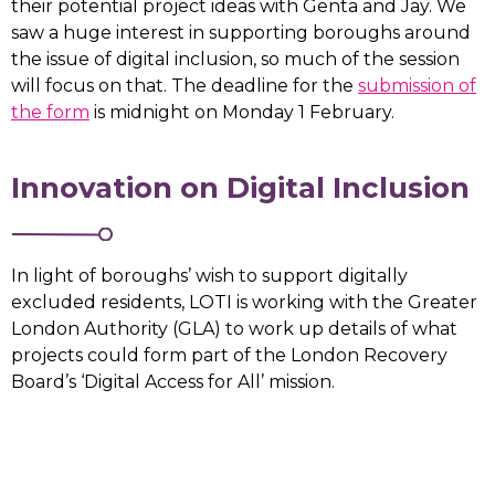
their potential project ideas with Genta and Jay. We
saw a huge interest in supporting boroughs around
the issue of digital inclusion, so much of the session
will focus on that. The deadline for the
submission of
the form
is midnight on Monday 1 February.
Innovation on Digital Inclusion
In light of boroughs’ wish to support digitally
excluded residents, LOTI is working with the Greater
London Authority (GLA) to work up details of what
projects could form part of the London Recovery
Board’s ‘Digital Access for All’ mission.