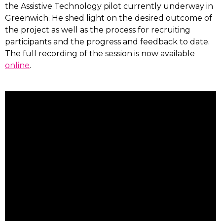
the Assistive Technology pilot currently underway in
Greenwich. He shed light on the desired outcome of
the project as well as the process for recruiting
participants and the progress and feedback to date.
The full recording of the session is now available
online
.