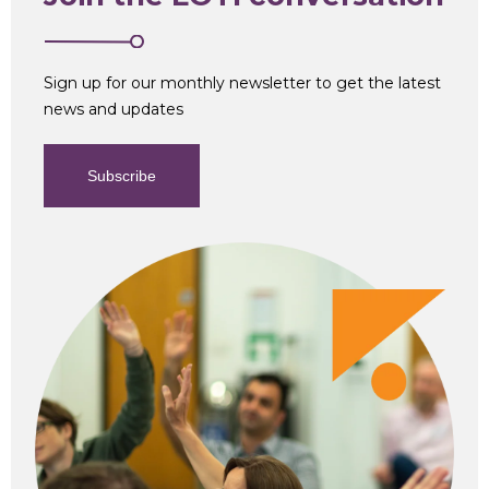
Sign up for our monthly newsletter to get the latest
news and updates
Subscribe