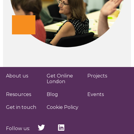
About us
Get Online
Projects
London
Resources
Blog
Events
Get in touch
Cookie Policy
Follow us: