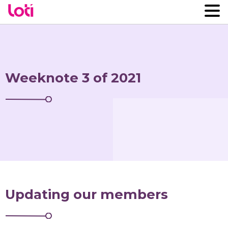
Weeknote 3 of 2021
Updating our members