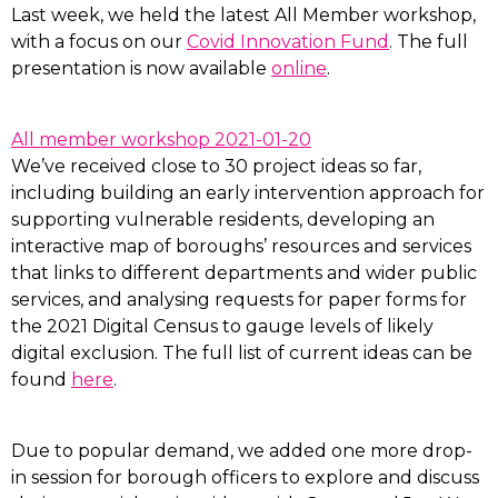
Last week, we held the latest All Member workshop,
with a focus on our
Covid Innovation Fund
. The full
presentation is now available
online
.
All member workshop 2021-01-20
We’ve received close to 30 project ideas so far,
including building an early intervention approach for
supporting vulnerable residents, developing an
interactive map of boroughs’ resources and services
that links to different departments and wider public
services, and analysing requests for paper forms for
the 2021 Digital Census to gauge levels of likely
digital exclusion. The full list of current ideas can be
found
here
.
Due to popular demand, we added one more drop-
in session for borough officers to explore and discuss