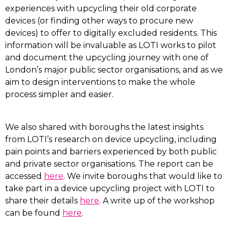
experiences with upcycling their old corporate
devices (or finding other ways to procure new
devices) to offer to digitally excluded residents. This
information will be invaluable as LOTI works to pilot
and document the upcycling journey with one of
London’s major public sector organisations, and as we
aim to design interventions to make the whole
process simpler and easier.
We also shared with boroughs the latest insights
from LOTI’s research on device upcycling, including
pain points and barriers experienced by both public
and private sector organisations. The report can be
accessed
here
. We invite boroughs that would like to
take part in a device upcycling project with LOTI to
share their details
here
. A write up of the workshop
can be found
here
.