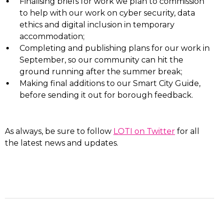
Finalising briefs for work we plan to commission
to help with our work on cyber security, data
ethics and digital inclusion in temporary
accommodation;
Completing and publishing plans for our work in
September, so our community can hit the
ground running after the summer break;
Making final additions to our Smart City Guide,
before sending it out for borough feedback.
As always, be sure to follow
LOTI on Twitter
for all
the latest news and updates.