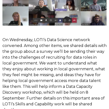
On Wednesday, LOTI’s Data Science network
convened. Among other items, we shared details with
the group about a survey we’ll be sending their way
into the challenges of recruiting for data roles in
local government. We want to understand what
they enjoy about working in local government, what
they feel might be missing, and ideas they have for
helping local government access more data talent
like them. This will help inform a Data Capacity
Discovery workshop, which will be held on 8
September. Further details on this important area of
LOTI’s Skills and Capability work will be shared