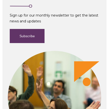
Sign up for our monthly newsletter to get the latest
news and updates
Subscribe