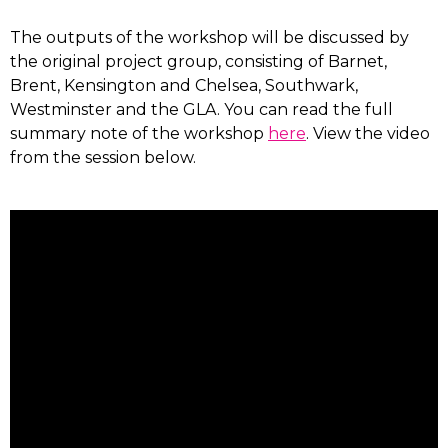
The outputs of the workshop will be discussed by
the original project group, consisting of Barnet,
Brent, Kensington and Chelsea, Southwark,
Westminster and the GLA. You can read the full
summary note of the workshop
here
. View the video
from the session below.