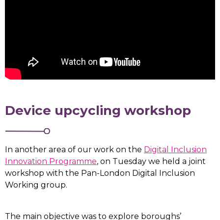
Device upcycling workshop
In another area of our work on the
Digital Inclusion
Innovation Programme
, on Tuesday we held a joint
workshop with the Pan-London Digital Inclusion
Working group.
The main objective was to explore boroughs’