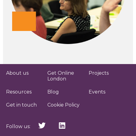
About us
Get Online
Projects
London
Resources
Blog
Events
Get in touch
Cookie Policy
Follow us: