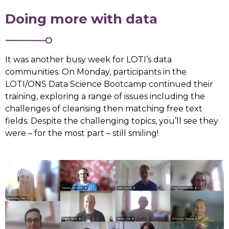
Doing more with data
It was another busy week for LOTI’s data
communities. On Monday, participants in the
LOTI/ONS Data Science Bootcamp continued their
training, exploring a range of issues including the
challenges of cleansing then matching free text
fields. Despite the challenging topics, you’ll see they
were – for the most part – still smiling!