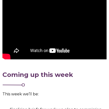
Coming up this week
This week we’ll be: