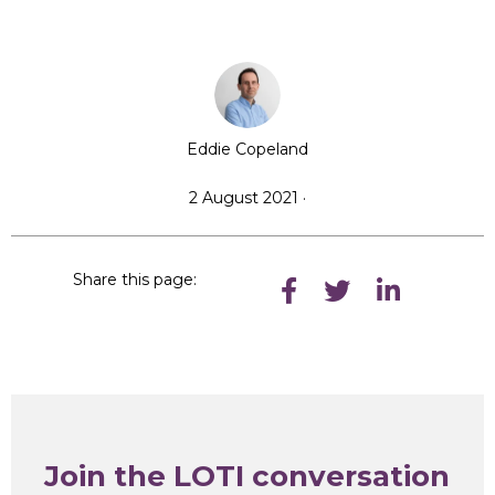
Eddie Copeland
2 August 2021 ·
Share this page:
Join the LOTI conversation