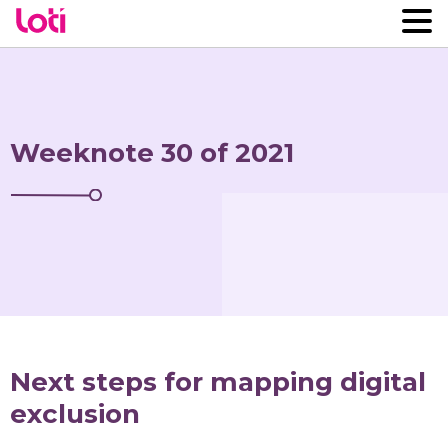
Weeknote 30 of 2021
Next steps for mapping digital
exclusion