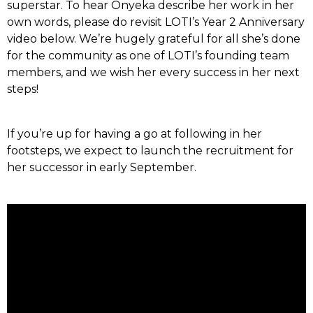
superstar. To hear Onyeka describe her work in her
own words, please do revisit LOTI’s Year 2 Anniversary
video below. We’re hugely grateful for all she’s done
for the community as one of LOTI’s founding team
members, and we wish her every success in her next
steps!
If you’re up for having a go at following in her
footsteps, we expect to launch the recruitment for
her successor in early September.