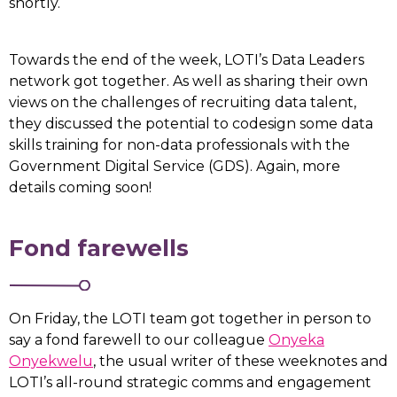
shortly.
Towards the end of the week, LOTI’s Data Leaders
network got together. As well as sharing their own
views on the challenges of recruiting data talent,
they discussed the potential to codesign some data
skills training for non-data professionals with the
Government Digital Service (GDS). Again, more
details coming soon!
Fond farewells
On Friday, the LOTI team got together in person to
say a fond farewell to our colleague
Onyeka
Onyekwelu
, the usual writer of these weeknotes and
LOTI’s all-round strategic comms and engagement