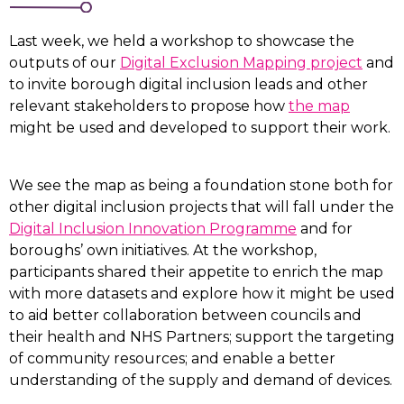
Last week, we held a workshop to showcase the
outputs of our
Digital Exclusion Mapping project
and
to invite borough digital inclusion leads and other
relevant stakeholders to propose how
the map
might be used and developed to support their work.
We see the map as being a foundation stone both for
other digital inclusion projects that will fall under the
Digital Inclusion Innovation Programme
and for
boroughs’ own initiatives. At the workshop,
participants shared their appetite to enrich the map
with more datasets and explore how it might be used
to aid better collaboration between councils and
their health and NHS Partners; support the targeting
of community resources; and enable a better
understanding of the supply and demand of devices.