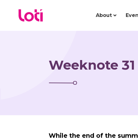
About
Even
Weeknote 31 
While the end of the summ