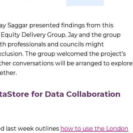
ay Saggar presented findings from this
 Equity Delivery Group. Jay and the group
th professionals and councils might
 exclusion. The group welcomed the project’s
her conversations will be arranged to explore
ether.
aStore for Data Collaboration
ed last week outlines
how to use the
London