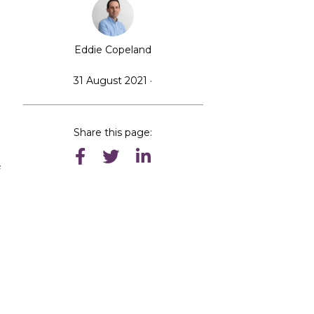
Eddie Copeland
31 August 2021 ·
Share this page:
f