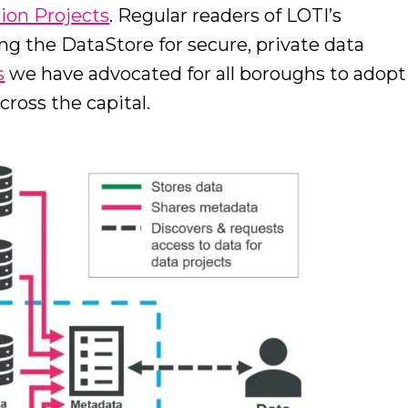
tion Projects
. Regular readers of LOTI’s
ing the DataStore for secure, private data
s
we have advocated for all boroughs to adopt
cross the capital.