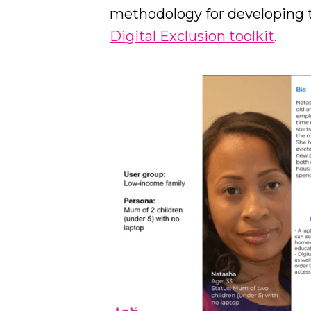
methodology for developing 
Digital Exclusion toolkit
.