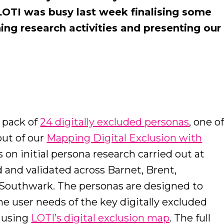
OTI was busy last week finalising some
hing research activities and presenting our
 pack of
24 digitally excluded personas
, one o
out of our
Mapping Digital Exclusion with
 on initial persona research carried out at
and validated across Barnet, Brent,
Southwark. The personas are designed to
he user needs of the key digitally excluded
d using
LOTI’s digital exclusion map
. The full