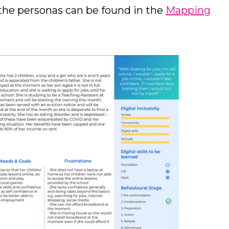
the personas can be found in the
Mapping