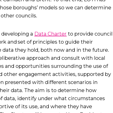
 those boroughs’ models so we can determine
r other councils.
y developing a
Data Charter
to provide council
rk and set of principles to guide their
 data they hold, both now and in the future.
liberative approach and consult with local
es and opportunities surrounding the use of
and other engagement activities, supported by
en presented with different scenarios in
their data. The aim is to determine how
of data, identify under what circumstances
rtive of its use, and where they have