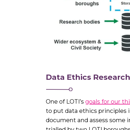
Data Ethics Researc
One of LOTI’s
goals for our th
to put data ethics principles 
document and assess some in
trialled by two LOTI borough