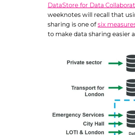
DataStore for Data Collabora
weeknotes will recall that us
sharing is one of
six measure
to make data sharing easier a