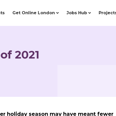
ts
Get Online London
Jobs Hub
Project
of 2021
er holiday season may have meant fewer