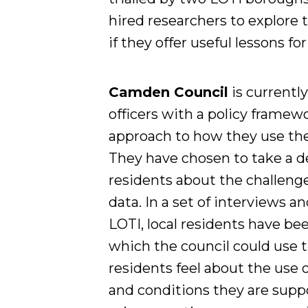
hired researchers to explore
if they offer useful lessons fo
Camden Council
is currentl
officers with a policy framewo
approach to how they use the
They have chosen to take a de
residents about the challeng
data. In a set of interviews 
LOTI, local residents have be
which the council could use 
residents feel about the use 
and conditions they are suppo