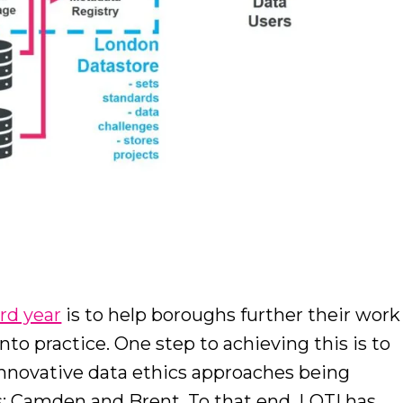
h
ird year
is to help boroughs further their work
into practice. One step to achieving this is to
novative data ethics approaches being
s: Camden and Brent. To that end, LOTI has