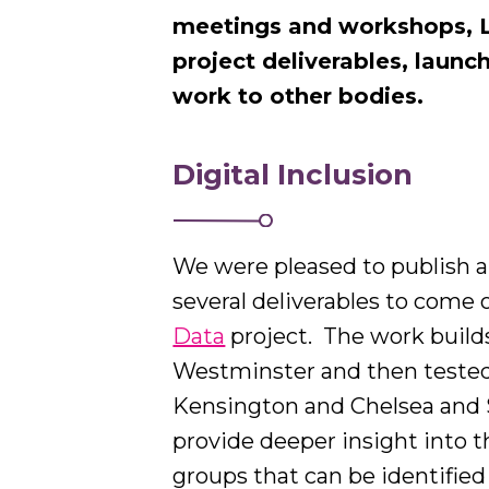
meetings and workshops, L
project deliverables, launc
work to other bodies.
Digital Inclusion
We were pleased to publish a
several deliverables to come 
Data
project.
The work builds
Westminster and then tested 
Kensington and Chelsea and 
provide deeper insight into t
groups that can be identifie