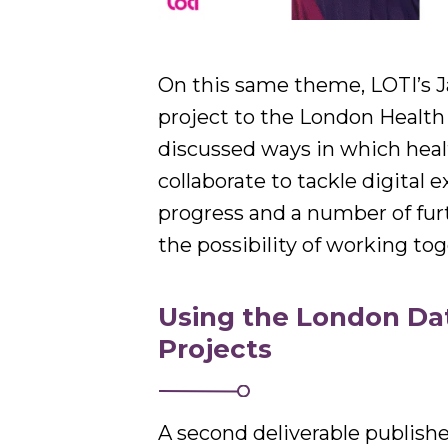
On this same theme, LOTI’s J
project to the London Health
discussed ways in which heal
collaborate to tackle digital
progress and a number of furt
the possibility of working tog
Using the London Dat
Projects
A second deliverable publish