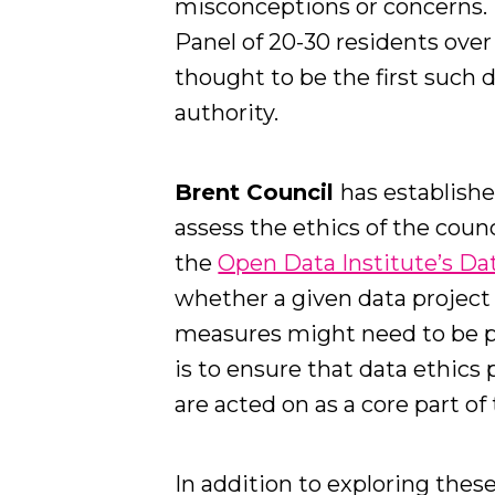
misconceptions or concerns. 
Panel of 20-30 residents ove
thought to be the first such
authority.
Brent Council
has establish
assess the ethics of the coun
the
Open Data Institute’s Da
whether a given data projec
measures might need to be pu
is to ensure that data ethics 
are acted on as a core part o
In addition to exploring thes