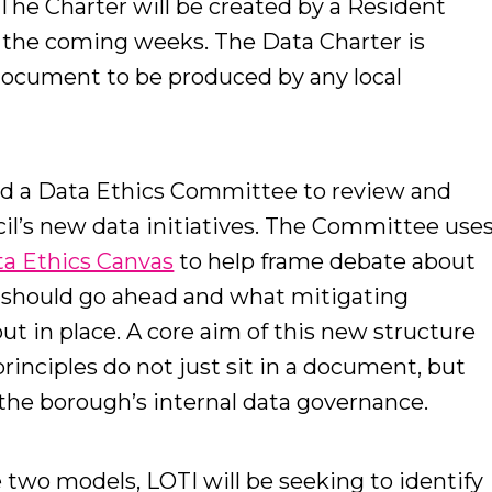
The Charter will be created by a Resident
r the coming weeks. The Data Charter is
 document to be produced by any local
ed a Data Ethics Committee to review and
cil’s new data initiatives. The Committee use
ta Ethics Canvas
to help frame debate about
t should go ahead and what mitigating
t in place. A core aim of this new structure
principles do not just sit in a document, but
f the borough’s internal data governance.
e two models, LOTI will be seeking to identify