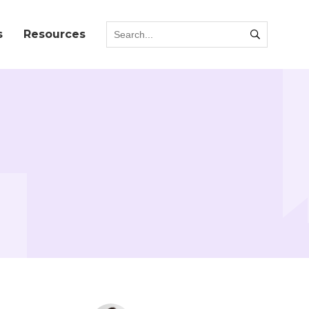
s
Resources