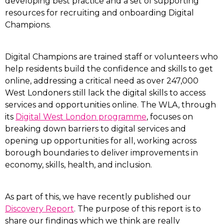
developing best practice and a set of supporting
resources for recruiting and onboarding Digital
Champions.
Digital Champions are trained staff or volunteers who
help residents build the confidence and skills to get
online, addressing a critical need as over 247,000
West Londoners still lack the digital skills to access
services and opportunities online. The WLA, through
its
Digital West London programme
, focuses on
breaking down barriers to digital services and
opening up opportunities for all, working across
borough boundaries to deliver improvements in
economy, skills, health, and inclusion.
As part of this, we have recently published our
Discovery Report
. The purpose of this report is to
share our findings which we think are really