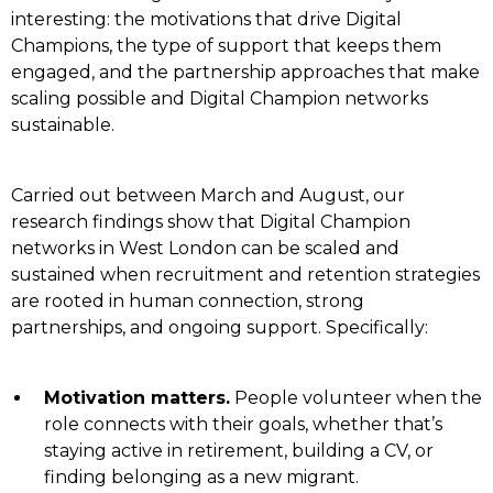
interesting: the motivations that drive Digital
Champions, the type of support that keeps them
engaged, and the partnership approaches that make
scaling possible and Digital Champion networks
sustainable.
Carried out between March and August, our
research findings show that Digital Champion
networks in West London can be scaled and
sustained when recruitment and retention strategies
are rooted in human connection, strong
partnerships, and ongoing support. Specifically:
Motivation matters.
People volunteer when the
role connects with their goals, whether that’s
staying active in retirement, building a CV, or
finding belonging as a new migrant.