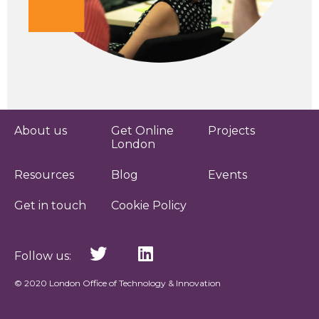
About us
Get Online
Projects
London
Resources
Blog
Events
Get in touch
Cookie Policy
Follow us:
© 2020 London Office of Technology & Innovation