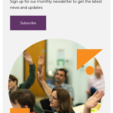
Sign up for our monthly newsletter to get the latest
news and updates
Subscribe