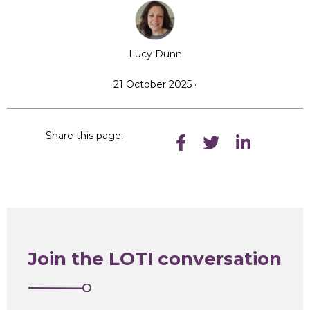
Lucy Dunn
21 October 2025 ·
Share this page:
Join the LOTI conversation