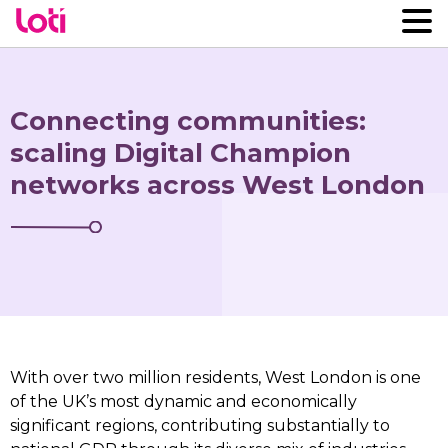
Connecting communities:
scaling Digital Champion
networks across West London
With over two million residents, West London is one
of the UK’s most dynamic and economically
significant regions, contributing substantially to