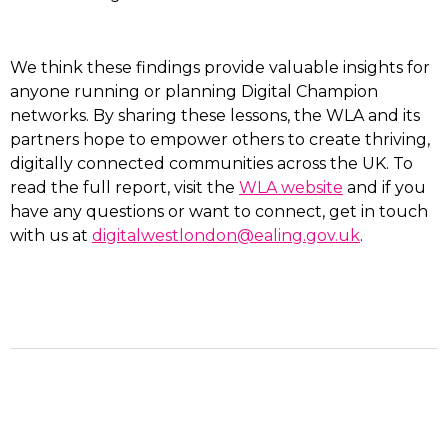
We think these findings provide valuable insights for
anyone running or planning Digital Champion
networks. By sharing these lessons, the WLA and its
partners hope to empower others to create thriving,
digitally connected communities across the UK. To
read the full report, visit the
WLA website
and if you
have any questions or want to connect, get in touch
with us at
digitalwestlondon@ealing.gov.uk
.