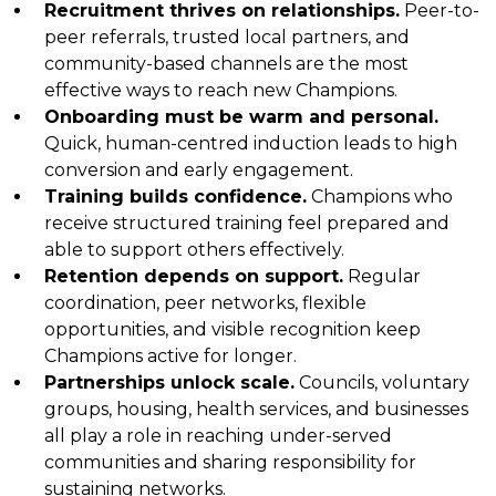
Recruitment thrives on relationships.
Peer-to-
peer referrals, trusted local partners, and
community-based channels are the most
effective ways to reach new Champions.
Onboarding must be warm and personal.
Quick, human-centred induction leads to high
conversion and early engagement.
Training builds confidence.
Champions who
receive structured training feel prepared and
able to support others effectively.
Retention depends on support.
Regular
coordination, peer networks, flexible
opportunities, and visible recognition keep
Champions active for longer.
Partnerships unlock scale.
Councils, voluntary
groups, housing, health services, and businesses
all play a role in reaching under-served
communities and sharing responsibility for
sustaining networks.