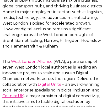
national GDP through its diverse mix of industries,
global transport hubs, and thriving business districts.
Home to major employers in sectors such as logistics,
media, technology, and advanced manufacturing,
West London is poised for accelerated growth.
However digital exclusion remains a significant
challenge across the West London boroughs of
Brent, Barnet, Ealing, Harrow, Hillingdon, Hounslow,
and Hammersmith & Fulham.
The
West London Alliance
(WLA), a partnership of
seven West London local authorities, is leading an
innovative project to scale and sustain Digital
Champion networks across the region. Delivered in
collaboration with
Digital Unite
– an award-winning
social enterprise specialising in digital inclusion, and
Cellnex UK
– a major provider of digital connectivity,
this initiative aims to tackle digital exclusion by