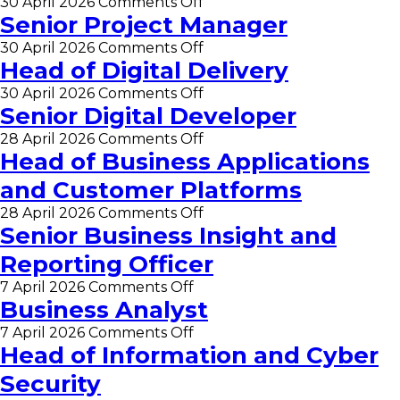
on
30 April 2026
Comments Off
and
Change
Senior Project Manager
Technical
Manager
Lead
on
30 April 2026
Comments Off
Senior
Head of Digital Delivery
Project
on
30 April 2026
Comments Off
Manager
Head
Senior Digital Developer
of
on
28 April 2026
Comments Off
Digital
Senior
Head of Business Applications
Delivery
Digital
and Customer Platforms
Developer
on
28 April 2026
Comments Off
Head
Senior Business Insight and
of
Reporting Officer
Business
Applications
on
7 April 2026
Comments Off
and
Senior
Business Analyst
Customer
Business
Platforms
on
7 April 2026
Comments Off
Insight
Business
Head of Information and Cyber
and
Analyst
Reporting
Security
Officer