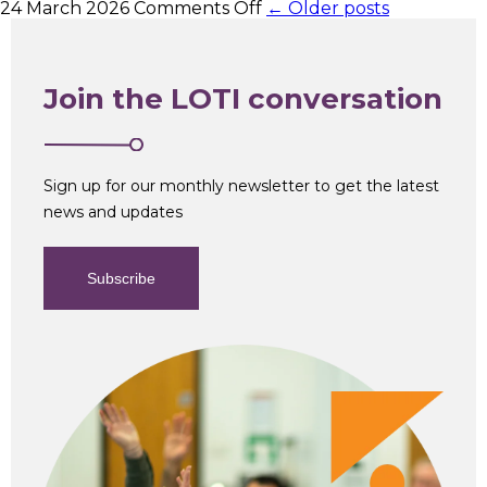
on
24 March 2026
Comments Off
← Older posts
Head
of
Information
and
Join the LOTI conversation
Cyber
Security
Sign up for our monthly newsletter to get the latest
news and updates
Subscribe