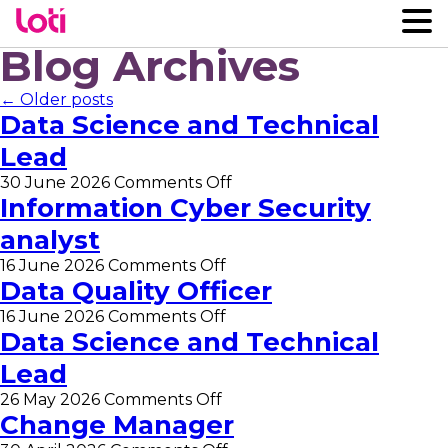
Blog Archives
← Older posts
Data Science and Technical
Lead
on
30 June 2026
Comments Off
Data
Information Cyber Security
Science
analyst
and
Technical
on
16 June 2026
Comments Off
Lead
Information
Data Quality Officer
Cyber
on
16 June 2026
Comments Off
Security
Data
Data Science and Technical
analyst
Quality
Lead
Officer
on
26 May 2026
Comments Off
Data
Change Manager
Science