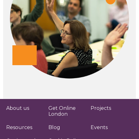
About us
Get Online
Projects
London
Resources
Blog
Events