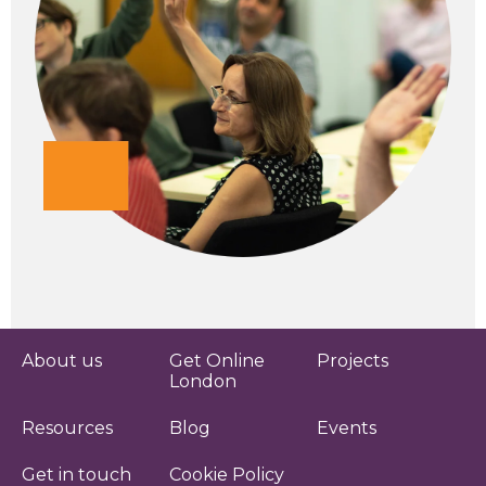
About us
Get Online
Projects
London
Resources
Blog
Events
Get in touch
Cookie Policy