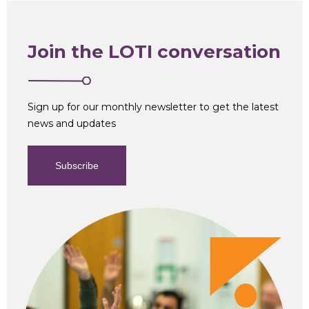
Join the LOTI conversation
Sign up for our monthly newsletter to get the latest
news and updates
Subscribe