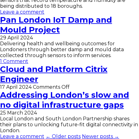
sensors that record temperature and humidity are
being distributed to 18 boroughs.
Leave a comment
Pan London IoT Damp and
Mould Project
29 April 2024
Delivering health and wellbeing outcomes for
Londoners through better damp and mould data
collected through sensors to inform services.
1 Comment
Cloud and Platform Citrix
Engineer
on
17 April 2024
Comments Off
Cloud
Addressing London’s slow and
and
no digital infrastructure gaps
Platform
Citrix
25 March 2024
Engineer
Local London and South London Partnership shares
their plans to unlocking future-fit digital connectivity in
London.
Leave a comment
← Older posts
Newer posts →