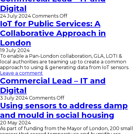
Developer
for
Digital
Digital
and
on
24 July 2024
Comments Off
IT
Commercial
IoT for Public Services: A
Lead
Collaborative Approach in
–
IT
London
and
Digital
19 July 2024
To enable a Pan-London collaboration, GLA, LOTI &
local authorities are teaming up to create a common
approach to using & generating data from IoT sensors.
Leave a comment
Commercial Lead – IT and
Digital
on
3 July 2024
Comments Off
Commercial
Using sensors to address damp
Lead
and mould in social housing
–
IT
20 May 2024
and
As part of funding from the Mayor of London, 200 small
Digital