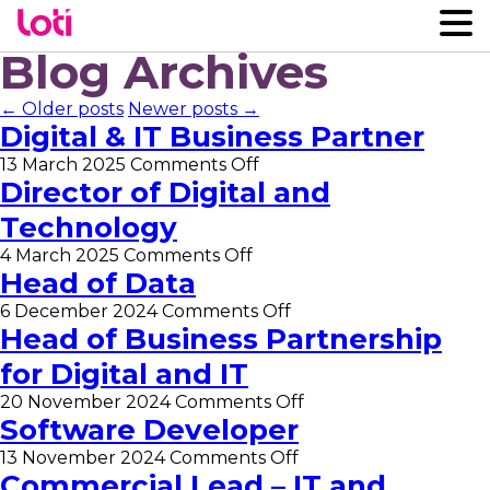
Blog Archives
← Older posts
Newer posts →
Digital & IT Business Partner
on
13 March 2025
Comments Off
Digital
Director of Digital and
&
Technology
IT
Business
on
4 March 2025
Comments Off
Partner
Director
Head of Data
of
on
6 December 2024
Comments Off
Digital
Head
Head of Business Partnership
and
of
Technology
for Digital and IT
Data
on
20 November 2024
Comments Off
Head
Software Developer
of
on
13 November 2024
Comments Off
Business
Software
Commercial Lead – IT and
Partnership