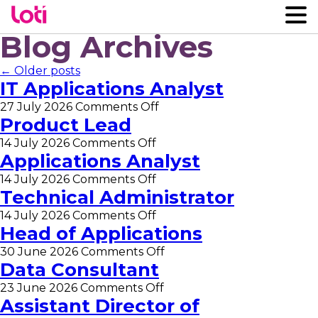
Blog Archives
← Older posts
IT Applications Analyst
on
27 July 2026
Comments Off
IT
Product Lead
Applications
on
14 July 2026
Comments Off
Analyst
Product
Applications Analyst
Lead
on
14 July 2026
Comments Off
Applications
Technical Administrator
Analyst
on
14 July 2026
Comments Off
Technical
Head of Applications
Administrator
on
30 June 2026
Comments Off
Head
Data Consultant
of
on
23 June 2026
Comments Off
Applications
Data
Assistant Director of
Consultant