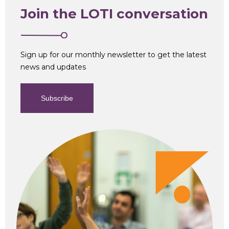
Business
Join the LOTI conversation
Analysis
Sign up for our monthly newsletter to get the latest
news and updates
Subscribe