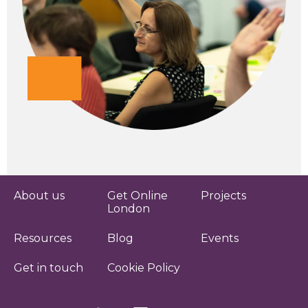
About us
Get Online
Projects
London
Resources
Blog
Events
Get in touch
Cookie Policy