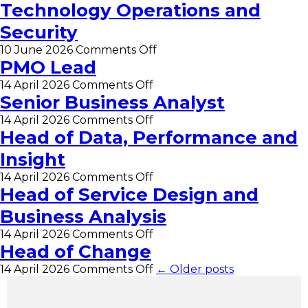
Technology Operations and
Security
on
10 June 2026
Comments Off
Assistant
PMO Lead
Director
on
14 April 2026
Comments Off
of
PMO
Senior Business Analyst
Technology
Lead
Operations
on
14 April 2026
Comments Off
and
Senior
Head of Data, Performance and
Security
Business
Insight
Analyst
on
14 April 2026
Comments Off
Head
Head of Service Design and
of
Business Analysis
Data,
Performance
on
14 April 2026
Comments Off
and
Head
Head of Change
Insight
of
on
14 April 2026
Comments Off
← Older posts
Service
Head
Design
of
and
Change