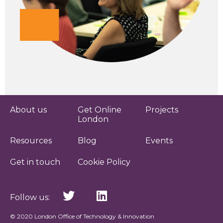
About us
Get Online
Projects
London
Resources
Blog
Events
Get in touch
Cookie Policy
Follow us:
© 2020 London Office of Technology & Innovation