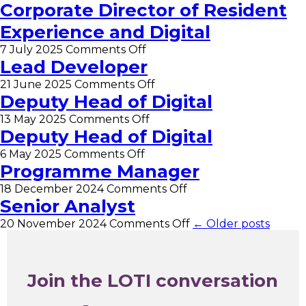
Apprentice
Corporate Director of Resident
–
Experience and Digital
Business
Intelligence
on
7 July 2025
Comments Off
Administrator
Corporate
Lead Developer
Director
on
21 June 2025
Comments Off
of
Lead
Deputy Head of Digital
Resident
Developer
Experience
on
13 May 2025
Comments Off
and
Deputy
Deputy Head of Digital
Digital
Head
on
6 May 2025
Comments Off
of
Deputy
Programme Manager
Digital
Head
on
18 December 2024
Comments Off
of
Programme
Senior Analyst
Digital
Manager
on
20 November 2024
Comments Off
← Older posts
Senior
Analyst
Join the LOTI conversation