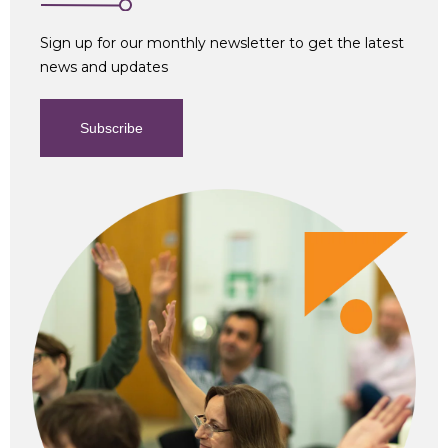
Sign up for our monthly newsletter to get the latest
news and updates
Subscribe