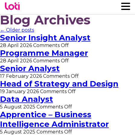
Blog Archives
← Older posts
Senior Insight Analyst
on
28 April 2026
Comments Off
Senior
Programme Manager
Insight
on
28 April 2026
Comments Off
Analyst
Programme
Senior Analyst
Manager
on
17 February 2026
Comments Off
Senior
Head of Strategy and Design
Analyst
on
19 January 2026
Comments Off
Head
Data Analyst
of
on
5 August 2025
Comments Off
Strategy
Data
Apprentice – Business
and
Analyst
Design
Intelligence Administrator
on
5 August 2025
Comments Off