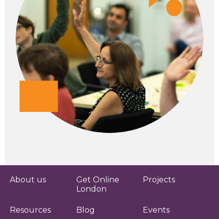
About us
Get Online
Projects
London
Resources
Blog
Events