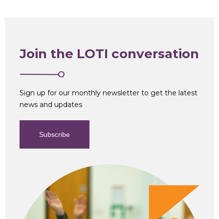
Join the LOTI conversation
Sign up for our monthly newsletter to get the latest
news and updates
Subscribe