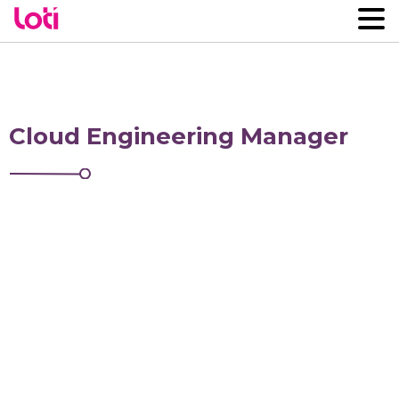
Cloud Engineering Manager