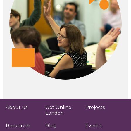
About us
Get Online
Projects
London
Resources
Blog
Events