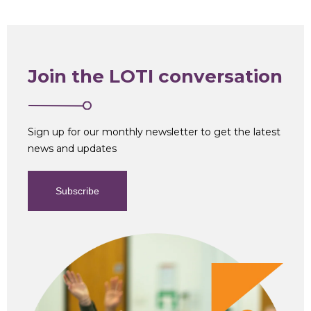
Join the LOTI conversation
Sign up for our monthly newsletter to get the latest
news and updates
Subscribe