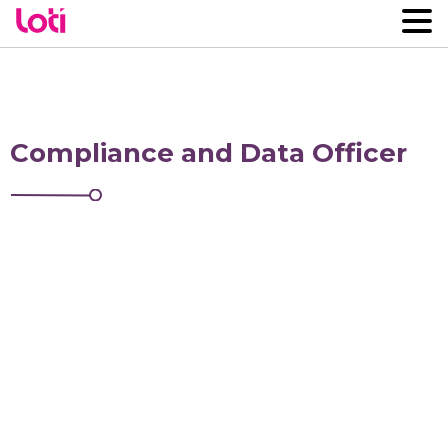
Compliance and Data Officer