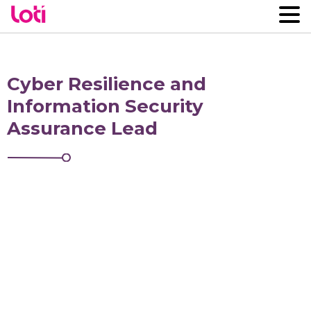
Cyber Resilience and
Information Security
Assurance Lead