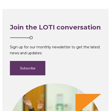
Join the LOTI conversation
Sign up for our monthly newsletter to get the latest
news and updates
Subscribe