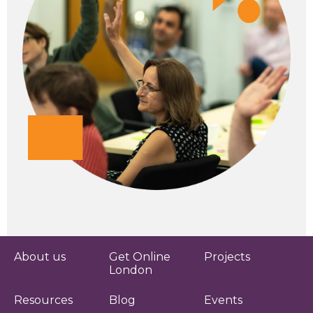
About us
Get Online
Projects
London
Resources
Blog
Events