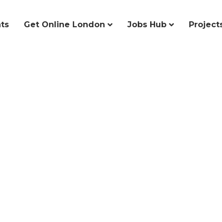
ts
Get Online London
Jobs Hub
Project