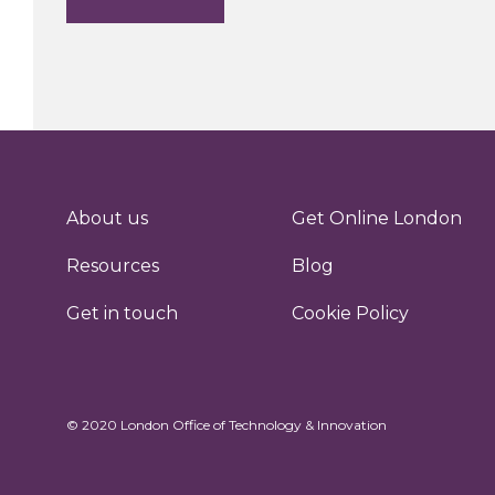
About us
Get Online London
Resources
Blog
Get in touch
Cookie Policy
© 2020 London Office of Technology & Innovation