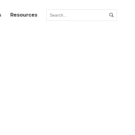
s
Resources