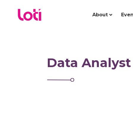
About
Even
Data Analyst