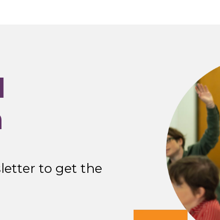
I
n
etter to get the