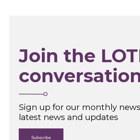
Join the LOT
conversatio
Sign up for our monthly newsl
latest news and updates
Subscribe