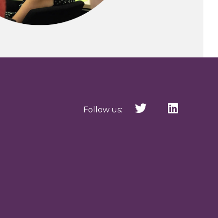
Follow us: