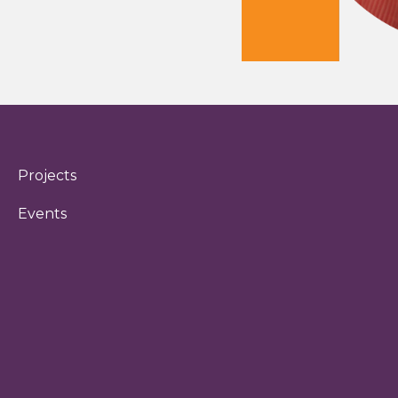
Projects
Events