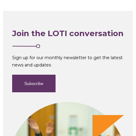
Join the LOTI conversation
Sign up for our monthly newsletter to get the latest
news and updates
Subscribe