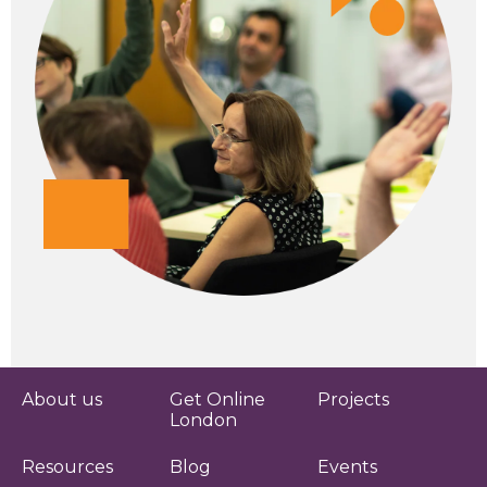
About us
Get Online
Projects
London
Resources
Blog
Events