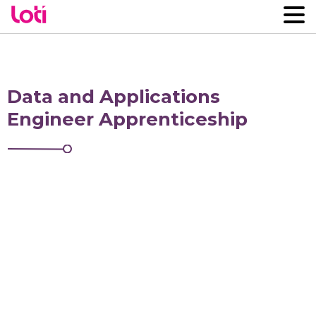
Data and Applications
Engineer Apprenticeship