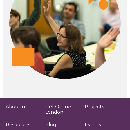
About us
Get Online
Projects
London
Resources
Blog
Events