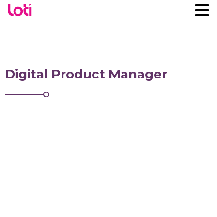
Digital Product Manager