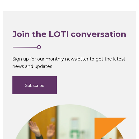
Join the LOTI conversation
Sign up for our monthly newsletter to get the latest
news and updates
Subscribe