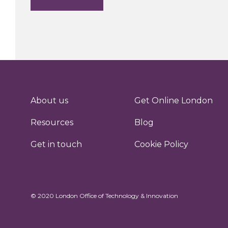
About us
Get Online London
Resources
Blog
Get in touch
Cookie Policy
© 2020 London Office of Technology & Innovation