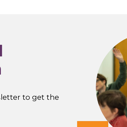
I
n
etter to get the