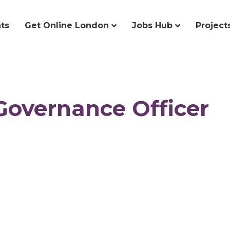
ts
Get Online London
Jobs Hub
Project
Governance Officer