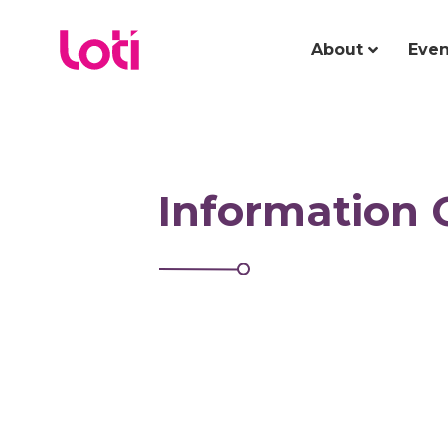
About
Even
Information 