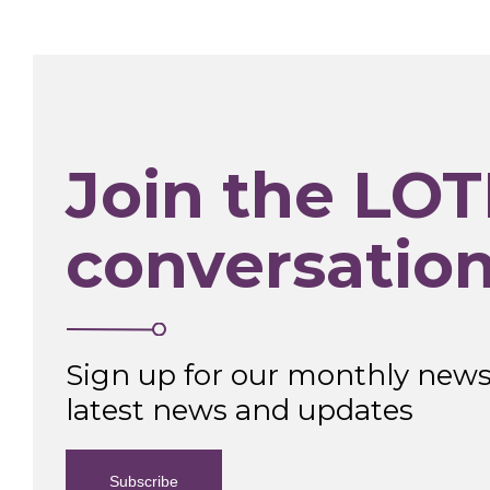
Join the LOT
conversatio
Sign up for our monthly newsl
latest news and updates
Subscribe