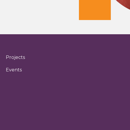
Projects
Events