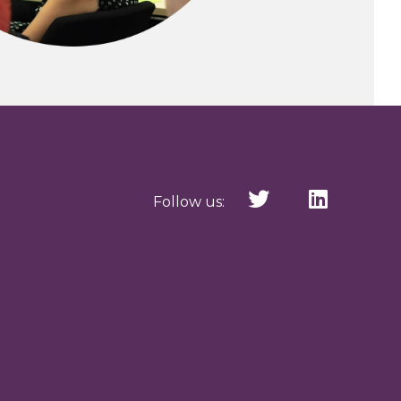
Follow us: