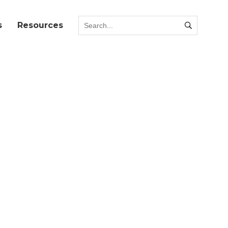
s
Resources