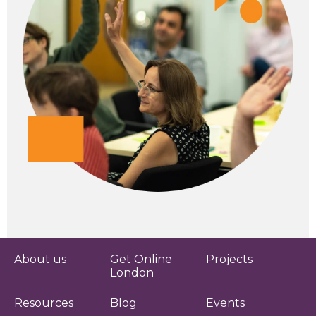
About us
Get Online
Projects
London
Resources
Blog
Events