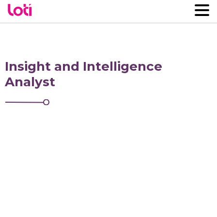
Insight and Intelligence
Analyst