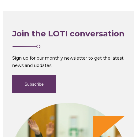
Join the LOTI conversation
Sign up for our monthly newsletter to get the latest
news and updates
Subscribe