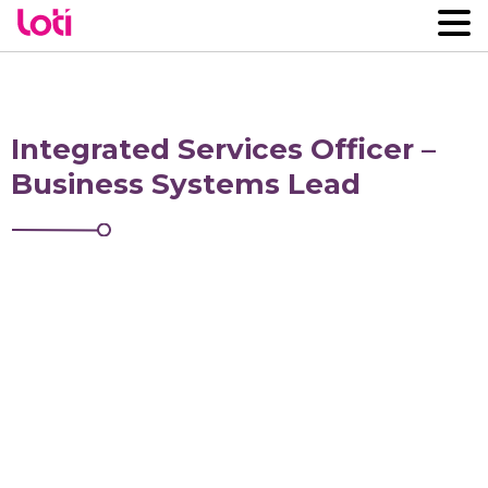
Integrated Services Officer –
Business Systems Lead