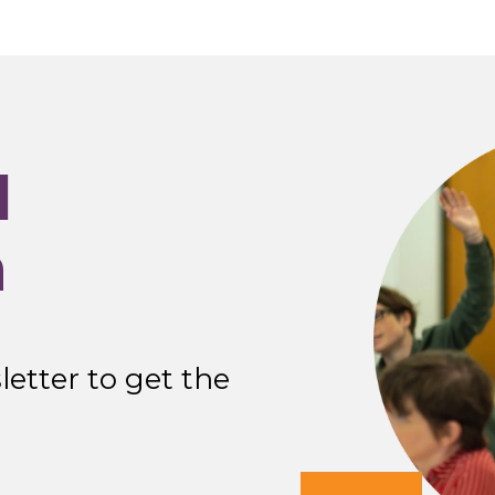
I
n
etter to get the