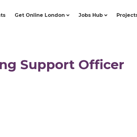
ts
Get Online London
Jobs Hub
Project
ing Support Officer