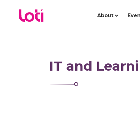
About
Even
IT and Learn