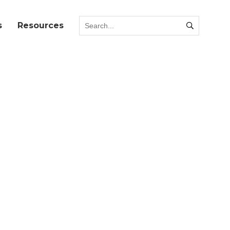
s
Resources