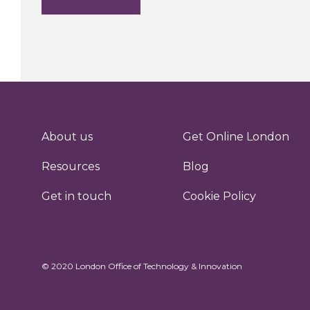
About us
Get Online London
Resources
Blog
Get in touch
Cookie Policy
© 2020 London Office of Technology & Innovation