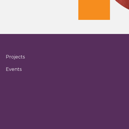
Projects
Events