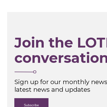
Join the LOT
conversatio
Sign up for our monthly newsl
latest news and updates
Subscribe