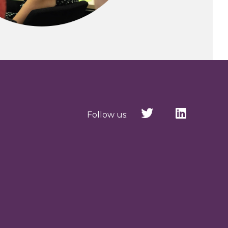
Follow us: