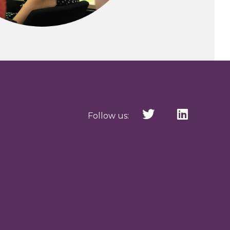
Follow us: