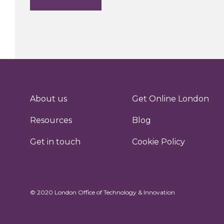
About us
Get Online London
Resources
Blog
Get in touch
Cookie Policy
© 2020 London Office of Technology & Innovation