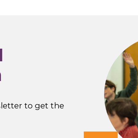
I
n
etter to get the