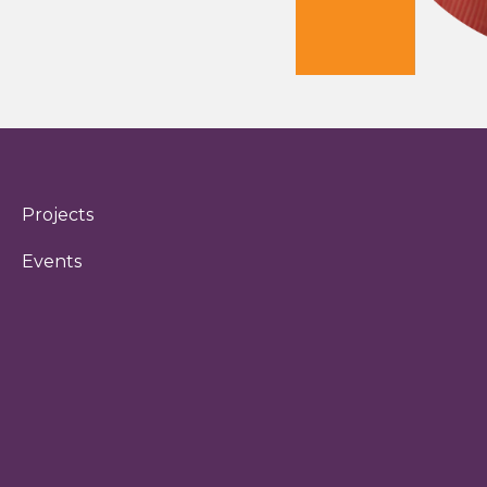
Projects
Events