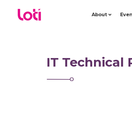
About
Even
IT Technical