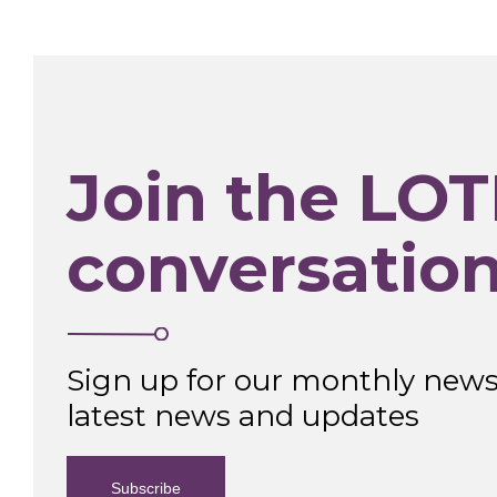
Join the LOT
conversatio
Sign up for our monthly newsl
latest news and updates
Subscribe