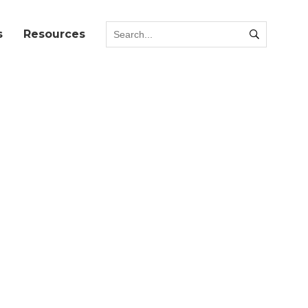
s
Resources