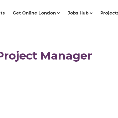
ts
Get Online London
Jobs Hub
Project
 Project Manager