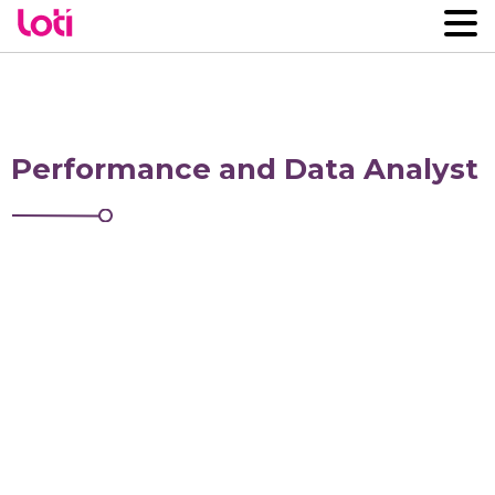
Performance and Data Analyst