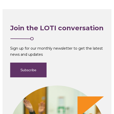
Join the LOTI conversation
Sign up for our monthly newsletter to get the latest
news and updates
Subscribe