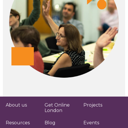
About us
Get Online
Projects
London
Resources
Blog
Events