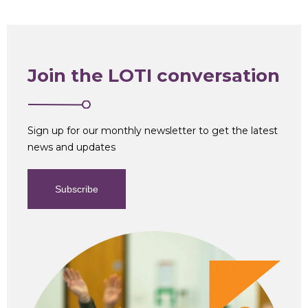
Join the LOTI conversation
Sign up for our monthly newsletter to get the latest
news and updates
Subscribe