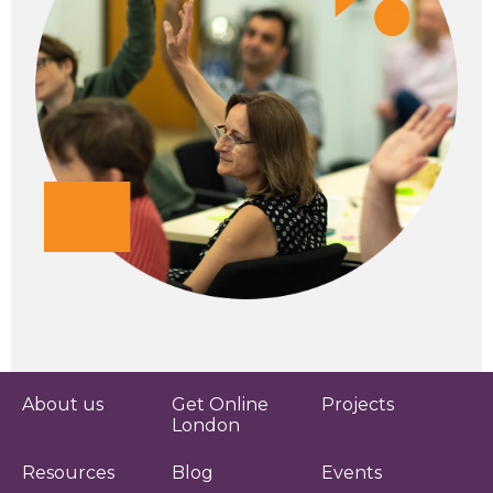
About us
Get Online
Projects
London
Resources
Blog
Events