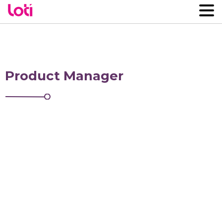
Product Manager