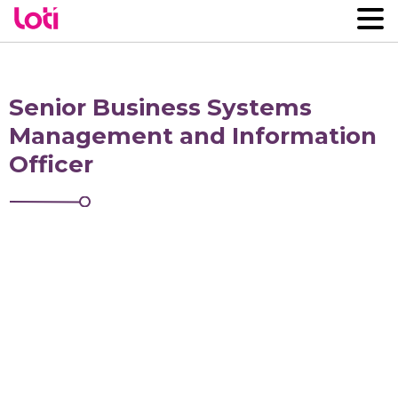
Senior Business Systems
Management and Information
Officer