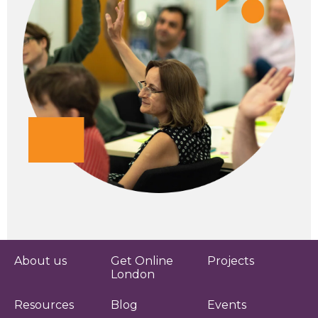
About us
Get Online
Projects
London
Resources
Blog
Events