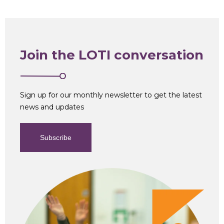
Join the LOTI conversation
Sign up for our monthly newsletter to get the latest
news and updates
Subscribe