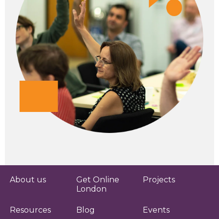
About us
Get Online
Projects
London
Resources
Blog
Events