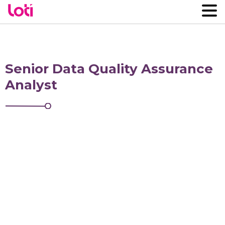
Senior Data Quality Assurance
Analyst