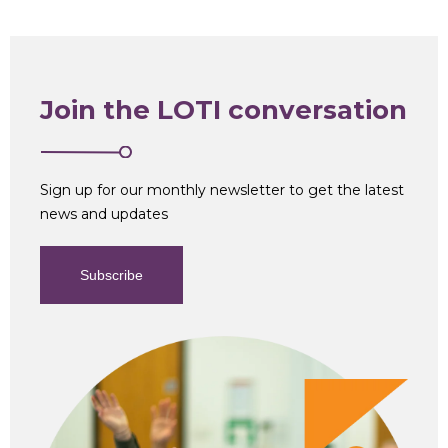
Join the LOTI conversation
Sign up for our monthly newsletter to get the latest
news and updates
Subscribe