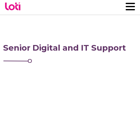
Senior Digital and IT Support