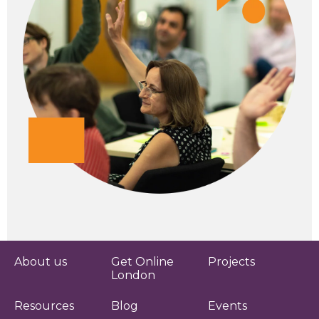
About us
Get Online
Projects
London
Resources
Blog
Events