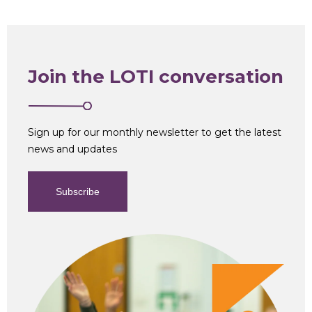
Join the LOTI conversation
Sign up for our monthly newsletter to get the latest
news and updates
Subscribe