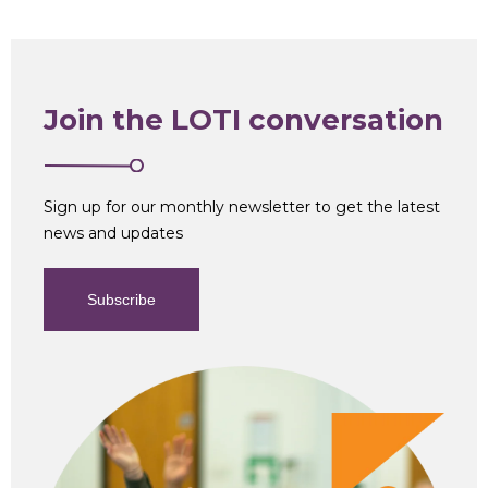
Join the LOTI conversation
Sign up for our monthly newsletter to get the latest
news and updates
Subscribe