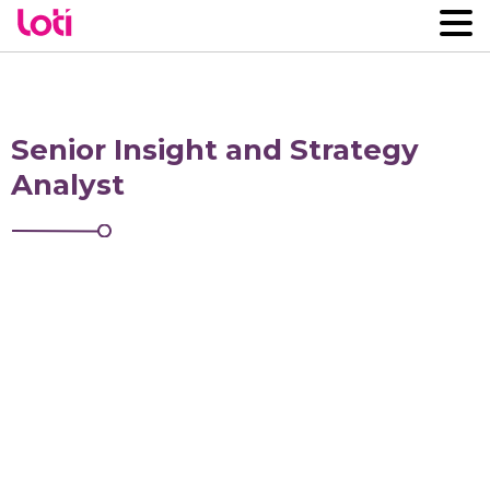
Senior Insight and Strategy
Analyst