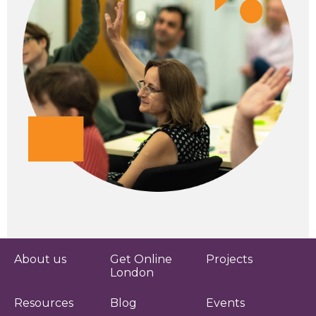
About us
Get Online
Projects
London
Resources
Blog
Events