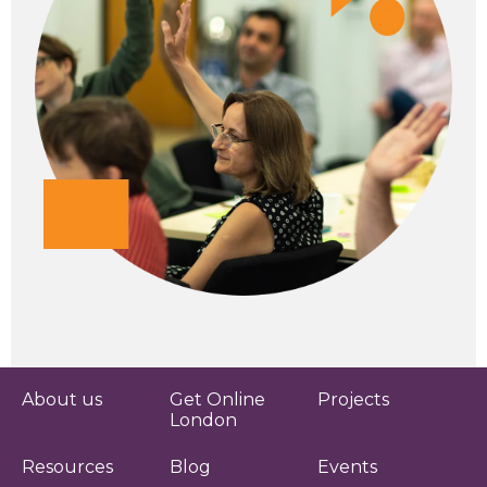
About us
Get Online
Projects
London
Resources
Blog
Events