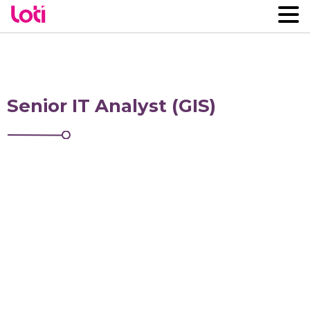
Senior IT Analyst (GIS)