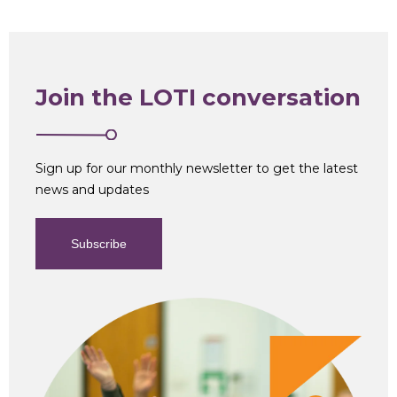
Join the LOTI conversation
Sign up for our monthly newsletter to get the latest
news and updates
Subscribe